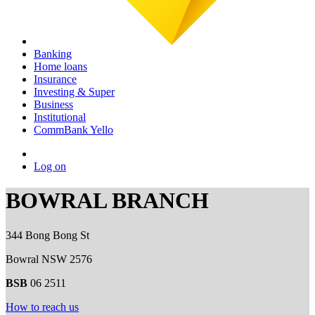
Banking
Home loans
Insurance
Investing & Super
Business
Institutional
CommBank Yello
Log on
BOWRAL BRANCH
344 Bong Bong St
Bowral NSW 2576
BSB
06 2511
How to reach us