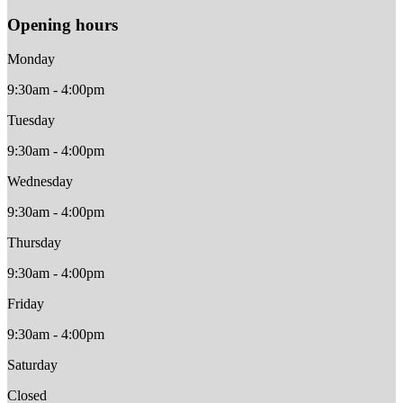
Opening hours
Monday
9:30am - 4:00pm
Tuesday
9:30am - 4:00pm
Wednesday
9:30am - 4:00pm
Thursday
9:30am - 4:00pm
Friday
9:30am - 4:00pm
Saturday
Closed