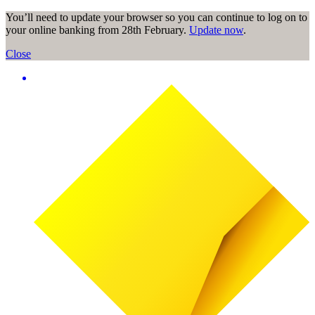
You’ll need to update your browser so you can continue to log on to
your online banking from 28th February.
Update now
.
Close