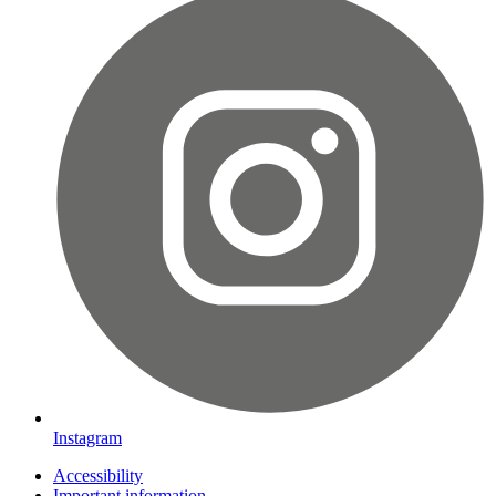
Instagram
Accessibility
Important information