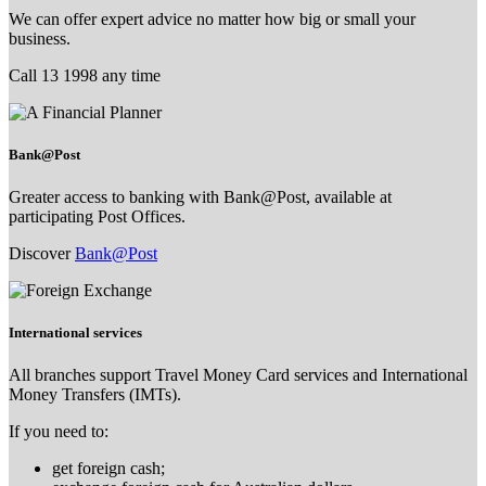
We can offer expert advice no matter how big or small your
business.
Call 13 1998 any time
Bank@Post
Greater access to banking with Bank@Post, available at
participating Post Offices.
Discover
Bank@Post
International services
All branches support Travel Money Card services and International
Money Transfers (IMTs).
If you need to:
get foreign cash;