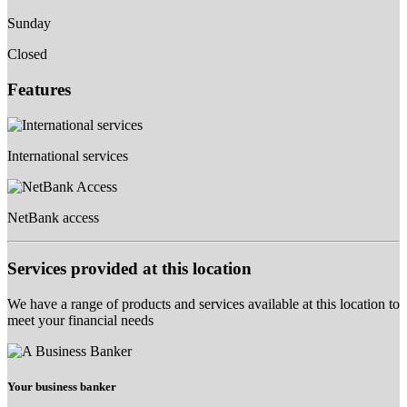
Sunday
Closed
Features
International services
NetBank access
Services provided at this location
We have a range of products and services available at this location to
meet your financial needs
Your business banker