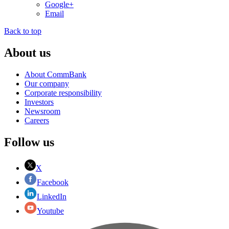
Google+
Email
Back to top
About us
About CommBank
Our company
Corporate responsibility
Investors
Newsroom
Careers
Follow us
X
Facebook
LinkedIn
Youtube