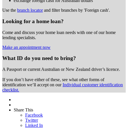
exchange foreign cash for Australian dollars
Use the
branch locator
and filter branches by 'Foreign cash'.
Looking for a home loan?
Come and discuss your home loan needs with one of our home
lending specialists.
Make an appointment now
What ID do you need to bring?
A Passport or
current Australian or New Zealand driver’s licence.
If you don’t have either of these, see what other forms of
identification we’ll accept on our
Individual customer identification
checklist.
Share This
Facebook
Twitter
Linked In