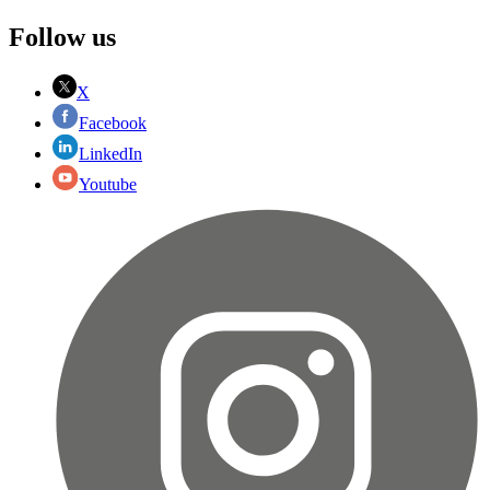
Follow us
X
Facebook
LinkedIn
Youtube