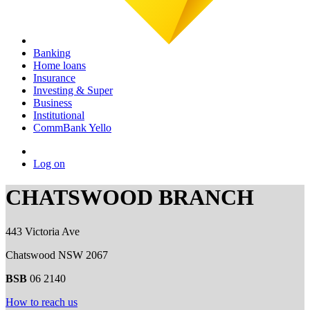
Banking
Home loans
Insurance
Investing & Super
Business
Institutional
CommBank Yello
Log on
CHATSWOOD BRANCH
443 Victoria Ave
Chatswood NSW 2067
BSB
06 2140
How to reach us