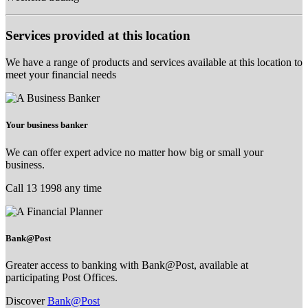
Services provided at this location
We have a range of products and services available at this location to
meet your financial needs
Your business banker
We can offer expert advice no matter how big or small your
business.
Call 13 1998 any time
Bank@Post
Greater access to banking with Bank@Post, available at
participating Post Offices.
Discover
Bank@Post