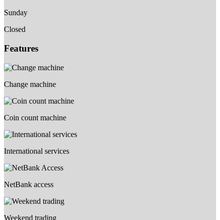
Sunday
Closed
Features
Change machine
Coin count machine
International services
NetBank access
Weekend trading