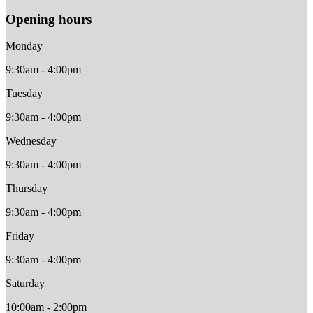
Opening hours
Monday
9:30am - 4:00pm
Tuesday
9:30am - 4:00pm
Wednesday
9:30am - 4:00pm
Thursday
9:30am - 4:00pm
Friday
9:30am - 4:00pm
Saturday
10:00am - 2:00pm