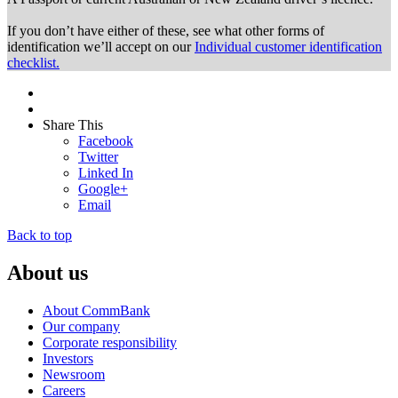
If you don’t have either of these, see what other forms of
identification we’ll accept on our
Individual customer identification
checklist.
Share This
Facebook
Twitter
Linked In
Google+
Email
Back to top
About us
About CommBank
Our company
Corporate responsibility
Investors
Newsroom
Careers