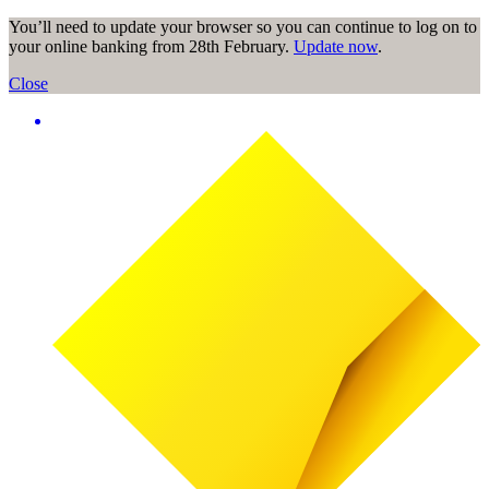
You’ll need to update your browser so you can continue to log on to
your online banking from 28th February.
Update now
.
Close