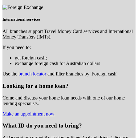
International services
All branches support Travel Money Card services and International
Money Transfers (IMTs).
If you need to:
get foreign cash;
exchange foreign cash for Australian dollars
Use the
branch locator
and filter branches by 'Foreign cash'.
Looking for a home loan?
Come and discuss your home loan needs with one of our home
lending specialists.
Make an appointment now
What ID do you need to bring?
A Passport or
current Australian or New Zealand driver’s licence.