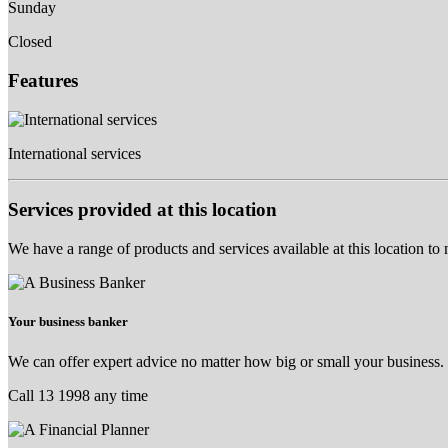
Sunday
Closed
Features
International services
Services provided at this location
We have a range of products and services available at this location to
Your business banker
We can offer expert advice no matter how big or small your business.
Call 13 1998 any time