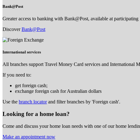
Bank@Post
Greater access to banking with Bank@Post, available at participating 
Discover
Bank@Post
International services
All branches support Travel Money Card services and International 
If you need to:
get foreign cash;
exchange foreign cash for Australian dollars
Use the
branch locator
and filter branches by 'Foreign cash'.
Looking for a home loan?
Come and discuss your home loan needs with one of our home lending
Make an appointment now