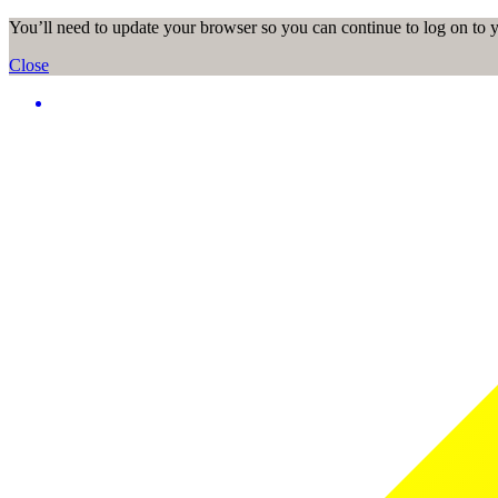
You’ll need to update your browser so you can continue to log on to
Close