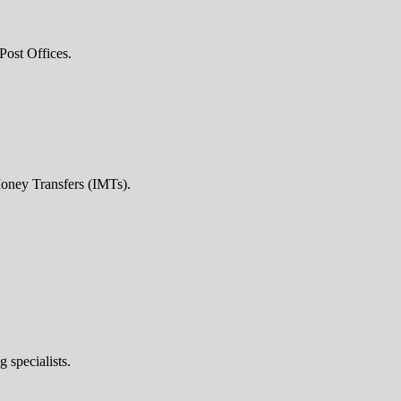
Post Offices.
Money Transfers (IMTs).
 specialists.