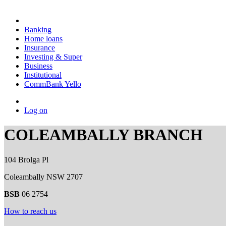
Banking
Home loans
Insurance
Investing & Super
Business
Institutional
CommBank Yello
Log on
COLEAMBALLY BRANCH
104 Brolga Pl
Coleambally NSW 2707
BSB
06 2754
How to reach us