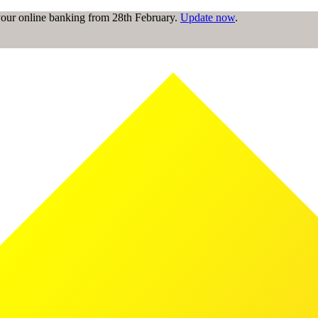
 your online banking from 28th February.
Update now
.