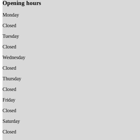
Opening hours
Monday
Closed
Tuesday
Closed
Wednesday
Closed
Thursday
Closed
Friday
Closed
Saturday
Closed