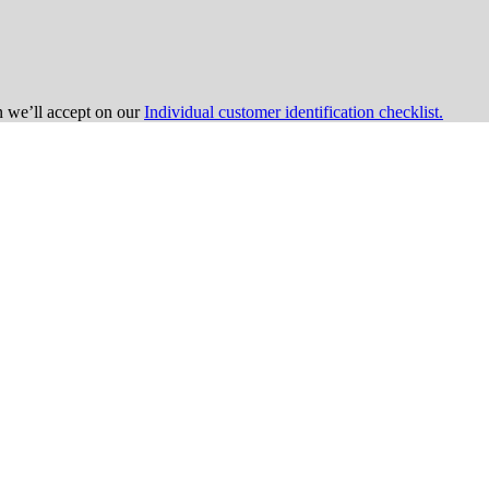
on we’ll accept on our
Individual customer identification checklist.