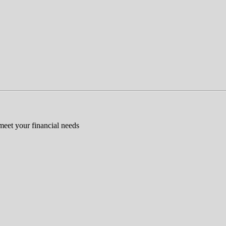
 meet your financial needs