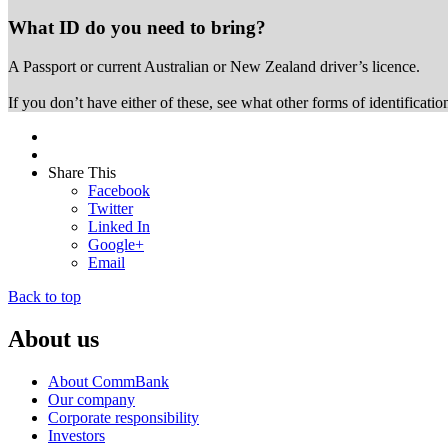
What ID do you need to bring?
A Passport or
current Australian or New Zealand driver’s licence.
If you don’t have either of these, see what other forms of identificati
Share This
Facebook
Twitter
Linked In
Google+
Email
Back to top
About us
About CommBank
Our company
Corporate responsibility
Investors