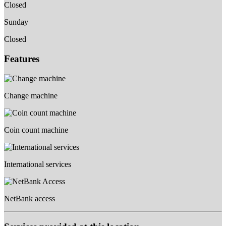
Closed
Sunday
Closed
Features
Change machine
Coin count machine
International services
NetBank access