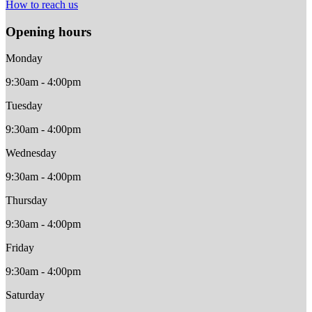
How to reach us
Opening hours
Monday
9:30am - 4:00pm
Tuesday
9:30am - 4:00pm
Wednesday
9:30am - 4:00pm
Thursday
9:30am - 4:00pm
Friday
9:30am - 4:00pm
Saturday