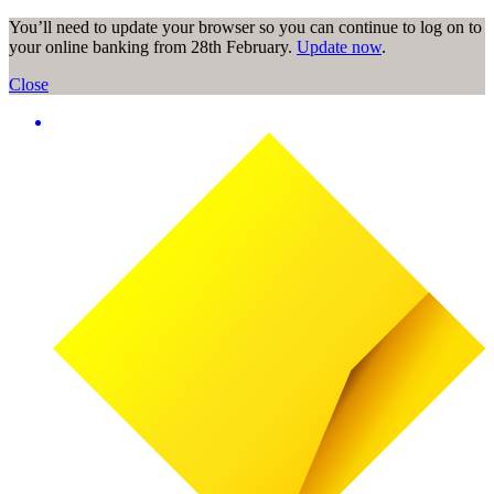
You’ll need to update your browser so you can continue to log on to
your online banking from 28th February.
Update now
.
Close