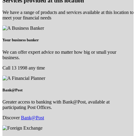
Services provided at this location
We have a range of products and services available at this location to
meet your financial needs
Your business banker
We can offer expert advice no matter how big or small your
business.
Call 13 1998 any time
Bank@Post
Greater access to banking with Bank@Post, available at
participating Post Offices.
Discover
Bank@Post