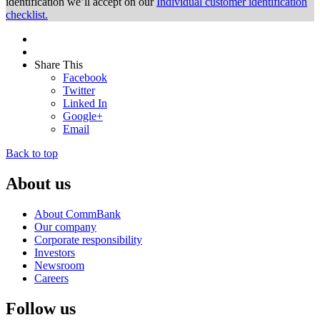
identification we’ll accept on our
Individual customer identification
checklist.
Share This
Facebook
Twitter
Linked In
Google+
Email
Back to top
About us
About CommBank
Our company
Corporate responsibility
Investors
Newsroom
Careers
Follow us