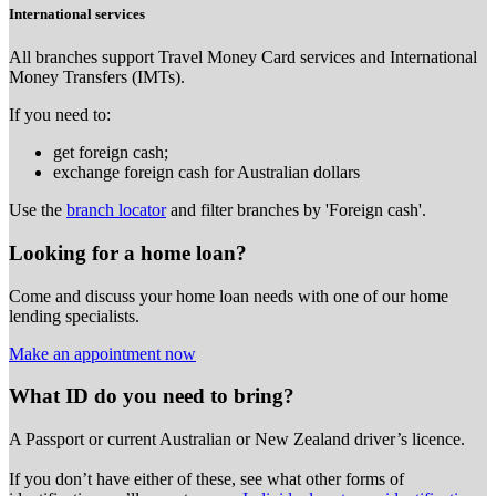
International services
All branches support Travel Money Card services and International
Money Transfers (IMTs).
If you need to:
get foreign cash;
exchange foreign cash for Australian dollars
Use the
branch locator
and filter branches by 'Foreign cash'.
Looking for a home loan?
Come and discuss your home loan needs with one of our home
lending specialists.
Make an appointment now
What ID do you need to bring?
A Passport or
current Australian or New Zealand driver’s licence.
If you don’t have either of these, see what other forms of