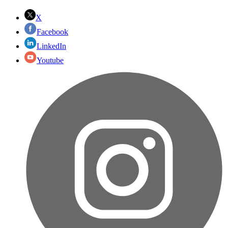
X
Facebook
LinkedIn
Youtube