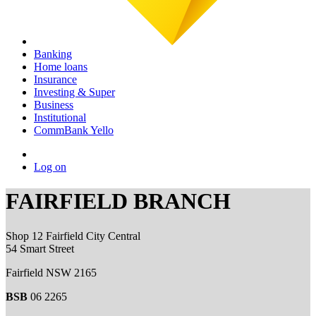
Banking
Home loans
Insurance
Investing & Super
Business
Institutional
CommBank Yello
Log on
FAIRFIELD BRANCH
Shop 12 Fairfield City Central
54 Smart Street
Fairfield NSW 2165
BSB
06 2265