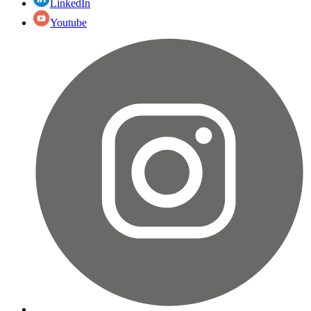
LinkedIn
Youtube