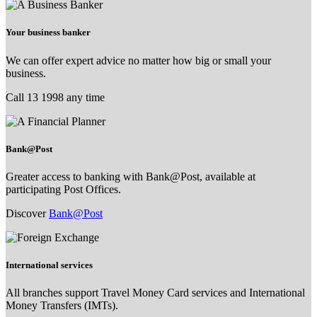
Your business banker
We can offer expert advice no matter how big or small your
business.
Call 13 1998 any time
Bank@Post
Greater access to banking with Bank@Post, available at
participating Post Offices.
Discover
Bank@Post
International services
All branches support Travel Money Card services and International
Money Transfers (IMTs).