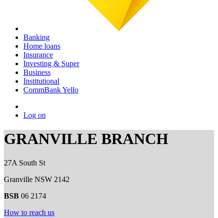
Banking
Home loans
Insurance
Investing & Super
Business
Institutional
CommBank Yello
Log on
GRANVILLE BRANCH
27A South St
Granville NSW 2142
BSB
06 2174
How to reach us