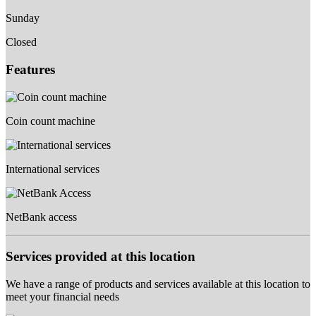
Sunday
Closed
Features
Coin count machine
International services
NetBank access
Services provided at this location
We have a range of products and services available at this location to
meet your financial needs