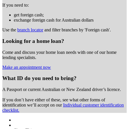
If you need to:
get foreign cash;
exchange foreign cash for Australian dollars
Use the
branch locator
and filter branches by 'Foreign cash'.
Looking for a home loan?
Come and discuss your home loan needs with one of our home
lending specialists.
Make an appointment now
What ID do you need to bring?
A Passport or
current Australian or New Zealand driver’s licence.
If you don’t have either of these, see what other forms of
identification we’ll accept on our
Individual customer identification
checklist.