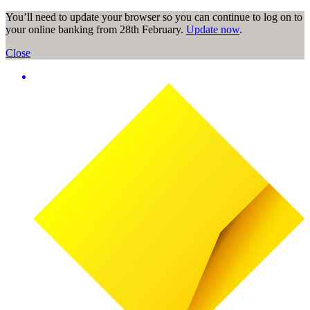
You’ll need to update your browser so you can continue to log on to
your online banking from 28th February.
Update now
.
Close