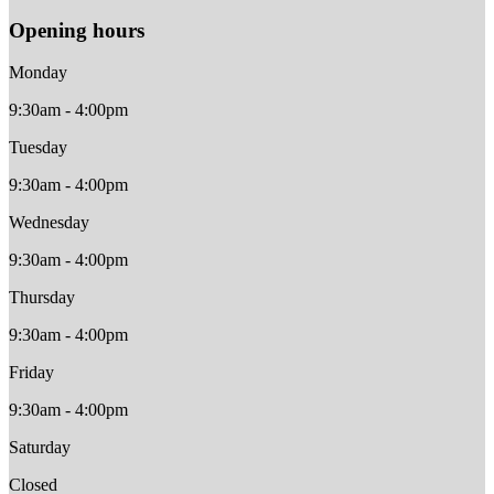
Opening hours
Monday
9:30am - 4:00pm
Tuesday
9:30am - 4:00pm
Wednesday
9:30am - 4:00pm
Thursday
9:30am - 4:00pm
Friday
9:30am - 4:00pm
Saturday
Closed