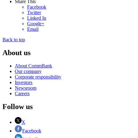
Share This
Facebook
Twitter
Linked In
Google+
Email
Back to top
About us
About CommBank
Our company
Corporate responsibility
Investors
Newsroom
Careers
Follow us
X
Facebook