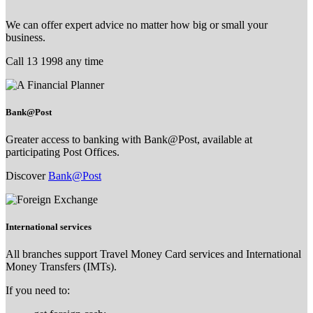
We can offer expert advice no matter how big or small your
business.
Call 13 1998 any time
Bank@Post
Greater access to banking with Bank@Post, available at
participating Post Offices.
Discover
Bank@Post
International services
All branches support Travel Money Card services and International
Money Transfers (IMTs).
If you need to: