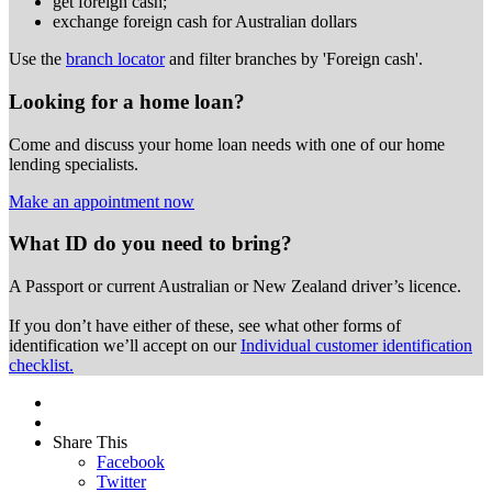
get foreign cash;
exchange foreign cash for Australian dollars
Use the
branch locator
and filter branches by 'Foreign cash'.
Looking for a home loan?
Come and discuss your home loan needs with one of our home
lending specialists.
Make an appointment now
What ID do you need to bring?
A Passport or
current Australian or New Zealand driver’s licence.
If you don’t have either of these, see what other forms of
identification we’ll accept on our
Individual customer identification
checklist.
Share This
Facebook
Twitter