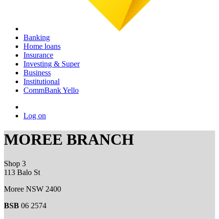
Banking
Home loans
Insurance
Investing & Super
Business
Institutional
CommBank Yello
Log on
MOREE BRANCH
Shop 3
113 Balo St
Moree NSW 2400
BSB
06 2574