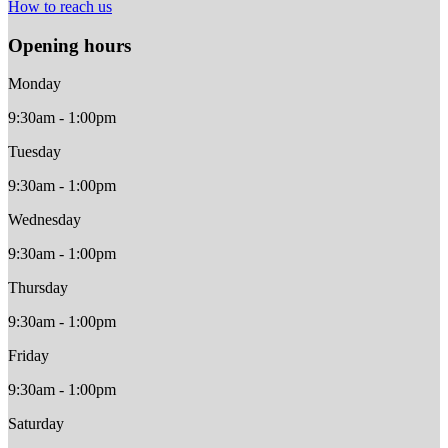
How to reach us
Opening hours
Monday
9:30am - 1:00pm
Tuesday
9:30am - 1:00pm
Wednesday
9:30am - 1:00pm
Thursday
9:30am - 1:00pm
Friday
9:30am - 1:00pm
Saturday