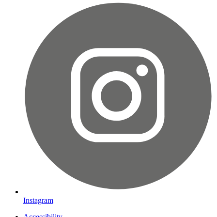
Instagram
Accessibility