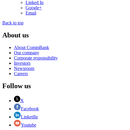
Linked In
Google+
Email
Back to top
About us
About CommBank
Our company
Corporate responsibility
Investors
Newsroom
Careers
Follow us
X
Facebook
LinkedIn
Youtube