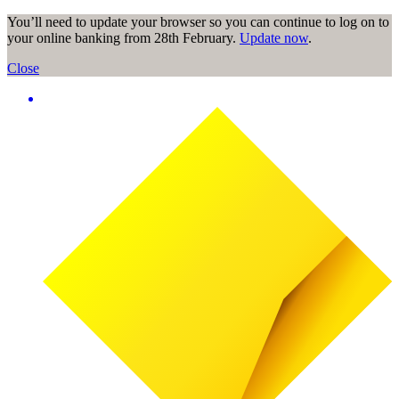
You’ll need to update your browser so you can continue to log on to
your online banking from 28th February.
Update now
.
Close