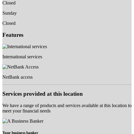
Closed
Sunday
Closed
Features
International services
NetBank access
Services provided at this location
We have a range of products and services available at this location to
meet your financial needs
Your business banker