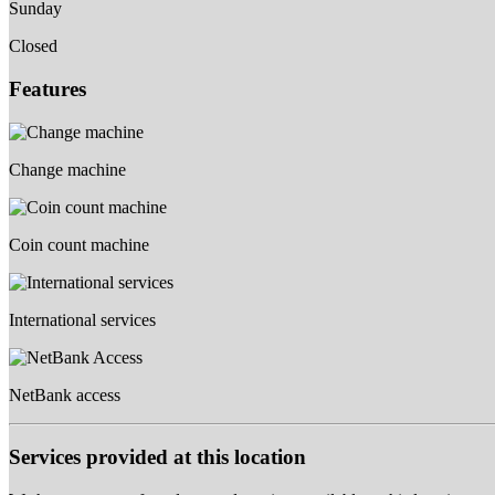
Sunday
Closed
Features
Change machine
Coin count machine
International services
NetBank access
Services provided at this location