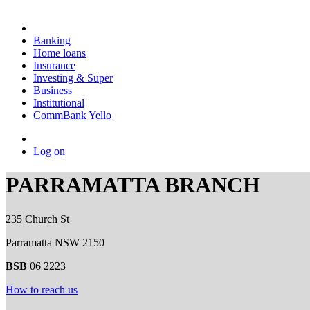
Banking
Home loans
Insurance
Investing & Super
Business
Institutional
CommBank Yello
Log on
PARRAMATTA BRANCH
235 Church St
Parramatta NSW 2150
BSB
06 2223
How to reach us