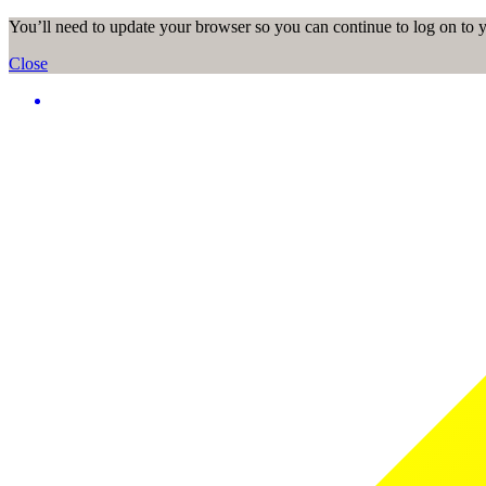
You’ll need to update your browser so you can continue to log on to
Close