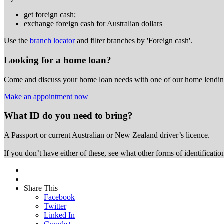
get foreign cash;
exchange foreign cash for Australian dollars
Use the
branch locator
and filter branches by 'Foreign cash'.
Looking for a home loan?
Come and discuss your home loan needs with one of our home lending
Make an appointment now
What ID do you need to bring?
A Passport or
current Australian or New Zealand driver’s licence.
If you don’t have either of these, see what other forms of identificati
Share This
Facebook
Twitter
Linked In