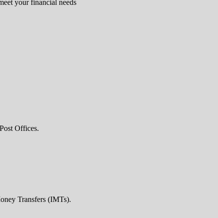
 meet your financial needs
Post Offices.
Money Transfers (IMTs).