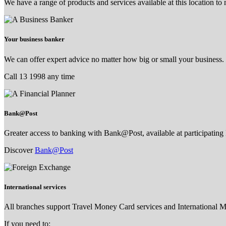
We have a range of products and services available at this location to
Your business banker
We can offer expert advice no matter how big or small your business.
Call 13 1998 any time
Bank@Post
Greater access to banking with Bank@Post, available at participating 
Discover
Bank@Post
International services
All branches support Travel Money Card services and International 
If you need to: