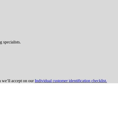
 specialists.
on we’ll accept on our
Individual customer identification checklist.