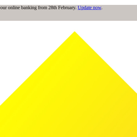
 your online banking from 28th February.
Update now
.