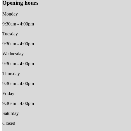
Opening hours
Monday
9:30am - 4:00pm
Tuesday
9:30am - 4:00pm
Wednesday
9:30am - 4:00pm
Thursday
9:30am - 4:00pm
Friday
9:30am - 4:00pm
Saturday
Closed