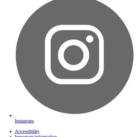
Instagram
Accessibility
Important information