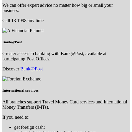
We can offer expert advice no matter how big or small your
business.
Call 13 1998 any time
Bank@Post
Greater access to banking with Bank@Post, available at
participating Post Offices.
Discover
Bank@Post
International services
All branches support Travel Money Card services and International
Money Transfers (IMTs).
If you need to:
get foreign cash;