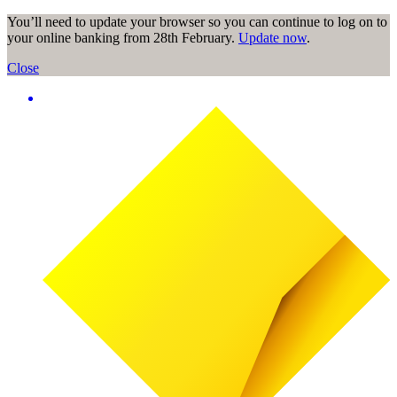
You’ll need to update your browser so you can continue to log on to
your online banking from 28th February.
Update now
.
Close