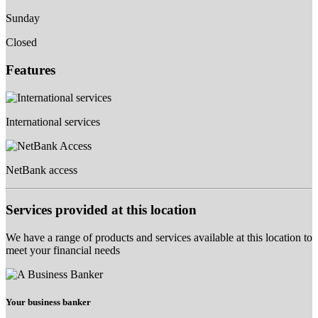
Sunday
Closed
Features
International services
NetBank access
Services provided at this location
We have a range of products and services available at this location to
meet your financial needs
Your business banker