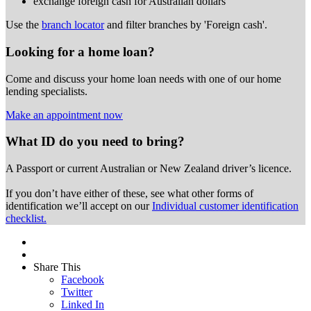
exchange foreign cash for Australian dollars
Use the
branch locator
and filter branches by 'Foreign cash'.
Looking for a home loan?
Come and discuss your home loan needs with one of our home
lending specialists.
Make an appointment now
What ID do you need to bring?
A Passport or
current Australian or New Zealand driver’s licence.
If you don’t have either of these, see what other forms of
identification we’ll accept on our
Individual customer identification
checklist.
Share This
Facebook
Twitter
Linked In