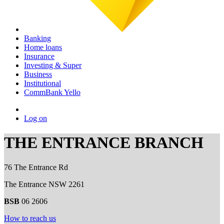
Banking
Home loans
Insurance
Investing & Super
Business
Institutional
CommBank Yello
Log on
THE ENTRANCE BRANCH
76 The Entrance Rd
The Entrance NSW 2261
BSB
06 2606
How to reach us