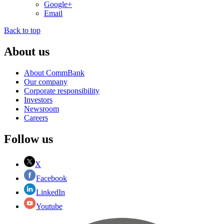
Google+
Email
Back to top
About us
About CommBank
Our company
Corporate responsibility
Investors
Newsroom
Careers
Follow us
X
Facebook
LinkedIn
Youtube