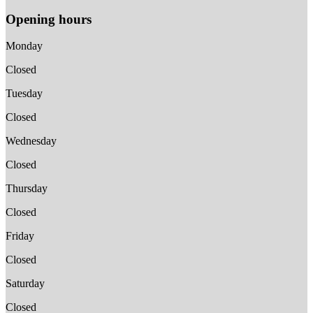
Opening hours
Monday
Closed
Tuesday
Closed
Wednesday
Closed
Thursday
Closed
Friday
Closed
Saturday
Closed