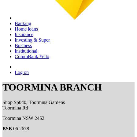
Banking
Home loans
Insurance
Investing & Super
Business
Institutional
CommBank Yello
Log on
TOORMINA BRANCH
Shop Sp040, Toormina Gardens
Toormina Rd
Toormina NSW 2452
BSB
06 2678