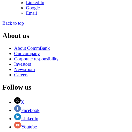
Linked In
Google+
Email
Back to top
About us
About CommBank
Our company
Corporate responsibility
Investors
Newsroom
Careers
Follow us
X
Facebook
LinkedIn
Youtube