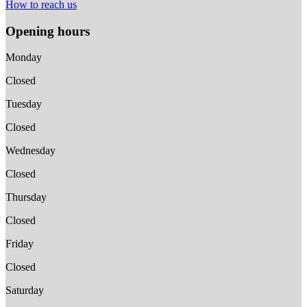
How to reach us
Opening hours
Monday
Closed
Tuesday
Closed
Wednesday
Closed
Thursday
Closed
Friday
Closed
Saturday