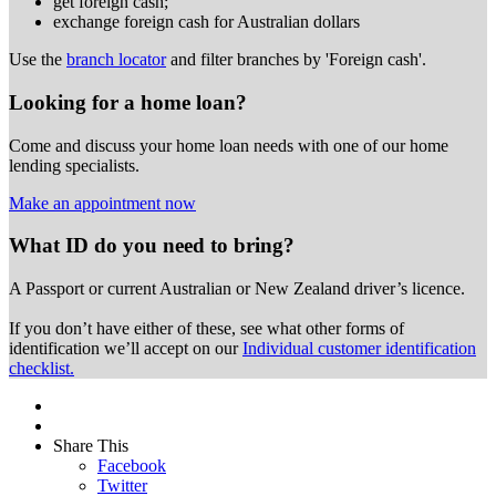
get foreign cash;
exchange foreign cash for Australian dollars
Use the
branch locator
and filter branches by 'Foreign cash'.
Looking for a home loan?
Come and discuss your home loan needs with one of our home
lending specialists.
Make an appointment now
What ID do you need to bring?
A Passport or
current Australian or New Zealand driver’s licence.
If you don’t have either of these, see what other forms of
identification we’ll accept on our
Individual customer identification
checklist.
Share This
Facebook
Twitter