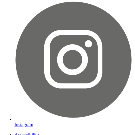
Instagram
Accessibility