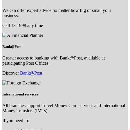
We can offer expert advice no matter how big or small your
business.
Call 13 1998 any time
Bank@Post
Greater access to banking with Bank@Post, available at
participating Post Offices.
Discover
Bank@Post
International services
All branches support Travel Money Card services and International
Money Transfers (IMTs).
If you need to: