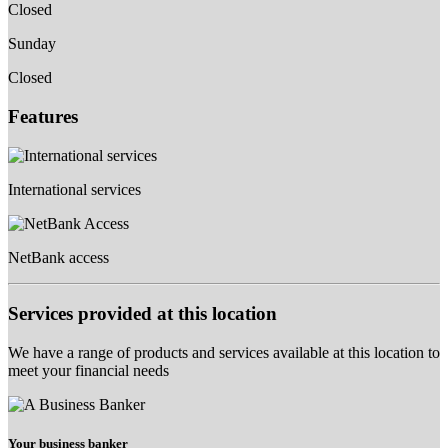
Closed
Sunday
Closed
Features
International services
NetBank access
Services provided at this location
We have a range of products and services available at this location to
meet your financial needs
Your business banker