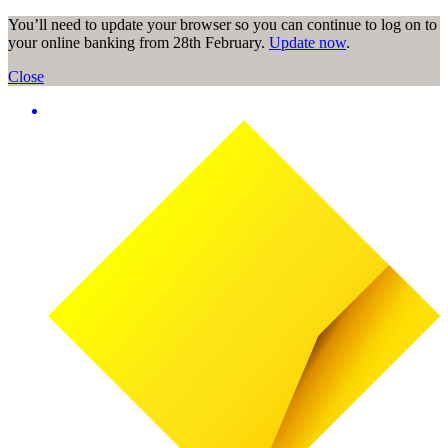
You’ll need to update your browser so you can continue to log on to
your online banking from 28th February.
Update now
.
Close