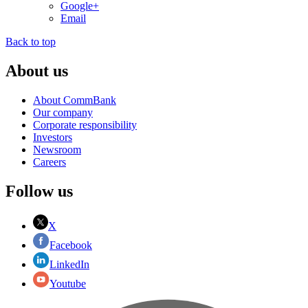
Google+
Email
Back to top
About us
About CommBank
Our company
Corporate responsibility
Investors
Newsroom
Careers
Follow us
X
Facebook
LinkedIn
Youtube