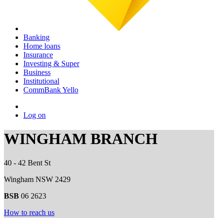
Banking
Home loans
Insurance
Investing & Super
Business
Institutional
CommBank Yello
Log on
WINGHAM BRANCH
40 - 42 Bent St
Wingham NSW 2429
BSB
06 2623
How to reach us