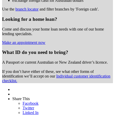
exchange foreign cash for Australian dollars
Use the
branch locator
and filter branches by 'Foreign cash'.
Looking for a home loan?
Come and discuss your home loan needs with one of our home
lending specialists.
Make an appointment now
What ID do you need to bring?
A Passport or
current Australian or New Zealand driver’s licence.
If you don’t have either of these, see what other forms of
identification we’ll accept on our
Individual customer identification
checklist.
Share This
Facebook
Twitter
Linked In