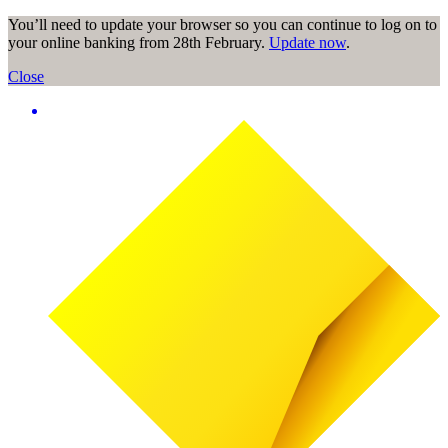
You’ll need to update your browser so you can continue to log on to
your online banking from 28th February.
Update now
.
Close