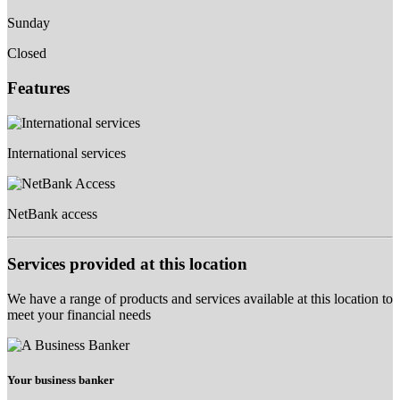
Sunday
Closed
Features
International services
NetBank access
Services provided at this location
We have a range of products and services available at this location to
meet your financial needs
Your business banker