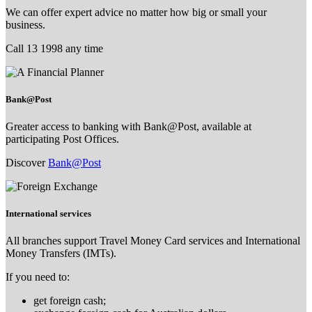
We can offer expert advice no matter how big or small your
business.
Call 13 1998 any time
Bank@Post
Greater access to banking with Bank@Post, available at
participating Post Offices.
Discover
Bank@Post
International services
All branches support Travel Money Card services and International
Money Transfers (IMTs).
If you need to:
get foreign cash;