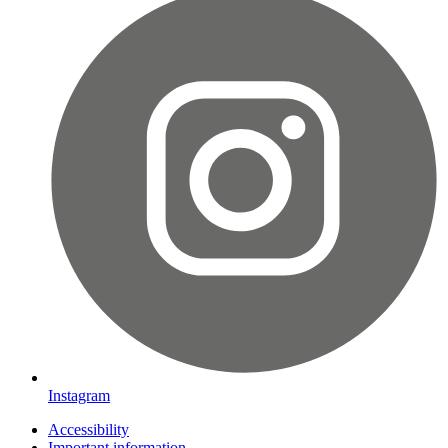
Instagram
Accessibility
Important information