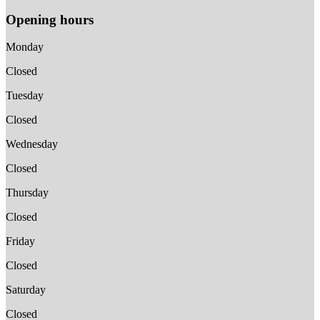
Opening hours
Monday
Closed
Tuesday
Closed
Wednesday
Closed
Thursday
Closed
Friday
Closed
Saturday
Closed