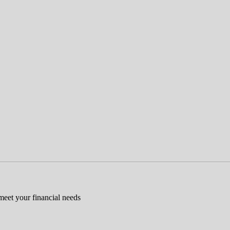
 meet your financial needs