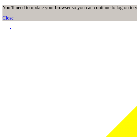
You’ll need to update your browser so you can continue to log on to
Close