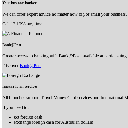
Your business banker
We can offer expert advice no matter how big or small your business.
Call 13 1998 any time
Bank@Post
Greater access to banking with Bank@Post, available at participating 
Discover
Bank@Post
International services
All branches support Travel Money Card services and International 
If you need to:
get foreign cash;
exchange foreign cash for Australian dollars