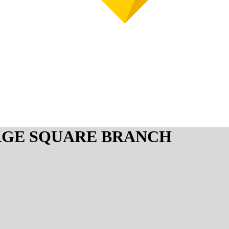
RGE SQUARE BRANCH