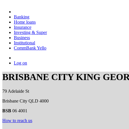
Banking
Home loans
Insurance
Investing & Super
Business
Institutional
CommBank Yello
Log on
BRISBANE CITY KING GEO
79 Adelaide St
Brisbane City QLD 4000
BSB
06 4001
How to reach us