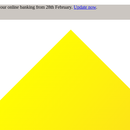
 your online banking from 28th February.
Update now
.