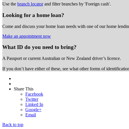
Use the
branch locator
and filter branches by 'Foreign cash'.
Looking for a home loan?
Come and discuss your home loan needs with one of our home lending
Make an appointment now
What ID do you need to bring?
A Passport or
current Australian or New Zealand driver’s licence.
If you don’t have either of these, see what other forms of identificati
Share This
Facebook
Twitter
Linked In
Google+
Email
Back to top