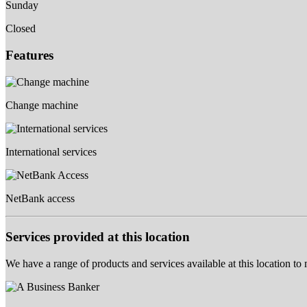
Sunday
Closed
Features
Change machine
International services
NetBank access
Services provided at this location
We have a range of products and services available at this location to