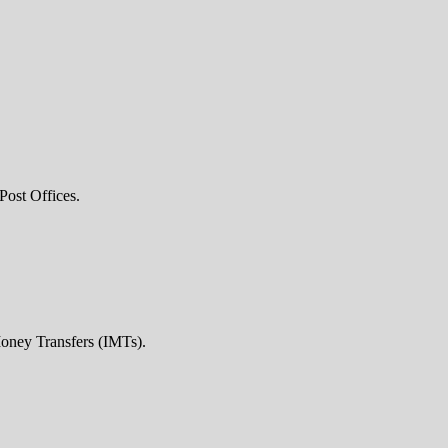
Post Offices.
Money Transfers (IMTs).