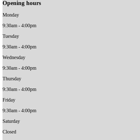
Opening hours
Monday
9:30am - 4:00pm
Tuesday
9:30am - 4:00pm
Wednesday
9:30am - 4:00pm
Thursday
9:30am - 4:00pm
Friday
9:30am - 4:00pm
Saturday
Closed