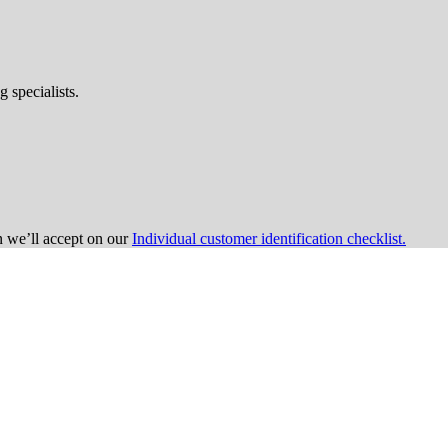
 specialists.
on we’ll accept on our
Individual customer identification checklist.