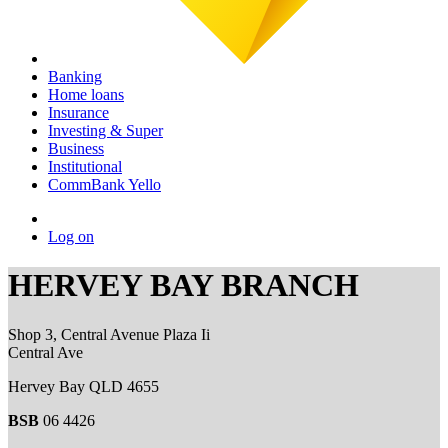
Banking
Home loans
Insurance
Investing & Super
Business
Institutional
CommBank Yello
Log on
HERVEY BAY BRANCH
Shop 3, Central Avenue Plaza Ii
Central Ave
Hervey Bay QLD 4655
BSB
06 4426