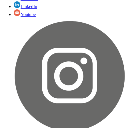
LinkedIn
Youtube