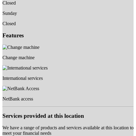
Closed
Sunday
Closed
Features
Change machine
International services
NetBank access
Services provided at this location
We have a range of products and services available at this location to
meet your financial needs