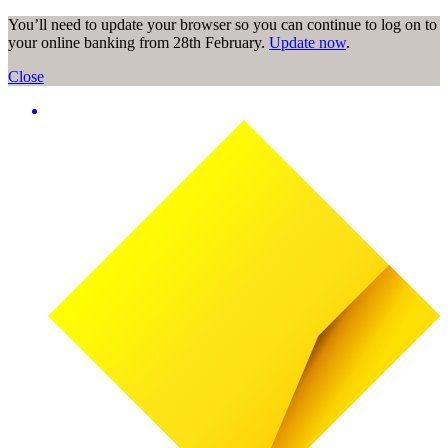
You’ll need to update your browser so you can continue to log on to
your online banking from 28th February.
Update now
.
Close