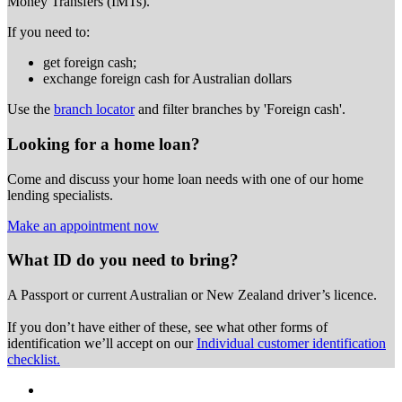
Money Transfers (IMTs).
If you need to:
get foreign cash;
exchange foreign cash for Australian dollars
Use the
branch locator
and filter branches by 'Foreign cash'.
Looking for a home loan?
Come and discuss your home loan needs with one of our home
lending specialists.
Make an appointment now
What ID do you need to bring?
A Passport or
current Australian or New Zealand driver’s licence.
If you don’t have either of these, see what other forms of
identification we’ll accept on our
Individual customer identification
checklist.