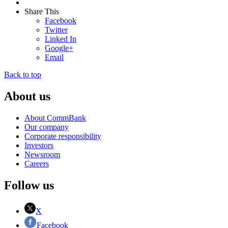
Share This
Facebook
Twitter
Linked In
Google+
Email
Back to top
About us
About CommBank
Our company
Corporate responsibility
Investors
Newsroom
Careers
Follow us
X
Facebook