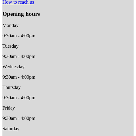
How to reach us
Opening hours
Monday
9:30am - 4:00pm
Tuesday
9:30am - 4:00pm
Wednesday
9:30am - 4:00pm
Thursday
9:30am - 4:00pm
Friday
9:30am - 4:00pm
Saturday