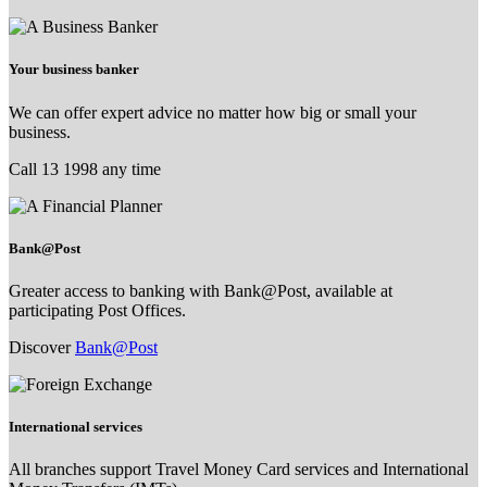
Your business banker
We can offer expert advice no matter how big or small your
business.
Call 13 1998 any time
Bank@Post
Greater access to banking with Bank@Post, available at
participating Post Offices.
Discover
Bank@Post
International services
All branches support Travel Money Card services and International