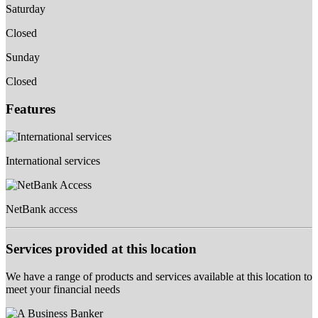
Saturday
Closed
Sunday
Closed
Features
International services
NetBank access
Services provided at this location
We have a range of products and services available at this location to
meet your financial needs