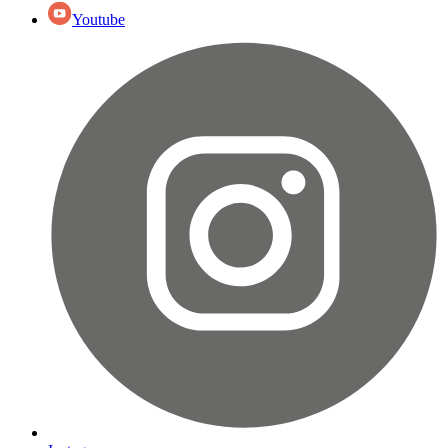
Youtube