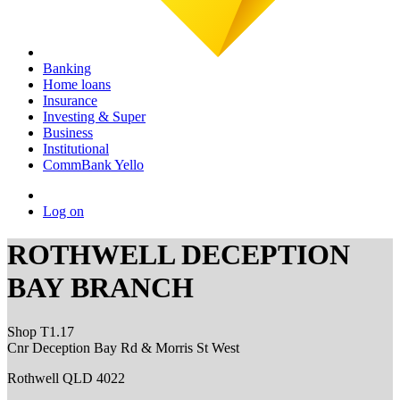
Banking
Home loans
Insurance
Investing & Super
Business
Institutional
CommBank Yello
Log on
ROTHWELL DECEPTION
BAY BRANCH
Shop T1.17
Cnr Deception Bay Rd & Morris St West
Rothwell QLD 4022