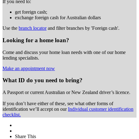
If you need to:
get foreign cash;
exchange foreign cash for Australian dollars
Use the
branch locator
and filter branches by 'Foreign cash'.
Looking for a home loan?
Come and discuss your home loan needs with one of our home
lending specialists.
Make an appointment now
What ID do you need to bring?
A Passport or
current Australian or New Zealand driver’s licence.
If you don’t have either of these, see what other forms of
identification we’ll accept on our
Individual customer identification
checklist.
Share This