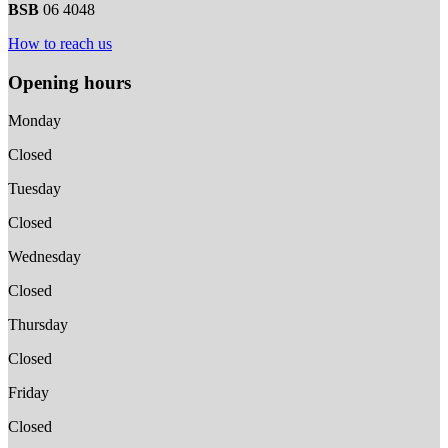
BSB
06 4048
How to reach us
Opening hours
Monday
Closed
Tuesday
Closed
Wednesday
Closed
Thursday
Closed
Friday
Closed