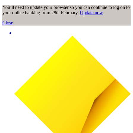
You’ll need to update your browser so you can continue to log on to
your online banking from 28th February.
Update now
.
Close