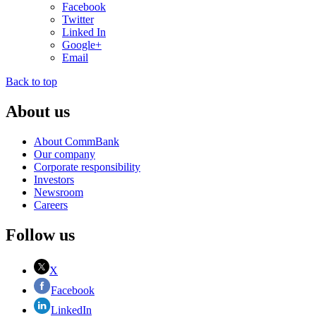
Facebook
Twitter
Linked In
Google+
Email
Back to top
About us
About CommBank
Our company
Corporate responsibility
Investors
Newsroom
Careers
Follow us
X
Facebook
LinkedIn