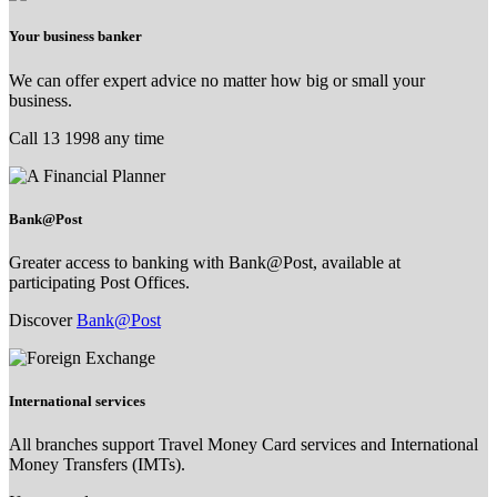
Your business banker
We can offer expert advice no matter how big or small your
business.
Call 13 1998 any time
Bank@Post
Greater access to banking with Bank@Post, available at
participating Post Offices.
Discover
Bank@Post
International services
All branches support Travel Money Card services and International
Money Transfers (IMTs).