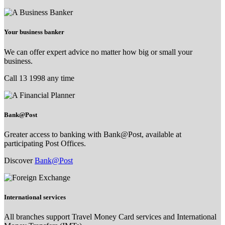
Your business banker
We can offer expert advice no matter how big or small your
business.
Call 13 1998 any time
Bank@Post
Greater access to banking with Bank@Post, available at
participating Post Offices.
Discover
Bank@Post
International services
All branches support Travel Money Card services and International