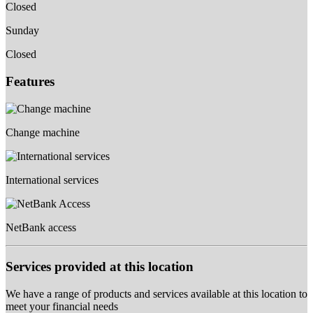
Closed
Sunday
Closed
Features
Change machine
International services
NetBank access
Services provided at this location
We have a range of products and services available at this location to
meet your financial needs