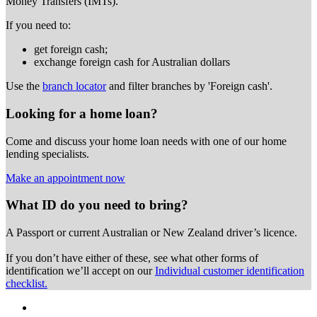
Money Transfers (IMTs).
If you need to:
get foreign cash;
exchange foreign cash for Australian dollars
Use the
branch locator
and filter branches by 'Foreign cash'.
Looking for a home loan?
Come and discuss your home loan needs with one of our home
lending specialists.
Make an appointment now
What ID do you need to bring?
A Passport or
current Australian or New Zealand driver’s licence.
If you don’t have either of these, see what other forms of
identification we’ll accept on our
Individual customer identification
checklist.