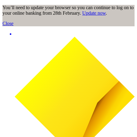
You’ll need to update your browser so you can continue to log on to
your online banking from 28th February.
Update now
.
Close