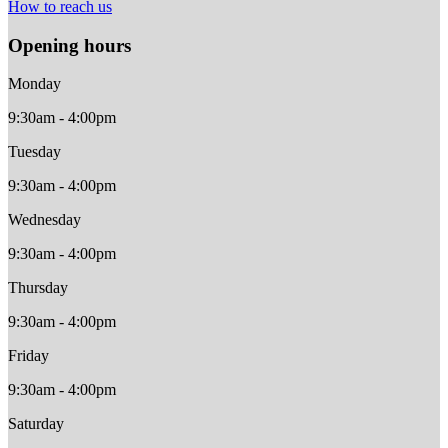
How to reach us
Opening hours
Monday
9:30am - 4:00pm
Tuesday
9:30am - 4:00pm
Wednesday
9:30am - 4:00pm
Thursday
9:30am - 4:00pm
Friday
9:30am - 4:00pm
Saturday