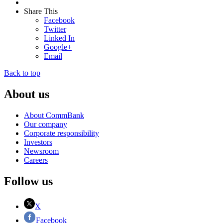
Share This
Facebook
Twitter
Linked In
Google+
Email
Back to top
About us
About CommBank
Our company
Corporate responsibility
Investors
Newsroom
Careers
Follow us
X
Facebook