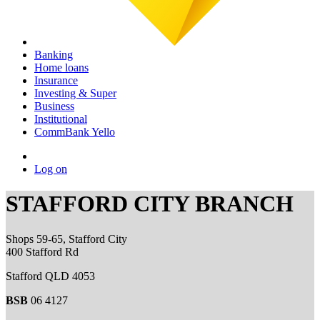
Banking
Home loans
Insurance
Investing & Super
Business
Institutional
CommBank Yello
Log on
STAFFORD CITY BRANCH
Shops 59-65, Stafford City
400 Stafford Rd
Stafford QLD 4053
BSB
06 4127