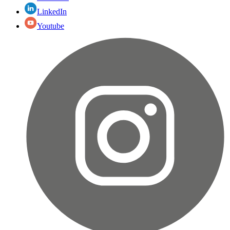
LinkedIn
Youtube