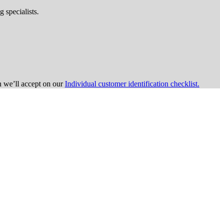
 specialists.
on we’ll accept on our
Individual customer identification checklist.