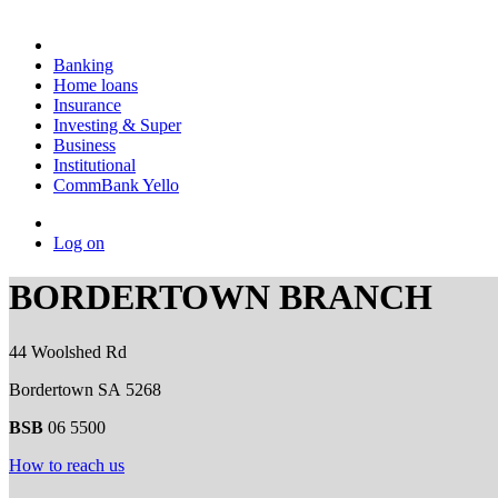
Banking
Home loans
Insurance
Investing & Super
Business
Institutional
CommBank Yello
Log on
BORDERTOWN BRANCH
44 Woolshed Rd
Bordertown SA 5268
BSB
06 5500
How to reach us