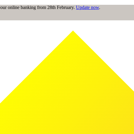
 your online banking from 28th February.
Update now
.