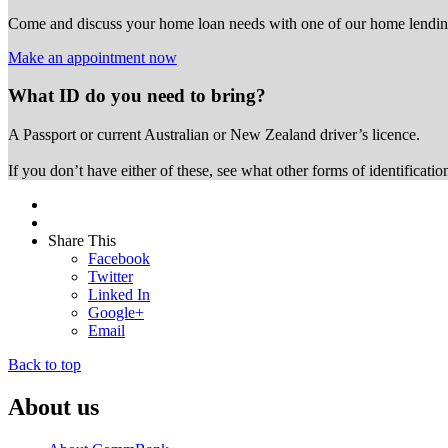
Come and discuss your home loan needs with one of our home lending
Make an appointment now
What ID do you need to bring?
A Passport or
current Australian or New Zealand driver’s licence.
If you don’t have either of these, see what other forms of identificati
Share This
Facebook
Twitter
Linked In
Google+
Email
Back to top
About us