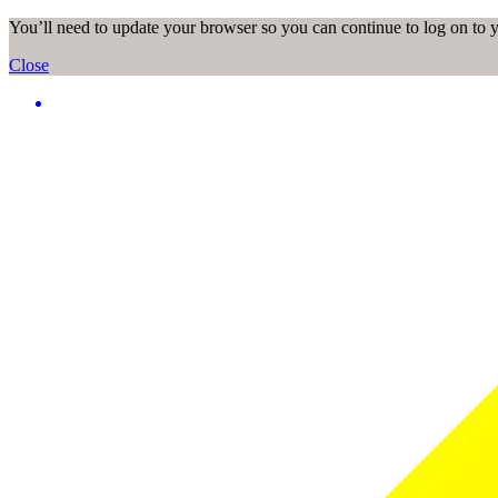
You’ll need to update your browser so you can continue to log on to
Close