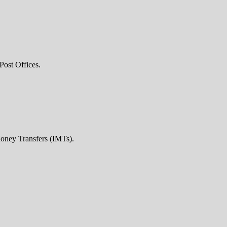
Post Offices.
Money Transfers (IMTs).