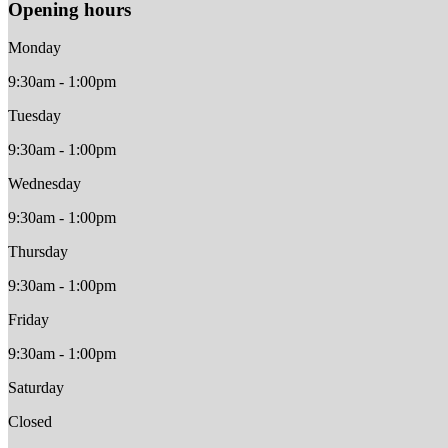
Opening hours
Monday
9:30am - 1:00pm
Tuesday
9:30am - 1:00pm
Wednesday
9:30am - 1:00pm
Thursday
9:30am - 1:00pm
Friday
9:30am - 1:00pm
Saturday
Closed