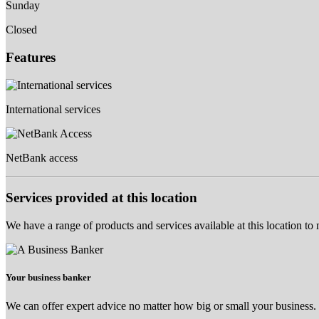
Sunday
Closed
Features
International services
NetBank access
Services provided at this location
We have a range of products and services available at this location to
Your business banker
We can offer expert advice no matter how big or small your business.