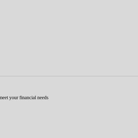
 meet your financial needs