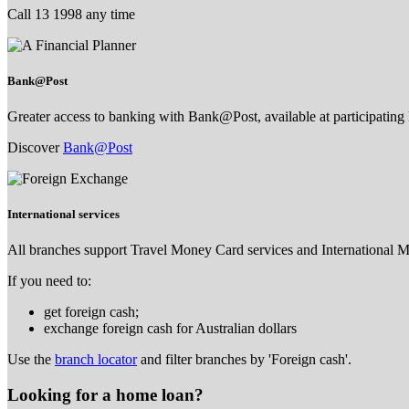
Call 13 1998 any time
Bank@Post
Greater access to banking with Bank@Post, available at participating 
Discover
Bank@Post
International services
All branches support Travel Money Card services and International 
If you need to:
get foreign cash;
exchange foreign cash for Australian dollars
Use the
branch locator
and filter branches by 'Foreign cash'.
Looking for a home loan?