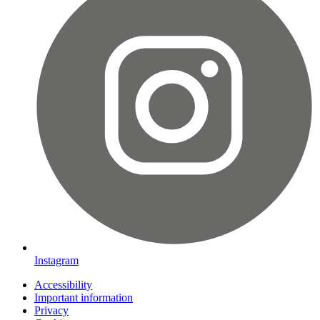
Instagram
Accessibility
Important information
Privacy