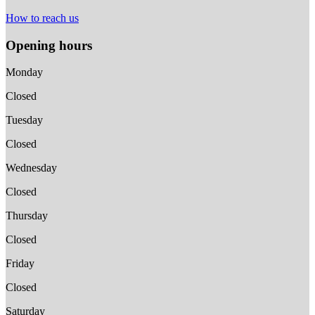
How to reach us
Opening hours
Monday
Closed
Tuesday
Closed
Wednesday
Closed
Thursday
Closed
Friday
Closed
Saturday