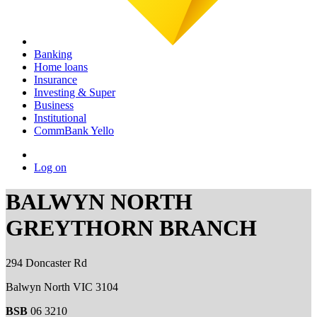
Banking
Home loans
Insurance
Investing & Super
Business
Institutional
CommBank Yello
Log on
BALWYN NORTH
GREYTHORN BRANCH
294 Doncaster Rd
Balwyn North VIC 3104
BSB
06 3210