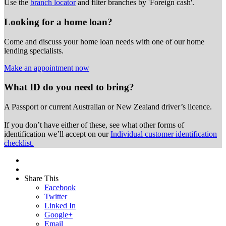
Use the
branch locator
and filter branches by 'Foreign cash'.
Looking for a home loan?
Come and discuss your home loan needs with one of our home
lending specialists.
Make an appointment now
What ID do you need to bring?
A Passport or
current Australian or New Zealand driver’s licence.
If you don’t have either of these, see what other forms of
identification we’ll accept on our
Individual customer identification
checklist.
Share This
Facebook
Twitter
Linked In
Google+
Email