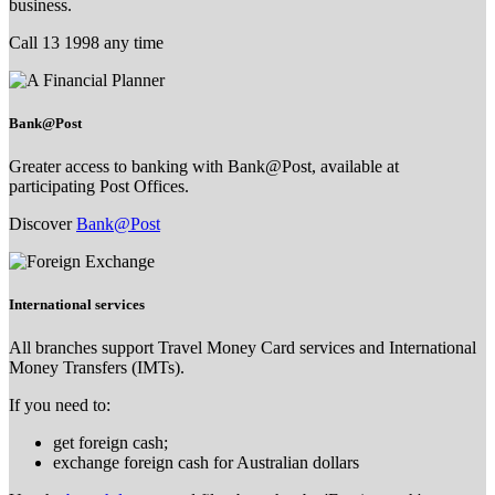
business.
Call 13 1998 any time
Bank@Post
Greater access to banking with Bank@Post, available at
participating Post Offices.
Discover
Bank@Post
International services
All branches support Travel Money Card services and International
Money Transfers (IMTs).
If you need to:
get foreign cash;
exchange foreign cash for Australian dollars