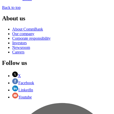
Back to top
About us
About CommBank
Our company
Corporate responsibility
Investors
Newsroom
Careers
Follow us
X
Facebook
LinkedIn
Youtube