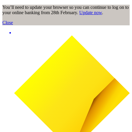
You’ll need to update your browser so you can continue to log on to
your online banking from 28th February.
Update now
.
Close