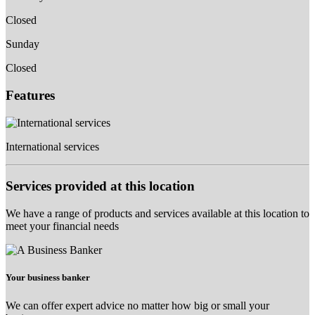
Closed
Sunday
Closed
Features
International services
Services provided at this location
We have a range of products and services available at this location to
meet your financial needs
Your business banker
We can offer expert advice no matter how big or small your