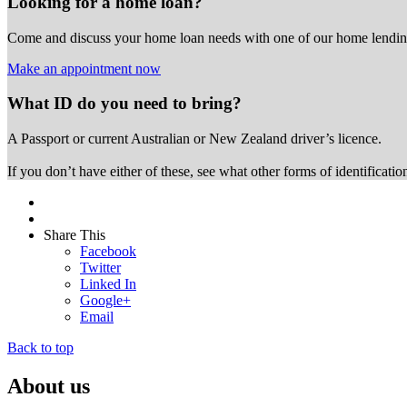
Looking for a home loan?
Come and discuss your home loan needs with one of our home lending
Make an appointment now
What ID do you need to bring?
A Passport or
current Australian or New Zealand driver’s licence.
If you don’t have either of these, see what other forms of identificati
Share This
Facebook
Twitter
Linked In
Google+
Email
Back to top
About us