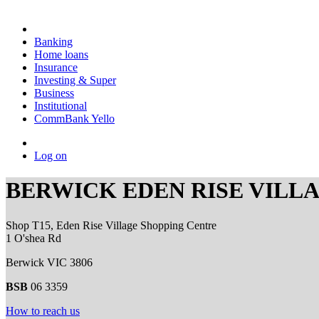
Banking
Home loans
Insurance
Investing & Super
Business
Institutional
CommBank Yello
Log on
BERWICK EDEN RISE VILL
Shop T15, Eden Rise Village Shopping Centre
1 O'shea Rd
Berwick VIC 3806
BSB
06 3359
How to reach us