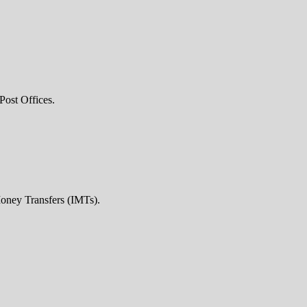
Post Offices.
Money Transfers (IMTs).