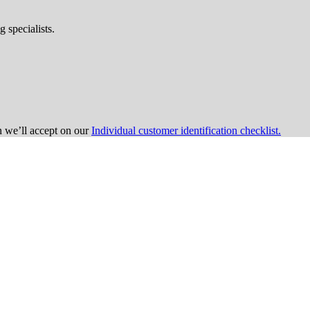
 specialists.
on we’ll accept on our
Individual customer identification checklist.