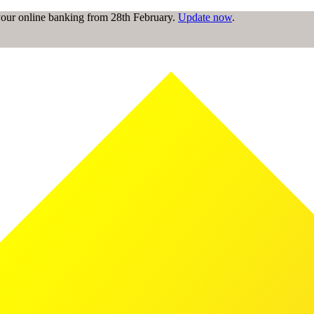
 your online banking from 28th February.
Update now
.