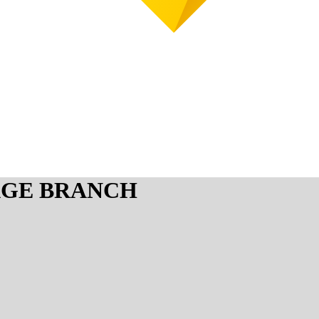
AGE BRANCH