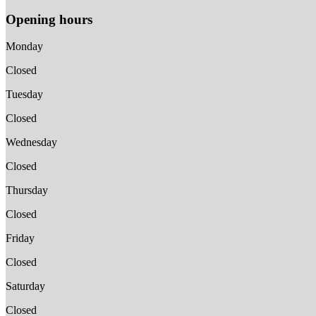
Opening hours
Monday
Closed
Tuesday
Closed
Wednesday
Closed
Thursday
Closed
Friday
Closed
Saturday
Closed