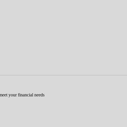
 meet your financial needs