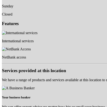
Sunday
Closed
Features
International services
NetBank access
Services provided at this location
We have a range of products and services available at this location to
Your business banker
We can offer expert advice no matter how big or small your business.