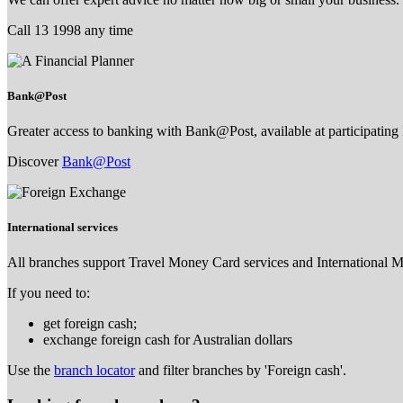
Call 13 1998 any time
Bank@Post
Greater access to banking with Bank@Post, available at participating 
Discover
Bank@Post
International services
All branches support Travel Money Card services and International 
If you need to:
get foreign cash;
exchange foreign cash for Australian dollars
Use the
branch locator
and filter branches by 'Foreign cash'.