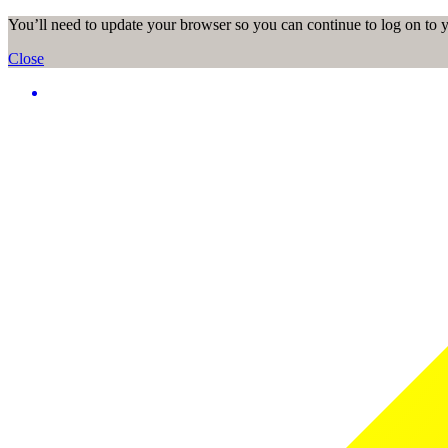
You’ll need to update your browser so you can continue to log on to
Close