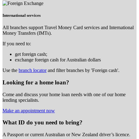
International services
All branches support Travel Money Card services and International
Money Transfers (IMTs).
If you need to:
get foreign cash;
exchange foreign cash for Australian dollars
Use the
branch locator
and filter branches by 'Foreign cash'.
Looking for a home loan?
Come and discuss your home loan needs with one of our home
lending specialists.
Make an appointment now
What ID do you need to bring?
A Passport or
current Australian or New Zealand driver’s licence.