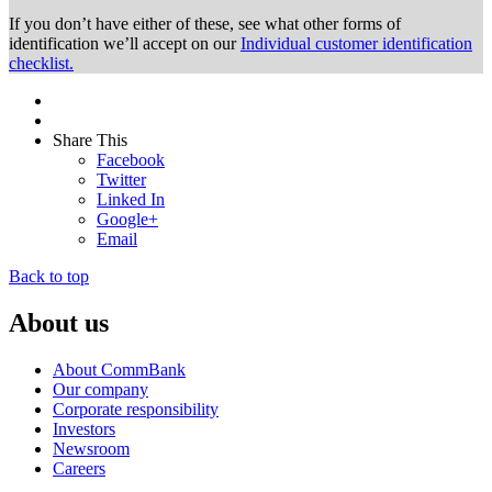
If you don’t have either of these, see what other forms of
identification we’ll accept on our
Individual customer identification
checklist.
Share This
Facebook
Twitter
Linked In
Google+
Email
Back to top
About us
About CommBank
Our company
Corporate responsibility
Investors
Newsroom
Careers