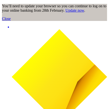
You’ll need to update your browser so you can continue to log on to
your online banking from 28th February.
Update now
.
Close