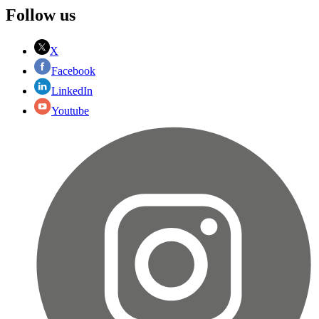
Follow us
X
Facebook
LinkedIn
Youtube