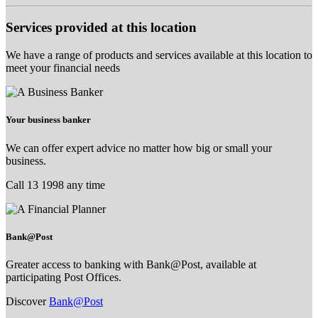
Services provided at this location
We have a range of products and services available at this location to
meet your financial needs
Your business banker
We can offer expert advice no matter how big or small your
business.
Call 13 1998 any time
Bank@Post
Greater access to banking with Bank@Post, available at
participating Post Offices.
Discover
Bank@Post