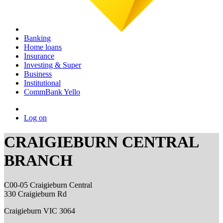
Banking
Home loans
Insurance
Investing & Super
Business
Institutional
CommBank Yello
Log on
CRAIGIEBURN CENTRAL
BRANCH
C00-05 Craigieburn Central
330 Craigieburn Rd
Craigieburn VIC 3064