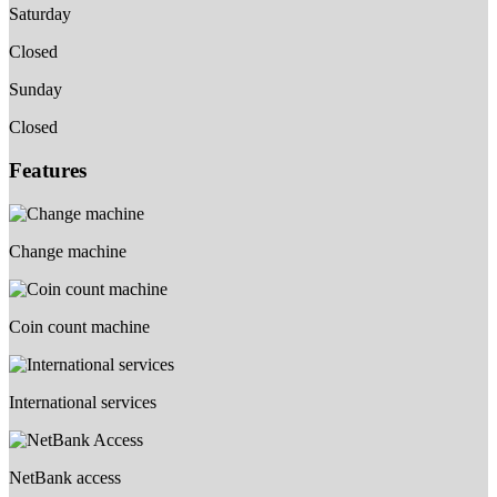
Saturday
Closed
Sunday
Closed
Features
Change machine
Coin count machine
International services
NetBank access