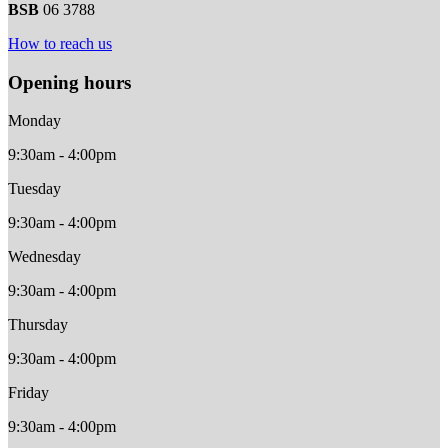
BSB
06 3788
How to reach us
Opening hours
Monday
9:30am - 4:00pm
Tuesday
9:30am - 4:00pm
Wednesday
9:30am - 4:00pm
Thursday
9:30am - 4:00pm
Friday
9:30am - 4:00pm