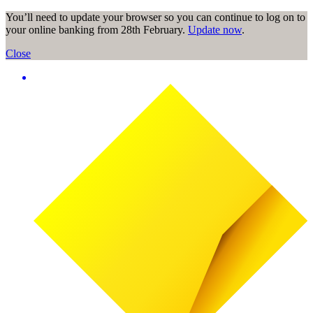
You’ll need to update your browser so you can continue to log on to
your online banking from 28th February.
Update now
.
Close