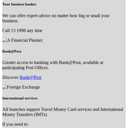
Your business banker
We can offer expert advice no matter how big or small your
business.
Call 13 1998 any time
Bank@Post
Greater access to banking with Bank@Post, available at
participating Post Offices.
Discover
Bank@Post
International services
All branches support Travel Money Card services and International
Money Transfers (IMTs).
If you need to: