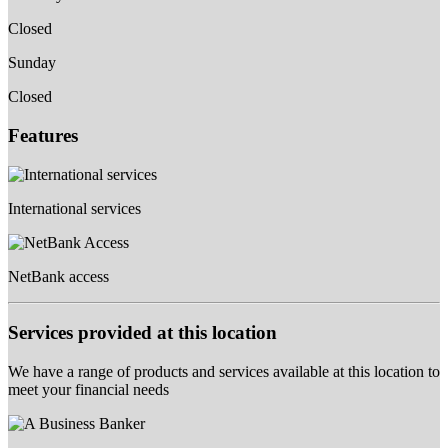
Closed
Sunday
Closed
Features
International services
NetBank access
Services provided at this location
We have a range of products and services available at this location to
meet your financial needs