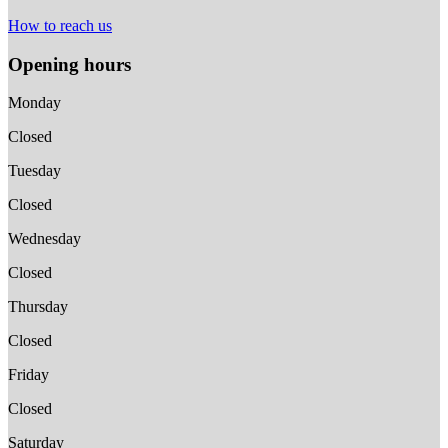
How to reach us
Opening hours
Monday
Closed
Tuesday
Closed
Wednesday
Closed
Thursday
Closed
Friday
Closed
Saturday