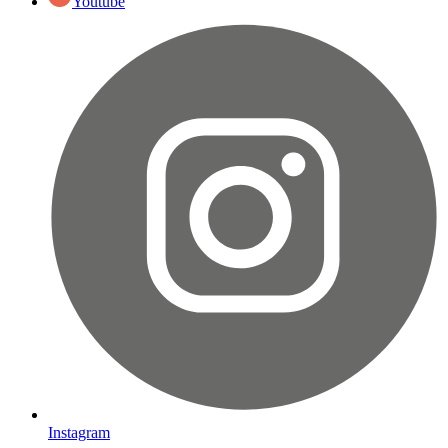
Youtube
Instagram