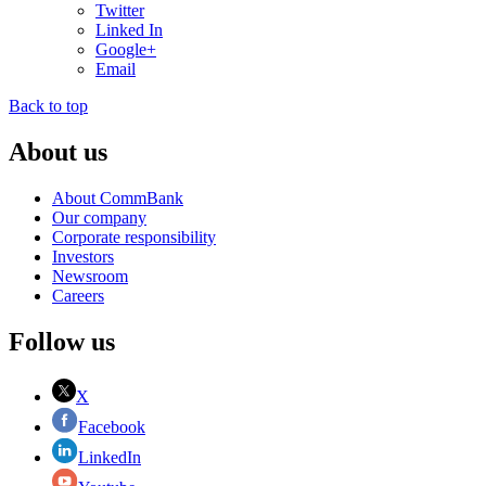
Twitter
Linked In
Google+
Email
Back to top
About us
About CommBank
Our company
Corporate responsibility
Investors
Newsroom
Careers
Follow us
X
Facebook
LinkedIn