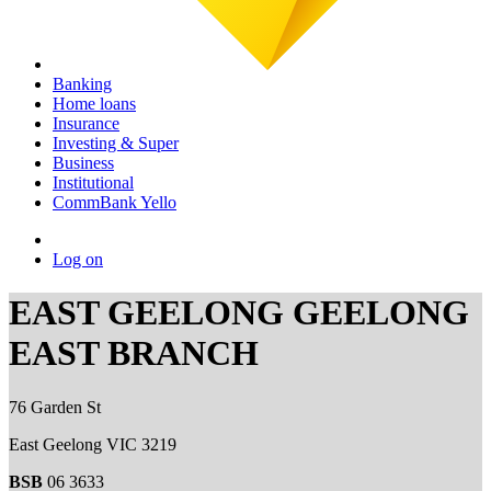
Banking
Home loans
Insurance
Investing & Super
Business
Institutional
CommBank Yello
Log on
EAST GEELONG GEELONG
EAST BRANCH
76 Garden St
East Geelong VIC 3219
BSB
06 3633