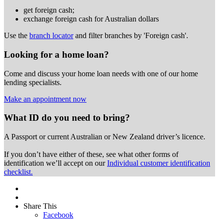
get foreign cash;
exchange foreign cash for Australian dollars
Use the
branch locator
and filter branches by 'Foreign cash'.
Looking for a home loan?
Come and discuss your home loan needs with one of our home
lending specialists.
Make an appointment now
What ID do you need to bring?
A Passport or
current Australian or New Zealand driver’s licence.
If you don’t have either of these, see what other forms of
identification we’ll accept on our
Individual customer identification
checklist.
Share This
Facebook