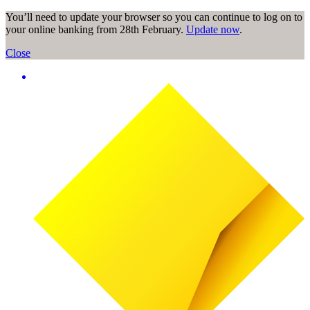
You’ll need to update your browser so you can continue to log on to
your online banking from 28th February.
Update now
.
Close