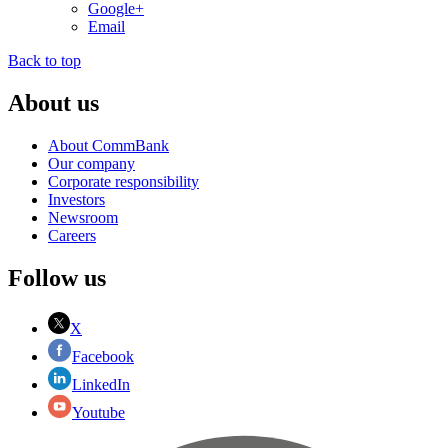
Google+
Email
Back to top
About us
About CommBank
Our company
Corporate responsibility
Investors
Newsroom
Careers
Follow us
X
Facebook
LinkedIn
Youtube