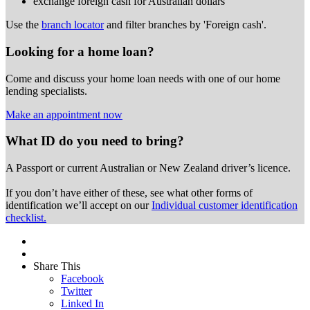
exchange foreign cash for Australian dollars
Use the
branch locator
and filter branches by 'Foreign cash'.
Looking for a home loan?
Come and discuss your home loan needs with one of our home
lending specialists.
Make an appointment now
What ID do you need to bring?
A Passport or
current Australian or New Zealand driver’s licence.
If you don’t have either of these, see what other forms of
identification we’ll accept on our
Individual customer identification
checklist.
Share This
Facebook
Twitter
Linked In