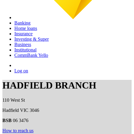
Banking
Home loans
Insurance
Investing & Super
Business
Institutional
CommBank Yello
Log on
HADFIELD BRANCH
110 West St
Hadfield VIC 3046
BSB
06 3476
How to reach us