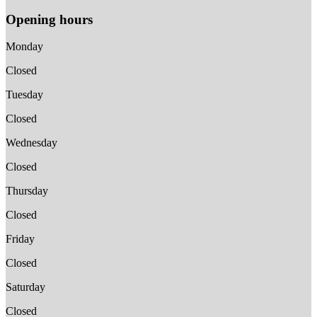
Opening hours
Monday
Closed
Tuesday
Closed
Wednesday
Closed
Thursday
Closed
Friday
Closed
Saturday
Closed