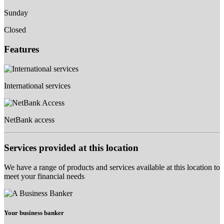
Sunday
Closed
Features
International services
NetBank access
Services provided at this location
We have a range of products and services available at this location to
meet your financial needs
Your business banker