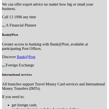
We can offer expert advice no matter how big or small your
business.
Call 13 1998 any time
Bank@Post
Greater access to banking with Bank@Post, available at
participating Post Offices.
Discover
Bank@Post
International services
All branches support Travel Money Card services and International
Money Transfers (IMTs).
If you need to:
get foreign cash;