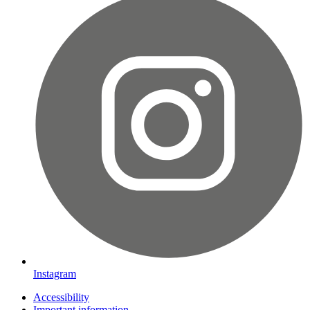
Instagram
Accessibility
Important information