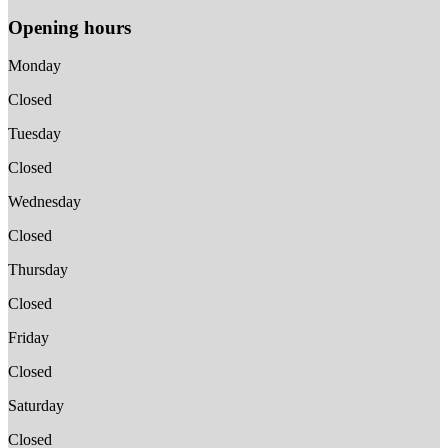
Opening hours
Monday
Closed
Tuesday
Closed
Wednesday
Closed
Thursday
Closed
Friday
Closed
Saturday
Closed