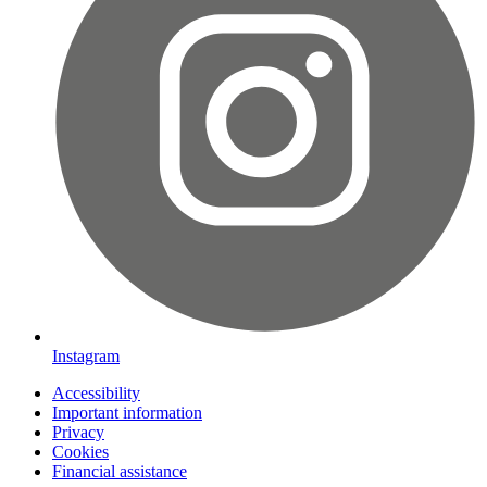
Instagram
Accessibility
Important information
Privacy
Cookies
Financial assistance