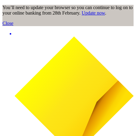
You’ll need to update your browser so you can continue to log on to
your online banking from 28th February.
Update now
.
Close