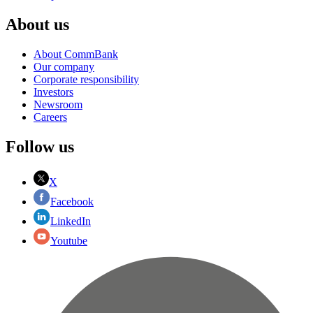
About us
About CommBank
Our company
Corporate responsibility
Investors
Newsroom
Careers
Follow us
X
Facebook
LinkedIn
Youtube