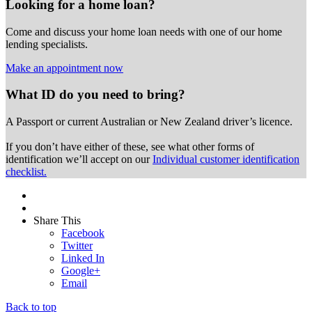
Looking for a home loan?
Come and discuss your home loan needs with one of our home
lending specialists.
Make an appointment now
What ID do you need to bring?
A Passport or
current Australian or New Zealand driver’s licence.
If you don’t have either of these, see what other forms of
identification we’ll accept on our
Individual customer identification
checklist.
Share This
Facebook
Twitter
Linked In
Google+
Email
Back to top