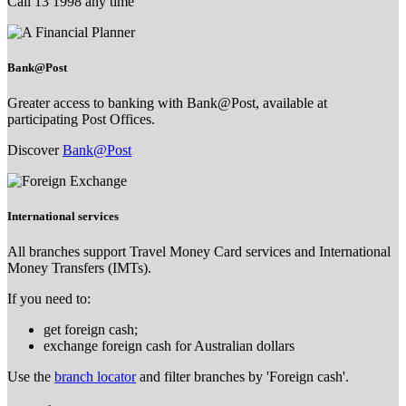
Call 13 1998 any time
Bank@Post
Greater access to banking with Bank@Post, available at
participating Post Offices.
Discover
Bank@Post
International services
All branches support Travel Money Card services and International
Money Transfers (IMTs).
If you need to:
get foreign cash;
exchange foreign cash for Australian dollars
Use the
branch locator
and filter branches by 'Foreign cash'.