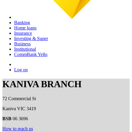
Banking
Home loans
Insurance
Investing & Super
Business
Institutional
CommBank Yello
Log on
KANIVA BRANCH
72 Commercial St
Kaniva VIC 3419
BSB
06 3696
How to reach us