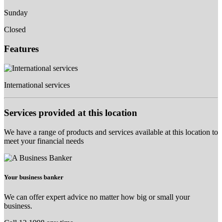
Sunday
Closed
Features
International services
Services provided at this location
We have a range of products and services available at this location to
meet your financial needs
Your business banker
We can offer expert advice no matter how big or small your
business.