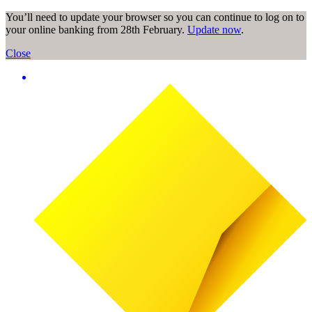
You’ll need to update your browser so you can continue to log on to
your online banking from 28th February.
Update now
.
Close