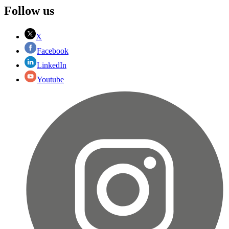
Follow us
X
Facebook
LinkedIn
Youtube