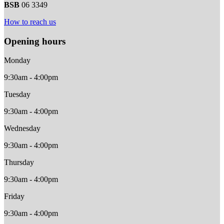
BSB
06 3349
How to reach us
Opening hours
Monday
9:30am - 4:00pm
Tuesday
9:30am - 4:00pm
Wednesday
9:30am - 4:00pm
Thursday
9:30am - 4:00pm
Friday
9:30am - 4:00pm