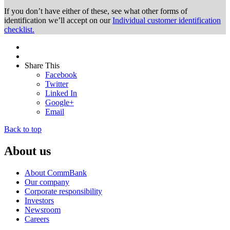
If you don’t have either of these, see what other forms of
identification we’ll accept on our
Individual customer identification
checklist.
Share This
Facebook
Twitter
Linked In
Google+
Email
Back to top
About us
About CommBank
Our company
Corporate responsibility
Investors
Newsroom
Careers