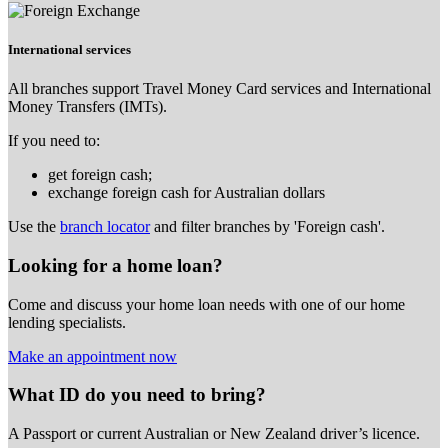
International services
All branches support Travel Money Card services and International
Money Transfers (IMTs).
If you need to:
get foreign cash;
exchange foreign cash for Australian dollars
Use the
branch locator
and filter branches by 'Foreign cash'.
Looking for a home loan?
Come and discuss your home loan needs with one of our home
lending specialists.
Make an appointment now
What ID do you need to bring?
A Passport or
current Australian or New Zealand driver’s licence.