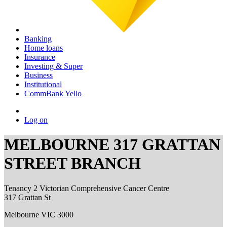
Banking
Home loans
Insurance
Investing & Super
Business
Institutional
CommBank Yello
Log on
MELBOURNE 317 GRATTAN
STREET BRANCH
Tenancy 2 Victorian Comprehensive Cancer Centre
317 Grattan St
Melbourne VIC 3000