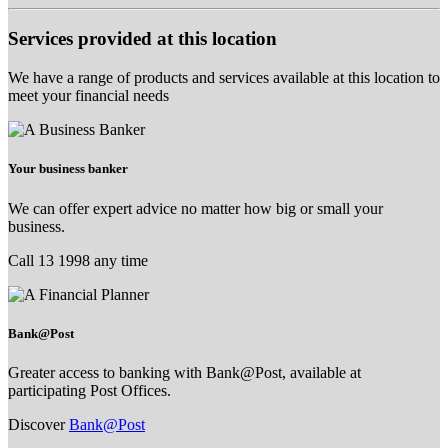
Services provided at this location
We have a range of products and services available at this location to
meet your financial needs
Your business banker
We can offer expert advice no matter how big or small your
business.
Call 13 1998 any time
Bank@Post
Greater access to banking with Bank@Post, available at
participating Post Offices.
Discover
Bank@Post