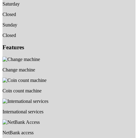
Saturday
Closed
Sunday
Closed
Features
Change machine
Coin count machine
International services
NetBank access