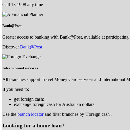
Call 13 1998 any time
Bank@Post
Greater access to banking with Bank@Post, available at participating 
Discover
Bank@Post
International services
All branches support Travel Money Card services and International 
If you need to:
get foreign cash;
exchange foreign cash for Australian dollars
Use the
branch locator
and filter branches by 'Foreign cash'.
Looking for a home loan?