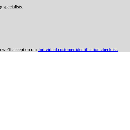
 specialists.
on we’ll accept on our
Individual customer identification checklist.