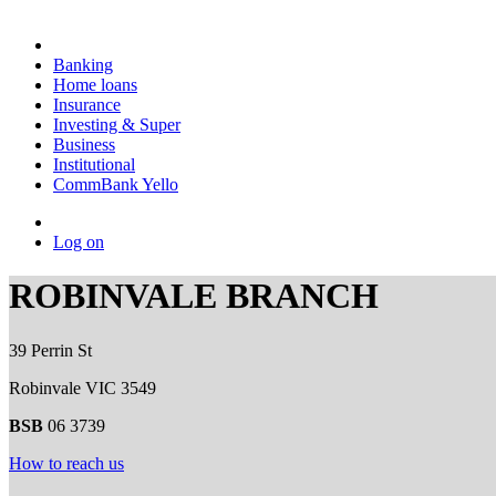
Banking
Home loans
Insurance
Investing & Super
Business
Institutional
CommBank Yello
Log on
ROBINVALE BRANCH
39 Perrin St
Robinvale VIC 3549
BSB
06 3739
How to reach us