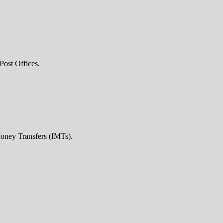
Post Offices.
Money Transfers (IMTs).