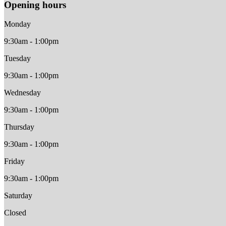
Opening hours
Monday
9:30am - 1:00pm
Tuesday
9:30am - 1:00pm
Wednesday
9:30am - 1:00pm
Thursday
9:30am - 1:00pm
Friday
9:30am - 1:00pm
Saturday
Closed