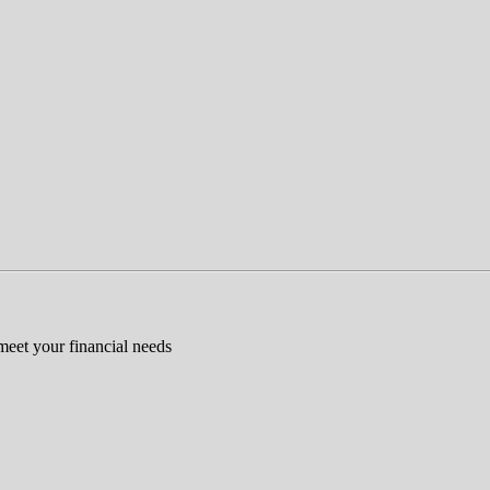
 meet your financial needs