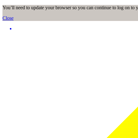
You’ll need to update your browser so you can continue to log on to
Close