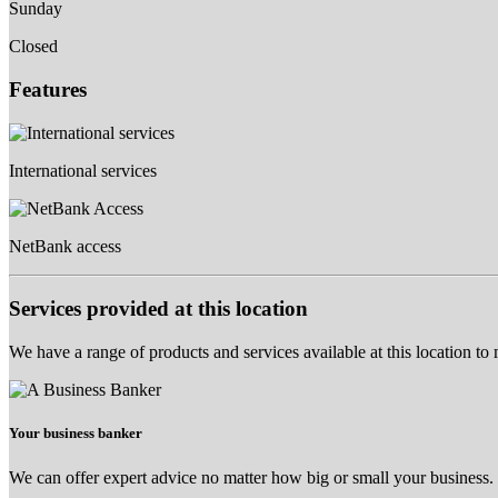
Sunday
Closed
Features
International services
NetBank access
Services provided at this location
We have a range of products and services available at this location to
Your business banker
We can offer expert advice no matter how big or small your business.