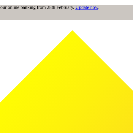
 your online banking from 28th February.
Update now
.