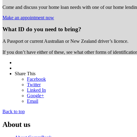
Come and discuss your home loan needs with one of our home lending
Make an appointment now
What ID do you need to bring?
A Passport or
current Australian or New Zealand driver’s licence.
If you don’t have either of these, see what other forms of identificati
Share This
Facebook
Twitter
Linked In
Google+
Email
Back to top
About us