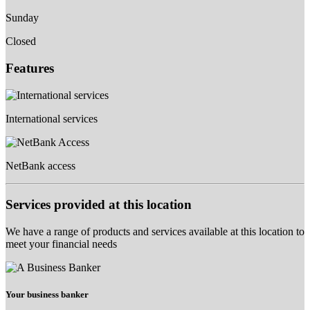
Sunday
Closed
Features
International services
NetBank access
Services provided at this location
We have a range of products and services available at this location to
meet your financial needs
Your business banker