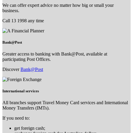
We can offer expert advice no matter how big or small your
business.
Call 13 1998 any time
Bank@Post
Greater access to banking with Bank@Post, available at
participating Post Offices.
Discover
Bank@Post
International services
All branches support Travel Money Card services and International
Money Transfers (IMTs).
If you need to:
get foreign cash;