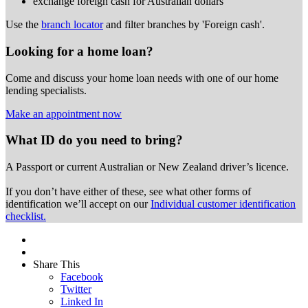
exchange foreign cash for Australian dollars
Use the
branch locator
and filter branches by 'Foreign cash'.
Looking for a home loan?
Come and discuss your home loan needs with one of our home
lending specialists.
Make an appointment now
What ID do you need to bring?
A Passport or
current Australian or New Zealand driver’s licence.
If you don’t have either of these, see what other forms of
identification we’ll accept on our
Individual customer identification
checklist.
Share This
Facebook
Twitter
Linked In