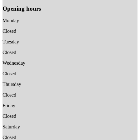
Opening hours
Monday
Closed
Tuesday
Closed
Wednesday
Closed
Thursday
Closed
Friday
Closed
Saturday
Closed