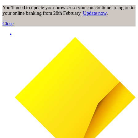
You’ll need to update your browser so you can continue to log on to
your online banking from 28th February.
Update now
.
Close