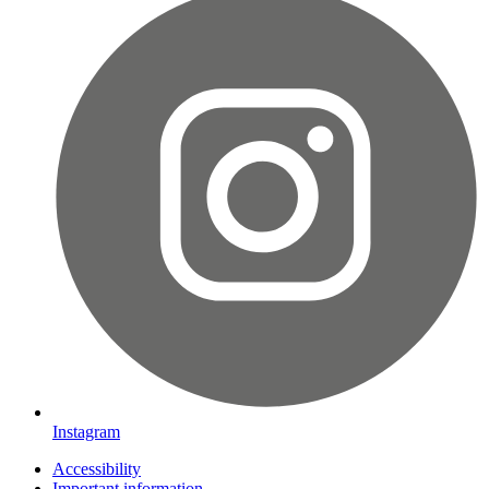
Instagram
Accessibility
Important information