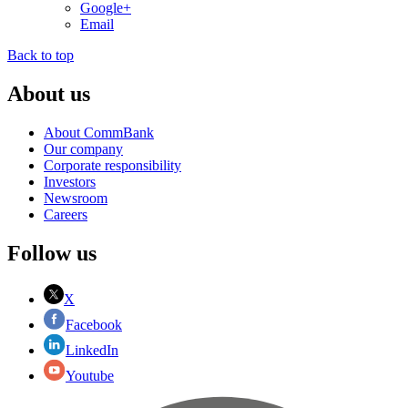
Google+
Email
Back to top
About us
About CommBank
Our company
Corporate responsibility
Investors
Newsroom
Careers
Follow us
X
Facebook
LinkedIn
Youtube