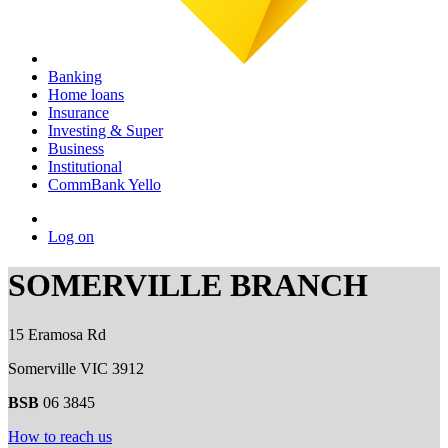
Banking
Home loans
Insurance
Investing & Super
Business
Institutional
CommBank Yello
Log on
SOMERVILLE BRANCH
15 Eramosa Rd
Somerville VIC 3912
BSB
06 3845
How to reach us