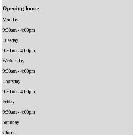
Opening hours
Monday
9:30am - 4:00pm
Tuesday
9:30am - 4:00pm
Wednesday
9:30am - 4:00pm
Thursday
9:30am - 4:00pm
Friday
9:30am - 4:00pm
Saturday
Closed