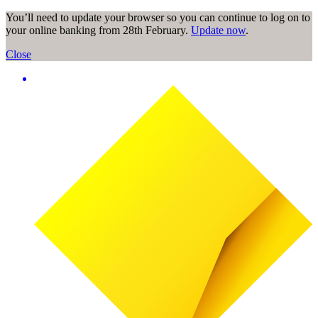
You’ll need to update your browser so you can continue to log on to
your online banking from 28th February.
Update now
.
Close