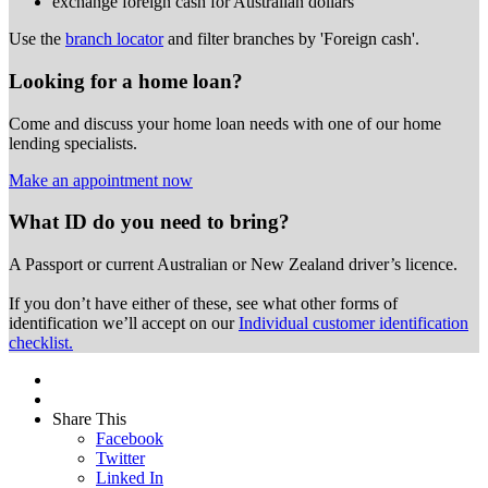
exchange foreign cash for Australian dollars
Use the
branch locator
and filter branches by 'Foreign cash'.
Looking for a home loan?
Come and discuss your home loan needs with one of our home
lending specialists.
Make an appointment now
What ID do you need to bring?
A Passport or
current Australian or New Zealand driver’s licence.
If you don’t have either of these, see what other forms of
identification we’ll accept on our
Individual customer identification
checklist.
Share This
Facebook
Twitter
Linked In