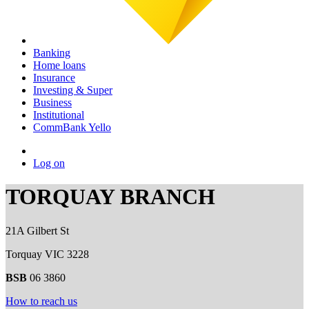
Banking
Home loans
Insurance
Investing & Super
Business
Institutional
CommBank Yello
Log on
TORQUAY BRANCH
21A Gilbert St
Torquay VIC 3228
BSB
06 3860
How to reach us