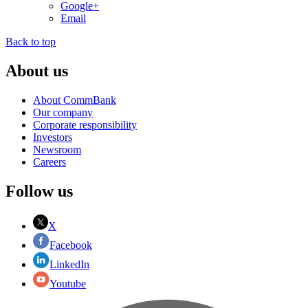
Google+
Email
Back to top
About us
About CommBank
Our company
Corporate responsibility
Investors
Newsroom
Careers
Follow us
X
Facebook
LinkedIn
Youtube