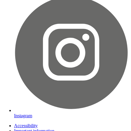
Instagram
Accessibility
Important information