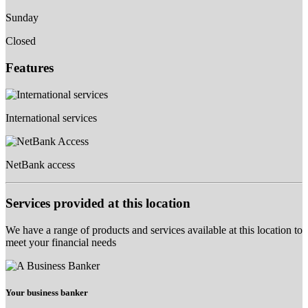
Sunday
Closed
Features
International services
NetBank access
Services provided at this location
We have a range of products and services available at this location to
meet your financial needs
Your business banker