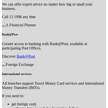
We can offer expert advice no matter how big or small your
business.
Call 13 1998 any time
Bank@Post
Greater access to banking with Bank@Post, available at
participating Post Offices.
Discover
Bank@Post
International services
All branches support Travel Money Card services and International
Money Transfers (IMTs).
If you need to:
get foreign cash;