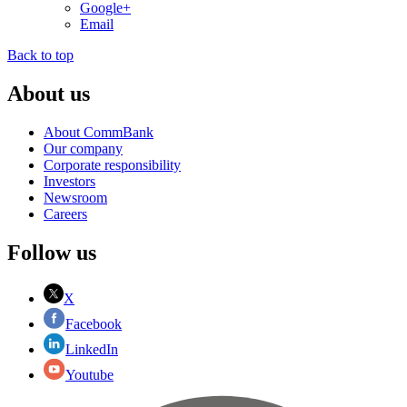
Google+
Email
Back to top
About us
About CommBank
Our company
Corporate responsibility
Investors
Newsroom
Careers
Follow us
X
Facebook
LinkedIn
Youtube