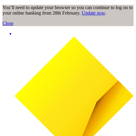
You’ll need to update your browser so you can continue to log on to
your online banking from 28th February.
Update now
.
Close