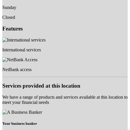
Sunday
Closed
Features
International services
NetBank access
Services provided at this location
We have a range of products and services available at this location to
meet your financial needs
Your business banker