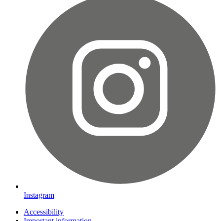
Instagram
Accessibility
Important information