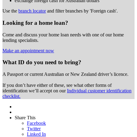
exchange foreign cash for Australian dollars
Use the
branch locator
and filter branches by 'Foreign cash'.
Looking for a home loan?
Come and discuss your home loan needs with one of our home
lending specialists.
Make an appointment now
What ID do you need to bring?
A Passport or
current Australian or New Zealand driver’s licence.
If you don’t have either of these, see what other forms of
identification we’ll accept on our
Individual customer identification
checklist.
Share This
Facebook
Twitter
Linked In