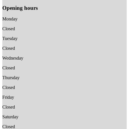
Opening hours
Monday
Closed
Tuesday
Closed
Wednesday
Closed
Thursday
Closed
Friday
Closed
Saturday
Closed