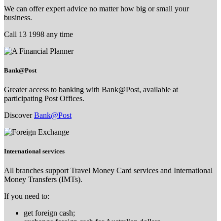
We can offer expert advice no matter how big or small your
business.
Call 13 1998 any time
Bank@Post
Greater access to banking with Bank@Post, available at
participating Post Offices.
Discover
Bank@Post
International services
All branches support Travel Money Card services and International
Money Transfers (IMTs).
If you need to:
get foreign cash;