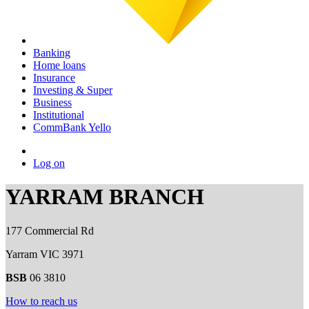
Banking
Home loans
Insurance
Investing & Super
Business
Institutional
CommBank Yello
Log on
YARRAM BRANCH
177 Commercial Rd
Yarram VIC 3971
BSB
06 3810
How to reach us