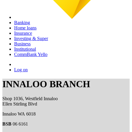
Banking
Home loans
Insurance
Investing & Super
Business
Institutional
CommBank Yello
Log on
INNALOO BRANCH
Shop 1036, Westfield Innaloo
Ellen Stirling Blvd
Innaloo WA 6018
BSB
06 6161