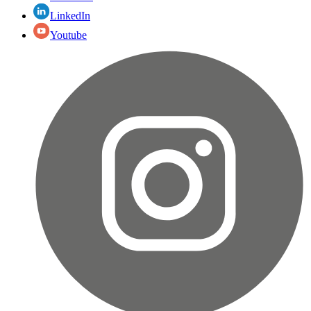
LinkedIn
Youtube