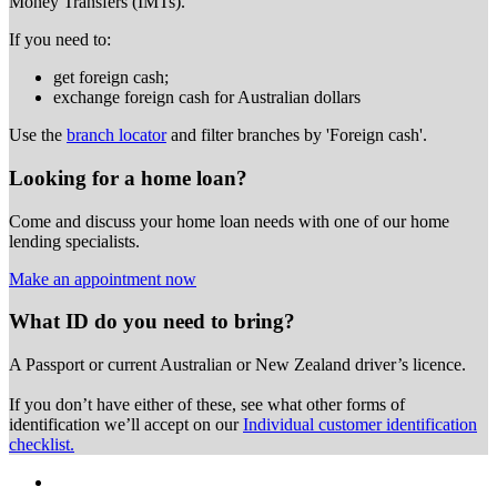
Money Transfers (IMTs).
If you need to:
get foreign cash;
exchange foreign cash for Australian dollars
Use the
branch locator
and filter branches by 'Foreign cash'.
Looking for a home loan?
Come and discuss your home loan needs with one of our home
lending specialists.
Make an appointment now
What ID do you need to bring?
A Passport or
current Australian or New Zealand driver’s licence.
If you don’t have either of these, see what other forms of
identification we’ll accept on our
Individual customer identification
checklist.