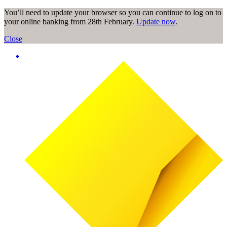
You’ll need to update your browser so you can continue to log on to
your online banking from 28th February.
Update now
.
Close