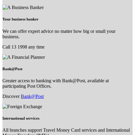
Your business banker
We can offer expert advice no matter how big or small your
business.
Call 13 1998 any time
Bank@Post
Greater access to banking with Bank@Post, available at
participating Post Offices.
Discover
Bank@Post
International services
All branches support Travel Money Card services and International