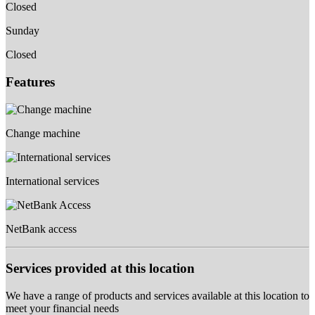
Closed
Sunday
Closed
Features
Change machine
International services
NetBank access
Services provided at this location
We have a range of products and services available at this location to
meet your financial needs