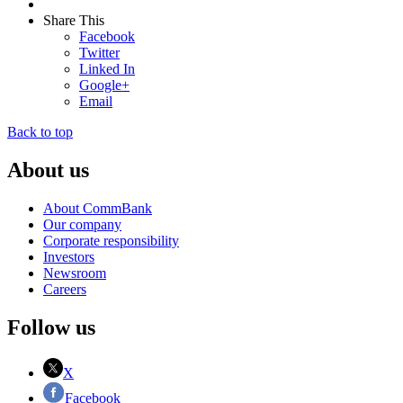
Share This
Facebook
Twitter
Linked In
Google+
Email
Back to top
About us
About CommBank
Our company
Corporate responsibility
Investors
Newsroom
Careers
Follow us
X
Facebook