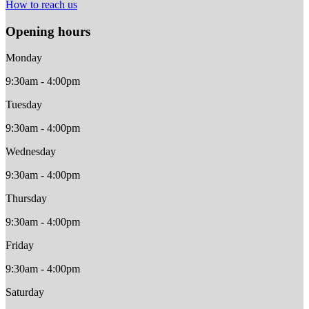
How to reach us
Opening hours
Monday
9:30am - 4:00pm
Tuesday
9:30am - 4:00pm
Wednesday
9:30am - 4:00pm
Thursday
9:30am - 4:00pm
Friday
9:30am - 4:00pm
Saturday