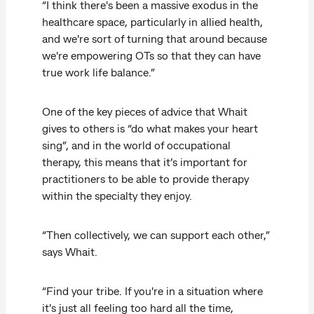
“I think there's been a massive exodus in the
healthcare space, particularly in allied health,
and we're sort of turning that around because
we're empowering OTs so that they can have
true work life balance.”
One of the key pieces of advice that Whait
gives to others is “do what makes your heart
sing”, and in the world of occupational
therapy, this means that it’s important for
practitioners to be able to provide therapy
within the specialty they enjoy.
“Then collectively, we can support each other,”
says Whait.
“Find your tribe. If you're in a situation where
it's just all feeling too hard all the time,