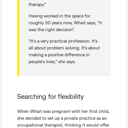
therapy.”
Having worked in the space for
roughly 30 years now, Whait says, “it
was the right decision”.
“It's a very practical profession. It's
all about problem solving. It's about
making a positive difference in
people's lives,” she says.
Searching for flexibility
When Whait was pregnant with her first child,
she decided to set up a private practice as an
occupational therapist, thinking it would offer