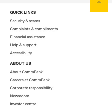
QUICK LINKS
Security & scams
Complaints & compliments
Financial assistance
Help & support
Accessibility
ABOUT US
About CommBank
Careers at CommBank
Corporate responsibility
Newsroom
Investor centre