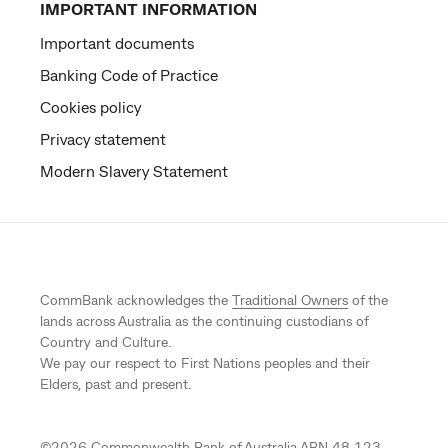
IMPORTANT INFORMATION
Important documents
Banking Code of Practice
Cookies policy
Privacy statement
Modern Slavery Statement
CommBank acknowledges the
Traditional Owners
of the
lands across Australia as the continuing custodians of
Country and Culture.
We pay our respect to First Nations peoples and their
Elders, past and present.
©
2026
Commonwealth Bank of Australia ABN 48 123