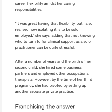
career flexibility amidst her caring
responsibilities.
“It was great having that flexibility, but I also
realised how isolating it is to be solo
employed,” she says, adding that not knowing
who to turn to for clinical support as a solo
practitioner can be quite stressful.
After a number of years and the birth of her
second child, she hired some business
partners and employed other occupational
therapists. However, by the time of her third
pregnancy, she had pivoted by setting up
another separate private practice.
Franchising the answer