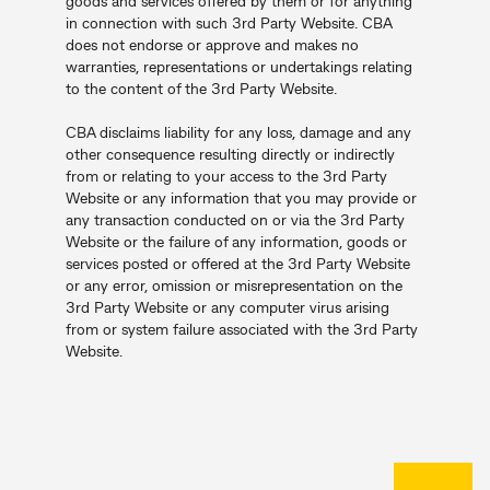
goods and services offered by them or for anything
in connection with such 3rd Party Website. CBA
does not endorse or approve and makes no
warranties, representations or undertakings relating
to the content of the 3rd Party Website.
CBA disclaims liability for any loss, damage and any
other consequence resulting directly or indirectly
from or relating to your access to the 3rd Party
Website or any information that you may provide or
any transaction conducted on or via the 3rd Party
Website or the failure of any information, goods or
services posted or offered at the 3rd Party Website
or any error, omission or misrepresentation on the
3rd Party Website or any computer virus arising
from or system failure associated with the 3rd Party
Website.
Back to