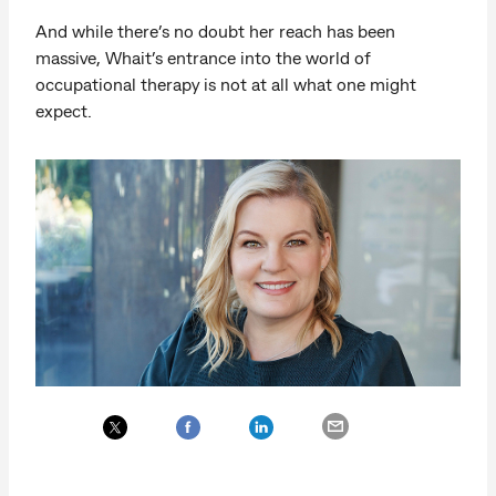
And while there’s no doubt her reach has been
massive, Whait’s entrance into the world of
occupational therapy is not at all what one might
expect.