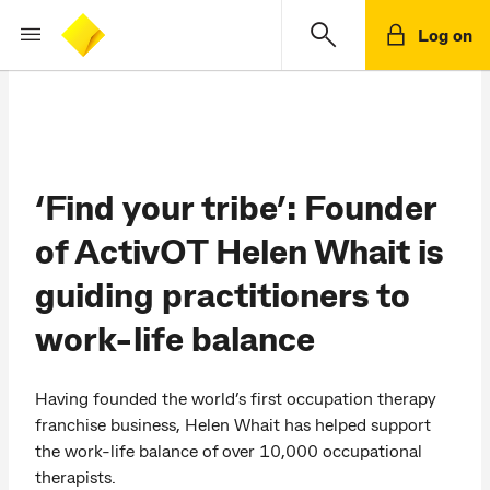
Log on
‘Find your tribe’: Founder
of ActivOT Helen Whait is
guiding practitioners to
work-life balance
Having founded the world’s first occupation therapy
franchise business, Helen Whait has helped support
the work-life balance of over 10,000 occupational
therapists.