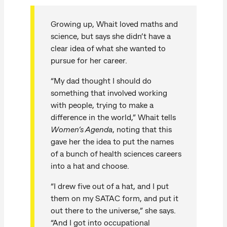
Growing up, Whait loved maths and
science, but says she didn’t have a
clear idea of what she wanted to
pursue for her career.
“My dad thought I should do
something that involved working
with people, trying to make a
difference in the world,” Whait tells
Women’s Agenda
, noting that this
gave her the idea to put the names
of a bunch of health sciences careers
into a hat and choose.
“I drew five out of a hat, and I put
them on my SATAC form, and put it
out there to the universe,” she says.
“And I got into occupational