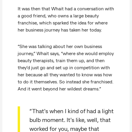
It was then that Whait had a conversation with
a good friend, who owns a large beauty
franchise, which sparked the idea for where
her business journey has taken her today.
“She was talking about her own business
journey,” Whait says, “where she would employ
beauty therapists, train them up, and then
they’d just go and set up in competition with
her because all they wanted to know was how
to do it themselves. So instead she franchised.
And it went beyond her wildest dreams.”
“That's when I kind of had a light
bulb moment. It's like, well, that
worked for you, maybe that