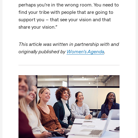
perhaps you're in the wrong room. You need to
find your tribe with people that are going to
support you – that see your vision and that
share your vision.”
This article was written in partnership with and
originally published by
Women's Agenda
.