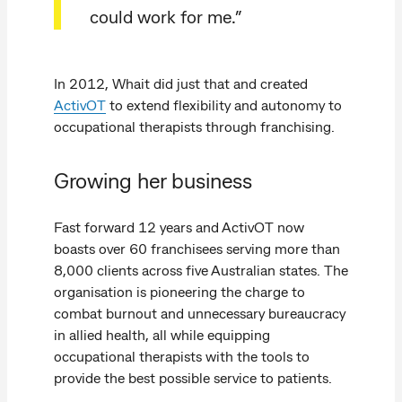
could work for me.”
In 2012, Whait did just that and created
ActivOT
to extend flexibility and autonomy to
occupational therapists through franchising.
Growing her business
Fast forward 12 years and ActivOT now
boasts over 60 franchisees serving more than
8,000 clients across five Australian states. The
organisation is pioneering the charge to
combat burnout and unnecessary bureaucracy
in allied health, all while equipping
occupational therapists with the tools to
provide the best possible service to patients.