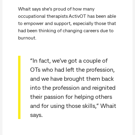
Whait says she’s proud of how many
occupational therapists ActivOT has been able
to empower and support, especially those that
had been thinking of changing careers due to
burnout.
“In fact, we've got a couple of
OTs who had left the profession,
and we have brought them back
into the profession and reignited
their passion for helping others
and for using those skills,” Whait
says.