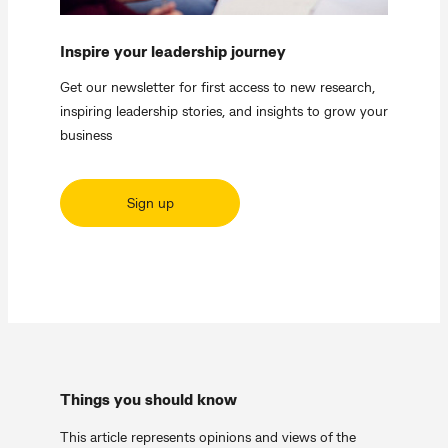
Inspire your leadership journey
Get our newsletter for first access to new research,
inspiring leadership stories, and insights to grow your
business
Sign up
Things you should know
This article represents opinions and views of the