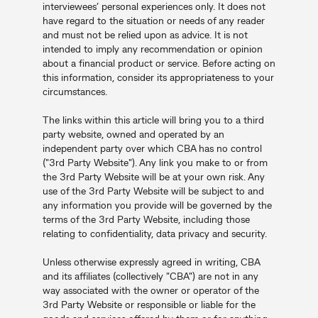
interviewees’ personal experiences only. It does not
have regard to the situation or needs of any reader
and must not be relied upon as advice. It is not
intended to imply any recommendation or opinion
about a financial product or service. Before acting on
this information, consider its appropriateness to your
circumstances.
The links within this article will bring you to a third
party website, owned and operated by an
independent party over which CBA has no control
("3rd Party Website"). Any link you make to or from
the 3rd Party Website will be at your own risk. Any
use of the 3rd Party Website will be subject to and
any information you provide will be governed by the
terms of the 3rd Party Website, including those
relating to confidentiality, data privacy and security.
Unless otherwise expressly agreed in writing, CBA
and its affiliates (collectively "CBA") are not in any
way associated with the owner or operator of the
3rd Party Website or responsible or liable for the