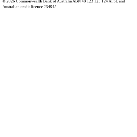
© 2026 Commonwealth Bank of Australia ABN 48 123 123 124 AFSL and
Australian credit licence 234945