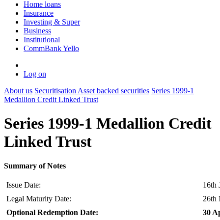
Home loans
Insurance
Investing & Super
Business
Institutional
CommBank Yello
Log on
About us
Securitisation
Asset backed securities
Series 1999-1
Medallion Credit Linked Trust
Series 1999-1 Medallion Credit
Linked Trust
Summary of Notes
Issue Date:
16th 
Legal Maturity Date:
26th
Optional Redemption Date:
30 Ap