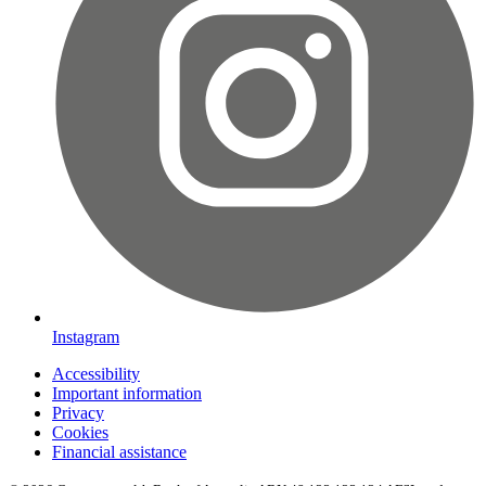
Instagram
Accessibility
Important information
Privacy
Cookies
Financial assistance