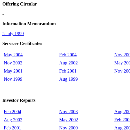
Offering Circular
-
Information Memorandum
5 July 1999
Servicer Certificates
May 2004
Feb 2004
Nov 20
Nov 2002
Aug 2002
May 20
May 2001
Feb 2001
Nov 20
Nov 1999
Aug 1999
Investor Reports
Feb 2004
Nov 2003
Aug 20
Aug 2002
May 2002
Feb 200
Feb 2001
Nov 2000
Aug 20