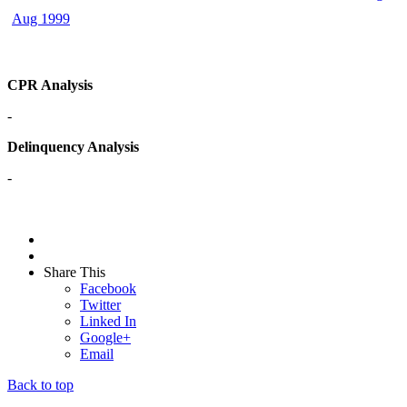
Aug 1999
CPR Analysis
-
Delinquency Analysis
-
Share This
Facebook
Twitter
Linked In
Google+
Email
Back to top