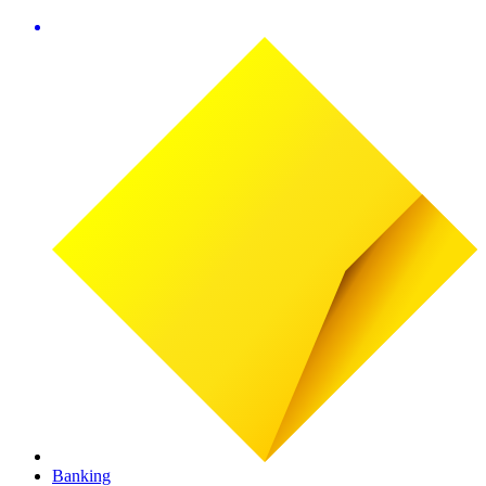
Banking