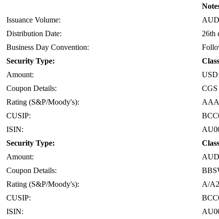
Notes
Issuance Volume:
AUD 
Distribution Date:
26th 
Business Day Convention:
Foll
Security Type:
Clas
Amount:
USD 
Coupon Details:
CGS 
Rating (S&P/Moody's):
AAA
CUSIP:
BCC
ISIN:
AU0
Security Type:
Clas
Amount:
AUD 
Coupon Details:
BBS
Rating (S&P/Moody's):
A/A
CUSIP:
BCC
ISIN:
AU0