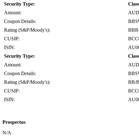
Security Type:
Clas
Amount:
AUD 
Coupon Details:
BBS
Rating (S&P/Moody's):
BBB-
CUSIP:
BCC
ISIN:
AU0
Security Type:
Clas
Amount:
AUD 
Coupon Details:
BBS
Rating (S&P/Moody's):
BB/
CUSIP:
BCC
ISIN:
AU0
Prospectus
N/A