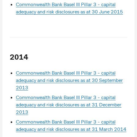
Commonwealth Bank Basel III Pillar 3 - capital
adequacy and risk disclosures as at 30 June 2015
2014
Commonwealth Bank Basel III Pillar 3 - capital
adequacy and risk disclosures as at 30 September
2013
Commonwealth Bank Basel III Pillar 3 - capital
adequacy and risk disclosures as at 31 December
2013
Commonwealth Bank Basel III Pillar 3 - capital
adequacy and risk disclosures as at 31 March 2014