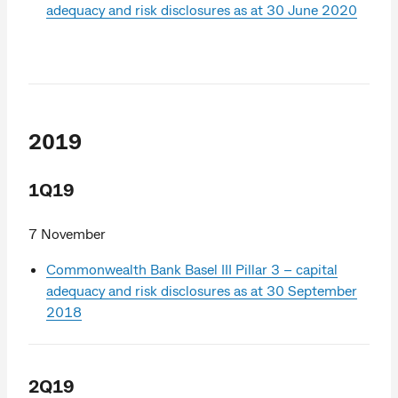
adequacy and risk disclosures as at 30 June 2020
2019
1Q19
7 November
Commonwealth Bank Basel III Pillar 3 – capital
adequacy and risk disclosures as at 30 September
2018
2Q19