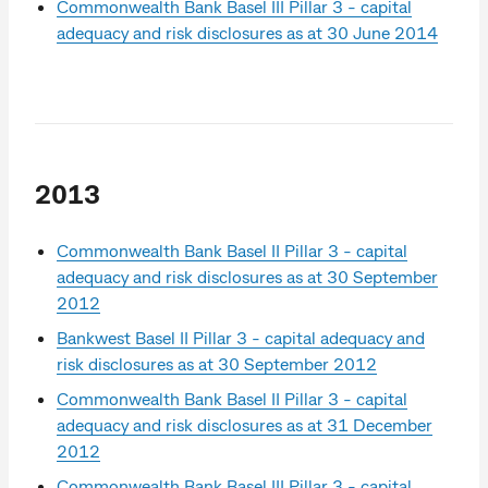
Commonwealth Bank Basel III Pillar 3 - capital
adequacy and risk disclosures as at 30 June 2014
2013
Commonwealth Bank Basel II Pillar 3 - capital
adequacy and risk disclosures as at 30 September
2012
Bankwest Basel II Pillar 3 - capital adequacy and
risk disclosures as at 30 September 2012
Commonwealth Bank Basel II Pillar 3 - capital
adequacy and risk disclosures as at 31 December
2012
Commonwealth Bank Basel III Pillar 3 - capital