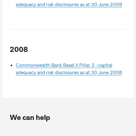
adequacy and risk disclosures as at 30 June 2009
2008
Commonwealth Bank Basel II Pillar 3 -capital
adequacy and risk disclosures as at 30 June 2008
We can help