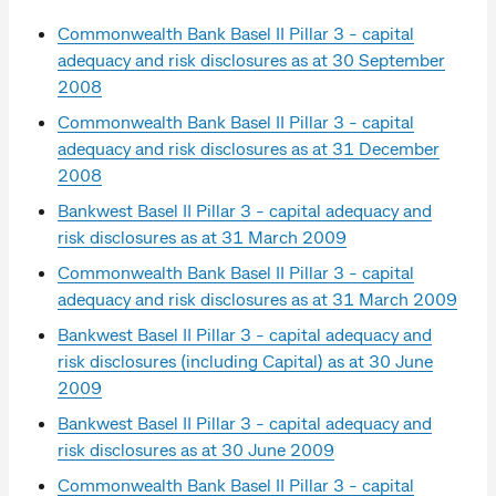
Commonwealth Bank Basel II Pillar 3 - capital
adequacy and risk disclosures as at 30 September
2008
Commonwealth Bank Basel II Pillar 3 - capital
adequacy and risk disclosures as at 31 December
2008
Bankwest Basel II Pillar 3 - capital adequacy and
risk disclosures as at 31 March 2009
Commonwealth Bank Basel II Pillar 3 - capital
adequacy and risk disclosures as at 31 March 2009
Bankwest Basel II Pillar 3 - capital adequacy and
risk disclosures (including Capital) as at 30 June
2009
Bankwest Basel II Pillar 3 - capital adequacy and
risk disclosures as at 30 June 2009
Commonwealth Bank Basel II Pillar 3 - capital