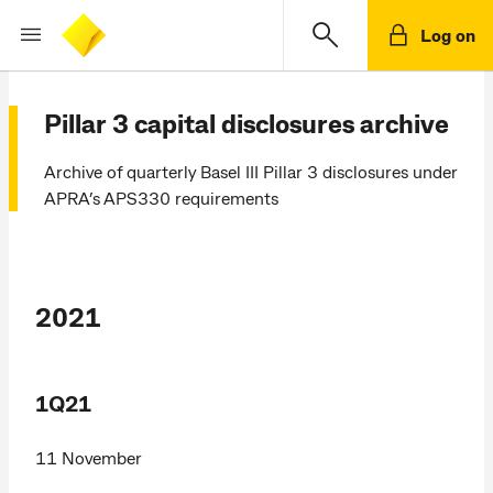
Log on
Pillar 3 capital disclosures archive
Archive of quarterly Basel III Pillar 3 disclosures under
APRA’s APS330 requirements
2021
1Q21
11 November