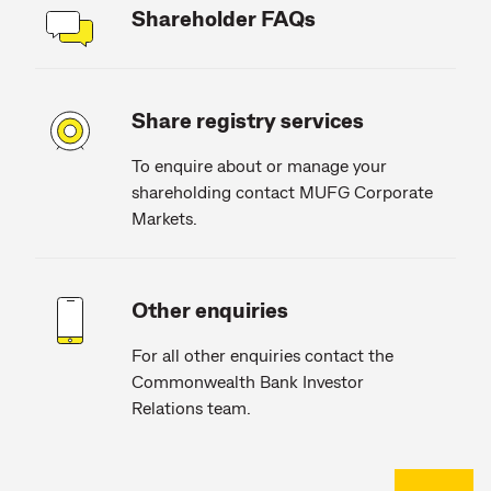
Shareholder FAQs
Share registry services
To enquire about or manage your
shareholding contact MUFG Corporate
Markets.
Other enquiries
For all other enquiries contact the
Commonwealth Bank Investor
Relations team.
Back to