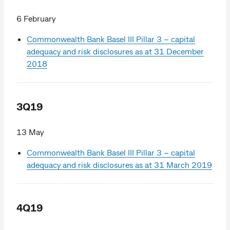
6 February
Commonwealth Bank Basel III Pillar 3 – capital
adequacy and risk disclosures as at 31 December
2018
3Q19
13 May
Commonwealth Bank Basel III Pillar 3 – capital
adequacy and risk disclosures as at 31 March 2019
4Q19