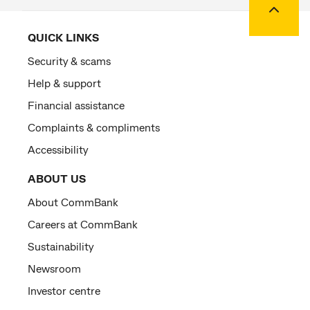
QUICK LINKS
Security & scams
Help & support
Financial assistance
Complaints & compliments
Accessibility
ABOUT US
About CommBank
Careers at CommBank
Sustainability
Newsroom
Investor centre