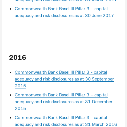
Commonwealth Bank Basel III Pillar 3 – capital
adequacy and risk disclosures as at 30 June 2017
2016
Commonwealth Bank Basel III Pillar 3 - capital
adequacy and risk disclosures as at 30 September
2015
Commonwealth Bank Basel III Pillar 3 – capital
adequacy and risk disclosures as at 31 December
2015
Commonwealth Bank Basel III Pillar 3 - capital
adequacy and risk disclosures as at 31 March 2016