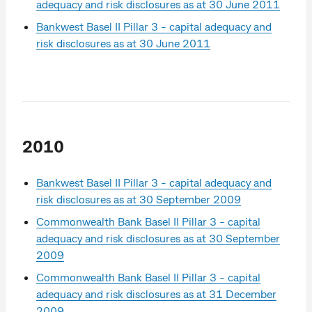
adequacy and risk disclosures as at 30 June 2011
Bankwest Basel II Pillar 3 - capital adequacy and
risk disclosures as at 30 June 2011
2010
Bankwest Basel II Pillar 3 - capital adequacy and
risk disclosures as at 30 September 2009
Commonwealth Bank Basel II Pillar 3 - capital
adequacy and risk disclosures as at 30 September
2009
Commonwealth Bank Basel II Pillar 3 - capital
adequacy and risk disclosures as at 31 December
2009