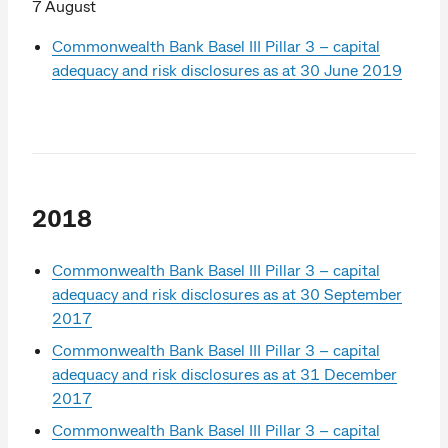
7 August
Commonwealth Bank Basel III Pillar 3 – capital
adequacy and risk disclosures as at 30 June 2019
2018
Commonwealth Bank Basel III Pillar 3 – capital
adequacy and risk disclosures as at 30 September
2017
Commonwealth Bank Basel III Pillar 3 – capital
adequacy and risk disclosures as at 31 December
2017
Commonwealth Bank Basel III Pillar 3 – capital