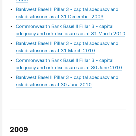
Bankwest Basel II Pillar 3 - capital adequacy and
risk disclosures as at 31 December 2009
Commonwealth Bank Basel II Pillar 3 - capital
adequacy and risk disclosures as at 31 March 2010
Bankwest Basel II Pillar 3 - capital adequacy and
risk disclosures as at 31 March 2010
Commonwealth Bank Basel II Pillar 3 - capital
adequacy and risk disclosures as at 30 June 2010
Bankwest Basel II Pillar 3 - capital adequacy and
risk disclosures as at 30 June 2010
2009