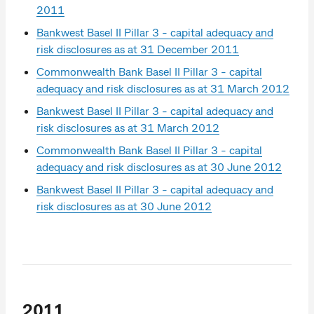
2011
Bankwest Basel II Pillar 3 - capital adequacy and
risk disclosures as at 31 December 2011
Commonwealth Bank Basel II Pillar 3 - capital
adequacy and risk disclosures as at 31 March 2012
Bankwest Basel II Pillar 3 - capital adequacy and
risk disclosures as at 31 March 2012
Commonwealth Bank Basel II Pillar 3 - capital
adequacy and risk disclosures as at 30 June 2012
Bankwest Basel II Pillar 3 - capital adequacy and
risk disclosures as at 30 June 2012
2011