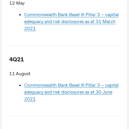
12 May
Commonwealth Bank Basel III Pillar 3 – capital
adequacy and risk disclosures as at 31 March
2021
4Q21
11 August
Commonwealth Bank Basel III Pillar 3 – capital
adequacy and risk disclosures as at 30 June
2021