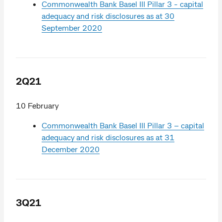
Commonwealth Bank Basel III Pillar 3 - capital
adequacy and risk disclosures as at 30
September 2020
2Q21
10 February
Commonwealth Bank Basel III Pillar 3 – capital
adequacy and risk disclosures as at 31
December 2020
3Q21