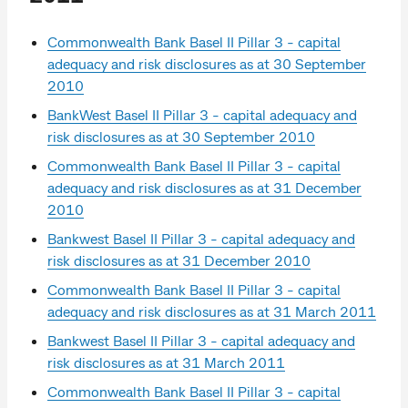
Commonwealth Bank Basel II Pillar 3 - capital
adequacy and risk disclosures as at 30 September
2010
BankWest Basel II Pillar 3 - capital adequacy and
risk disclosures as at 30 September 2010
Commonwealth Bank Basel II Pillar 3 - capital
adequacy and risk disclosures as at 31 December
2010
Bankwest Basel II Pillar 3 - capital adequacy and
risk disclosures as at 31 December 2010
Commonwealth Bank Basel II Pillar 3 - capital
adequacy and risk disclosures as at 31 March 2011
Bankwest Basel II Pillar 3 - capital adequacy and
risk disclosures as at 31 March 2011
Commonwealth Bank Basel II Pillar 3 - capital