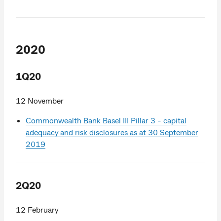
2020
1Q20
12 November
Commonwealth Bank Basel III Pillar 3 - capital
adequacy and risk disclosures as at 30 September
2019
2Q20
12 February