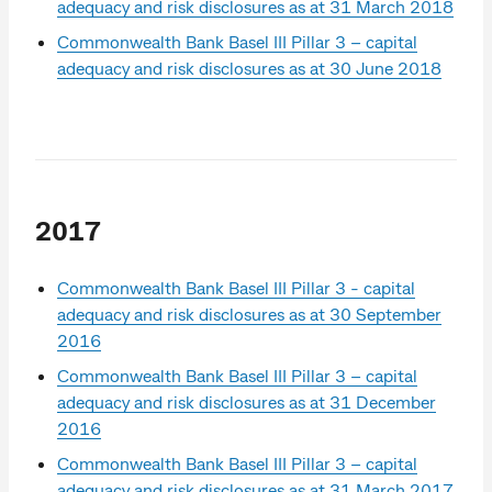
adequacy and risk disclosures as at 31 March 2018
Commonwealth Bank Basel III Pillar 3 – capital
adequacy and risk disclosures as at 30 June 2018
2017
Commonwealth Bank Basel III Pillar 3 - capital
adequacy and risk disclosures as at 30 September
2016
Commonwealth Bank Basel III Pillar 3 – capital
adequacy and risk disclosures as at 31 December
2016
Commonwealth Bank Basel III Pillar 3 – capital
adequacy and risk disclosures as at 31 March 2017