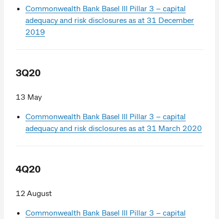
Commonwealth Bank Basel III Pillar 3 – capital
adequacy and risk disclosures as at 31 December
2019
3Q20
13 May
Commonwealth Bank Basel III Pillar 3 – capital
adequacy and risk disclosures as at 31 March 2020
4Q20
12 August
Commonwealth Bank Basel III Pillar 3 – capital