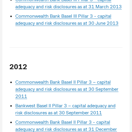
adequacy and risk disclosures as at 31 March 2013
Commonwealth Bank Basel III Pillar 3 - capital
adequacy and risk disclosures as at 30 June 2013
2012
Commonwealth Bank Basel II Pillar 3 – capital
adequacy and risk disclosures as at 30 September
2011
Bankwest Basel II Pillar 3 – capital adequacy and
risk disclosures as at 30 September 2011
Commonwealth Bank Basel II Pillar 3 - capital
adequacy and risk disclosures as at 31 December