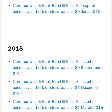
Commonwealth Bank Basel III Pillar 3 – capital
adequacy and risk disclosures as at 30 June 2016
2015
Commonwealth Bank Basel III Pillar 3 - capital
adequacy and risk disclosures as at 30 September
2014
Commonwealth Bank Basel III Pillar 3 - capital
adequacy and risk disclosures as at 31 December
2014
Commonwealth Bank Basel III Pillar 3 - capital
adequacy and risk disclosures as at 31 March 2015