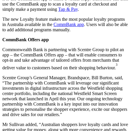
use the CommBank app to scan a loyalty card at checkout and
simply make a payment using
Tap & Pay
.
The new Loyalty feature makes the most popular loyalty programs
in Australia available in the
CommBank app
. Users will also be able
to add additional programs manually.
CommBank Offers app
Commonwealth Bank is partnering with Scentre Group to pilot an
app – the CommBank Offers app – that will enable consumers to
opt-in and take advantage of tailored offers from merchants that
3
deliver value to customers based on their shopping behaviour.
Scentre Group’s General Manager, Brandspace, Bill Burton, said,
“The partnership with CommBank will leverage our significant
investments in digital infrastructure across the Westfield shopping
centre portfolio, including the national Westfield Smart Screen
network that launched in April this year. Our ongoing technology
partnership with CommBank is a key input into our innovation
strategies to personalise the shopper experience, excite our shoppers
and drive sales for our retailers.”
Mr Sullivan added, “Australian shoppers love loyalty cards and love
getting value for money, along with more convenience and rewards