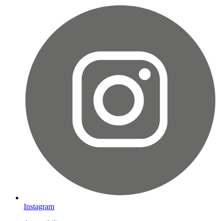
Instagram