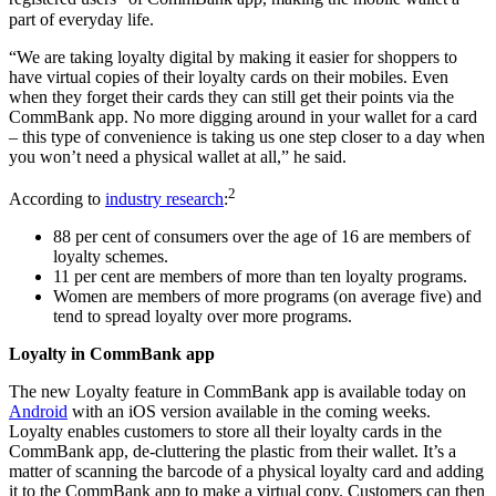
part of everyday life.
“We are taking loyalty digital by making it easier for shoppers to
have virtual copies of their loyalty cards on their mobiles. Even
when they forget their cards they can still get their points via the
CommBank app. No more digging around in your wallet for a card
– this type of convenience is taking us one step closer to a day when
you won’t need a physical wallet at all,” he said.
2
According to
industry research
:
88 per cent of consumers over the age of 16 are members of
loyalty schemes.
11 per cent are members of more than ten loyalty programs.
Women are members of more programs (on average five) and
tend to spread loyalty over more programs.
Loyalty in CommBank app
The new Loyalty feature in CommBank app is available today on
Android
with an iOS version available in the coming weeks.
Loyalty enables customers to store all their loyalty cards in the
CommBank app, de-cluttering the plastic from their wallet. It’s a
matter of scanning the barcode of a physical loyalty card and adding
it to the CommBank app to make a virtual copy. Customers can then