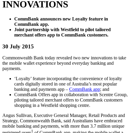
INNOVATIONS
CommBank announces new Loyalty feature in
CommBank app.
Joint partnership with Westfield to pilot tailored
merchant offers app to CommBank customers.
30 July 2015
Commonwealth Bank today revealed two new innovations to take
the mobile wallet experience beyond everyday banking and
payments.
‘Loyalty’ feature incorporating the convenience of loyalty
cards digitally stored in one of Australia’s most popular
banking and payments app –
CommBank app
; and
CommBank Offers app in collaboration with Scentre Group,
piloting tailored merchant offers to CommBank customers
shopping in a Westfield shopping centre.
Angus Sullivan, Executive General Manager, Retail Products and
Strategy, Commonwealth Bank, said Australians have embraced
mobile banking and payments, with more than 3.7 million unique
1
registered users
of CommBank app, making the mobile wallet a