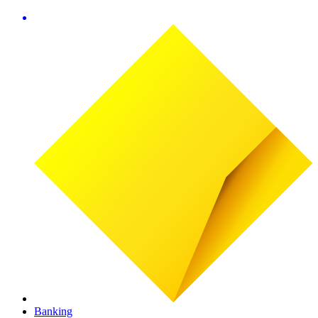
Banking