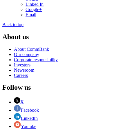
Linked In
Google+
Email
Back to top
About us
About CommBank
Our company
Corporate responsibility
Investors
Newsroom
Careers
Follow us
X
Facebook
LinkedIn
Youtube