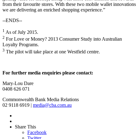
from their favourite stores. With these two mobile wallet innovations
we are delivering an enriched shopping experience.”
--ENDS--
1
As of July 2015.
2
For Love or Money? 2013 Consumer Study into Australian
Loyalty Programs.
3
The pilot will take place at one Westfield centre.
For further media enquiries please contact:
Mary-Lou Dare
0408 626 071
Commonwealth Bank Media Relations
02 9118 6919 |
media@cba.com.au
Share This
Facebook
Twitter