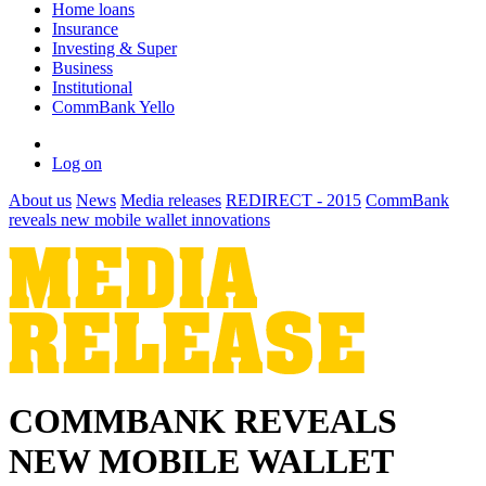
Home loans
Insurance
Investing & Super
Business
Institutional
CommBank Yello
Log on
About us
News
Media releases
REDIRECT - 2015
CommBank
reveals new mobile wallet innovations
COMMBANK REVEALS
NEW MOBILE WALLET