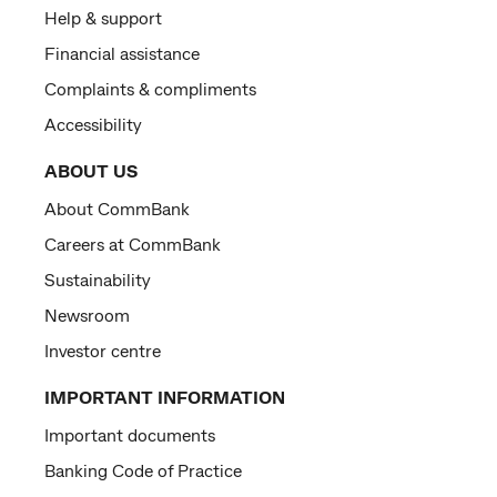
Help & support
Financial assistance
Complaints & compliments
Accessibility
ABOUT US
About CommBank
Careers at CommBank
Sustainability
Newsroom
Investor centre
IMPORTANT INFORMATION
Important documents
Banking Code of Practice