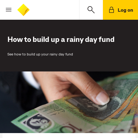
Log on
How to build up a rainy day fund
See how to build up your rainy day fund