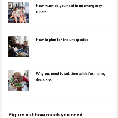
How much do you need in an emergency
fund?
How to plan for the unexpected
Why you need to set time aside for money
decisions
Figure out how much you need