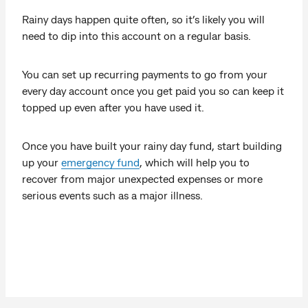
Rainy days happen quite often, so it’s likely you will
need to dip into this account on a regular basis.
You can set up recurring payments to go from your
every day account once you get paid you so can keep it
topped up even after you have used it.
Once you have built your rainy day fund, start building
up your
emergency fund
, which will help you to
recover from major unexpected expenses or more
serious events such as a major illness.