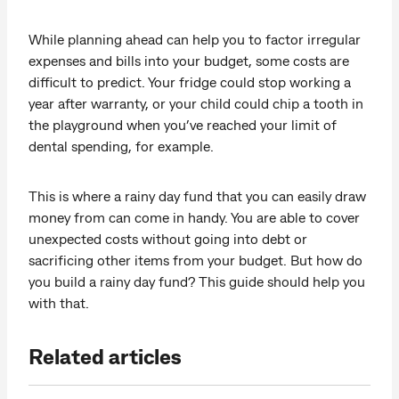
While planning ahead can help you to factor irregular
expenses and bills into your budget, some costs are
difficult to predict. Your fridge could stop working a
year after warranty, or your child could chip a tooth in
the playground when you’ve reached your limit of
dental spending, for example.
This is where a rainy day fund that you can easily draw
money from can come in handy. You are able to cover
unexpected costs without going into debt or
sacrificing other items from your budget. But how do
you build a rainy day fund? This guide should help you
with that.
Related articles