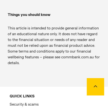
Things you should know
This article is intended to provide general information
of an educational nature only. It does not have regard
to the financial situation or needs of any reader and
must not be relied upon as financial product advice.
Some terms and conditions apply to our financial
wellbeing features – please see commbank.com.au for
details.
Back to
QUICK LINKS
Security & scams