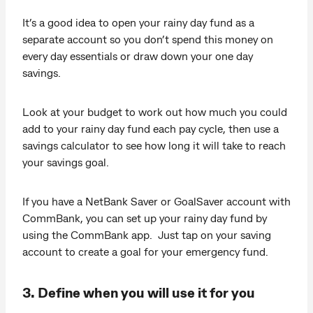
It’s a good idea to open your rainy day fund as a
separate account so you don’t spend this money on
every day essentials or draw down your one day
savings.
Look at your budget to work out how much you could
add to your rainy day fund each pay cycle, then use a
savings calculator to see how long it will take to reach
your savings goal.
If you have a NetBank Saver or GoalSaver account with
CommBank, you can set up your rainy day fund by
using the CommBank app. Just tap on your saving
account to create a goal for your emergency fund.
3. Define when you will use it for you