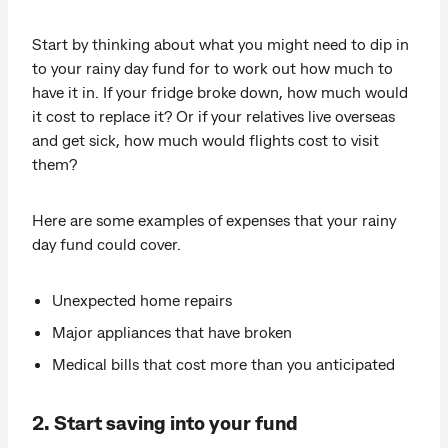
Start by thinking about what you might need to dip in
to your rainy day fund for to work out how much to
have it in. If your fridge broke down, how much would
it cost to replace it? Or if your relatives live overseas
and get sick, how much would flights cost to visit
them?
Here are some examples of expenses that your rainy
day fund could cover.
Unexpected home repairs
Major appliances that have broken
Medical bills that cost more than you anticipated
2. Start saving into your fund