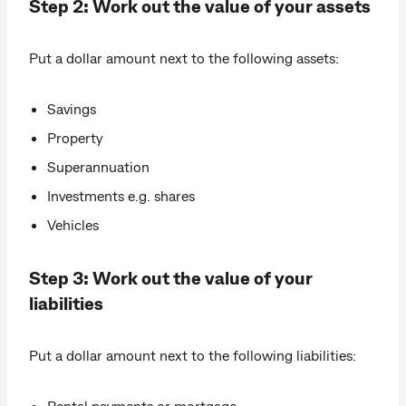
Step 2: Work out the value of your assets
Put a dollar amount next to the following assets:
Savings
Property
Superannuation
Investments e.g. shares
Vehicles
Step 3: Work out the value of your
liabilities
Put a dollar amount next to the following liabilities:
Rental payments or mortgage