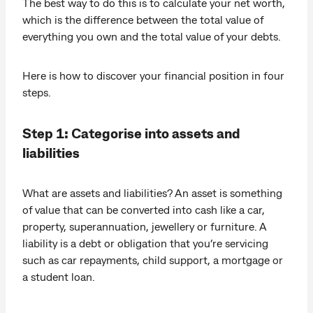
The best way to do this is to calculate your net worth,
which is the difference between the total value of
everything you own and the total value of your debts.
Here is how to discover your financial position in four
steps.
Step 1: Categorise into assets and
liabilities
What are assets and liabilities? An asset is something
of value that can be converted into cash like a car,
property, superannuation, jewellery or furniture. A
liability is a debt or obligation that you’re servicing
such as car repayments, child support, a mortgage or
a student loan.