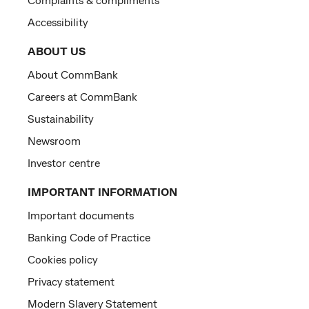
Accessibility
ABOUT US
About CommBank
Careers at CommBank
Sustainability
Newsroom
Investor centre
IMPORTANT INFORMATION
Important documents
Banking Code of Practice
Cookies policy
Privacy statement
Modern Slavery Statement