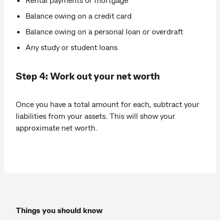
Balance owing on a credit card
Balance owing on a personal loan or overdraft
Any study or student loans
Step 4: Work out your net worth
Once you have a total amount for each, subtract your
liabilities from your assets. This will show your
approximate net worth.
Things you should know