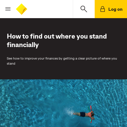
Log on
How to find out where you stand
financially
See how to improve your finances by getting a clear picture of where you
stand