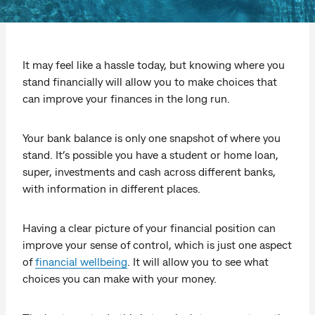
It may feel like a hassle today, but knowing where you
stand financially will allow you to make choices that
can improve your finances in the long run.
Your bank balance is only one snapshot of where you
stand. It’s possible you have a student or home loan,
super, investments and cash across different banks,
with information in different places.
Having a clear picture of your financial position can
improve your sense of control, which is just one aspect
of
financial wellbeing
. It will allow you to see what
choices you can make with your money.