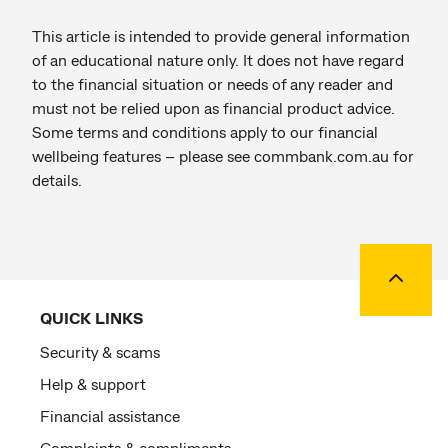
This article is intended to provide general information
of an educational nature only. It does not have regard
to the financial situation or needs of any reader and
must not be relied upon as financial product advice.
Some terms and conditions apply to our financial
wellbeing features – please see commbank.com.au for
details.
Back to
QUICK LINKS
Security & scams
Help & support
Financial assistance
Complaints & compliments