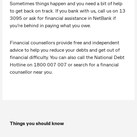
Sometimes things happen and you need a bit of help
to get back on track. If you bank with us, call us on 13
3095 or ask for financial assistance in NetBank if
you’re behind in paying what you owe.
Financial counsellors provide free and independent
advice to help you reduce your debts and get out of
financial difficulty. You can also call the National Debt
Hotline on 1800 007 007 or search for a financial
counsellor near you.
Things you should know