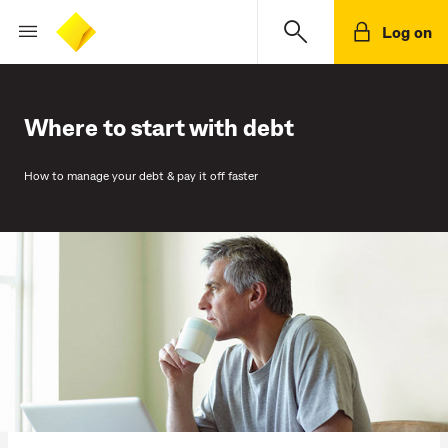
Log on
Where to start with debt
How to manage your debt & pay it off faster