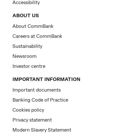
Accessibility
ABOUT US
About CommBank
Careers at CommBank
Sustainability
Newsroom
Investor centre
IMPORTANT INFORMATION
Important documents
Banking Code of Practice
Cookies policy
Privacy statement
Modern Slavery Statement