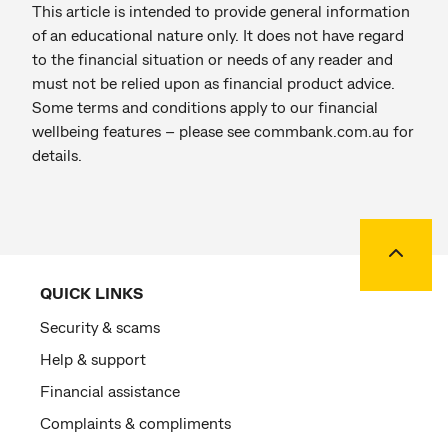
This article is intended to provide general information
of an educational nature only. It does not have regard
to the financial situation or needs of any reader and
must not be relied upon as financial product advice.
Some terms and conditions apply to our financial
wellbeing features – please see commbank.com.au for
details.
Back to
QUICK LINKS
Security & scams
Help & support
Financial assistance
Complaints & compliments