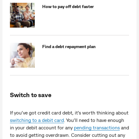
How to pay off debt faster
Find a debt repayment plan
Switch to save
If you’ve got credit card debt, it’s worth thinking about
switching to a debit card
. You’ll need to have enough
in your debit account for any
pending transactions
and
to avoid getting overdrawn. Consider cutting out any