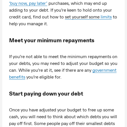
‘buy now, pay later’
purchases, which may end up
adding to your debt. If you’re keen to hold onto your
credit card, find out how to
set yourself some
limits
to
help you manage it.
Meet your minimum repayments
If you’re not able to meet the minimum repayments on
your debts, you may need to adjust your budget so you
can. While you’re at it, see if there are any
government
benefits
you’re eligible for.
Start paying down your debt
Once you have adjusted your budget to free up some
cash, you will need to think about which debts you will
pay off first. Some people pay off their smallest debts