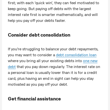
first; with each ‘quick win’, they can feel motivated to
keep going. But paying off debts with the largest
interest rate first is smarter mathematically, and will
help you pay off your debts faster.
Consider debt consolidation
If you’re struggling to balance your debt repayments,
you may want to consider a
debt consolidation loan
where you bring all your existing debts into
one new
debt
that you pay down regularly. The interest rate on
a personal loan is usually lower than it is for a credit
card, plus having an end in sight can help you stay
motivated as you pay off your debt.
Get financial assistance