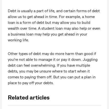
Debt is usually a part of life, and certain forms of debt
allow us to get ahead in time. For example, a home
loan is a form of debt but may allow you to build
wealth over time. A student loan may also help or even
a business loan may help you get ahead in your
working life.
Other types of debt may do more harm than good if
you’re not able to manage it or pay it down. Juggling
debt can feel overwhelming. If you have multiple
debts, you may be unsure where to start when it
comes to paying them off. But you can put a plan in
place to pay off your debts.
Related articles