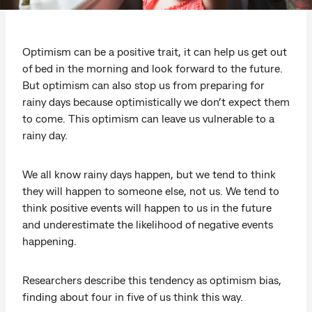
Optimism can be a positive trait, it can help us get out
of bed in the morning and look forward to the future.
But optimism can also stop us from preparing for
rainy days because optimistically we don’t expect them
to come. This optimism can leave us vulnerable to a
rainy day.
We all know rainy days happen, but we tend to think
they will happen to someone else, not us. We tend to
think positive events will happen to us in the future
and underestimate the likelihood of negative events
happening.
Researchers describe this tendency as optimism bias,
finding about four in five of us think this way.