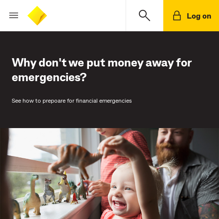
Log on
Why don't we put money away for
emergencies?
See how to prepoare for financial emergencies