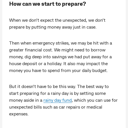
How can we start to prepare?
When we don’t expect the unexpected, we don’t
prepare by putting money away just in case.
Then when emergency strikes, we may be hit with a
greater financial cost. We might need to borrow
money, dig deep into savings we had put away for a
house deposit or a holiday. It also may impact the
money you have to spend from your daily budget.
But it doesn’t have to be this way. The best way to
start preparing for a rainy day is by setting some
money aside in a
rainy day fund
, which you can use for
unexpected bills such as car repairs or medical
expenses.