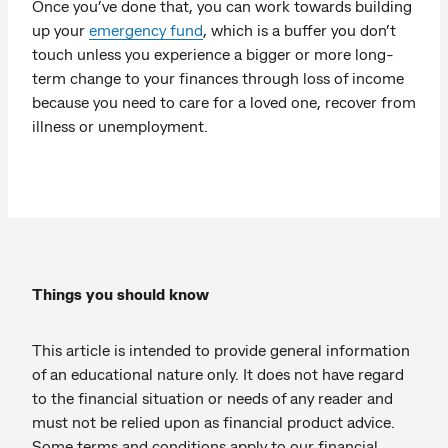
Once you’ve done that, you can work towards building
up your
emergency fund
, which is a buffer you don’t
touch unless you experience a bigger or more long-
term change to your finances through loss of income
because you need to care for a loved one, recover from
illness or unemployment.
Things you should know
This article is intended to provide general information
of an educational nature only. It does not have regard
to the financial situation or needs of any reader and
must not be relied upon as financial product advice.
Some terms and conditions apply to our financial