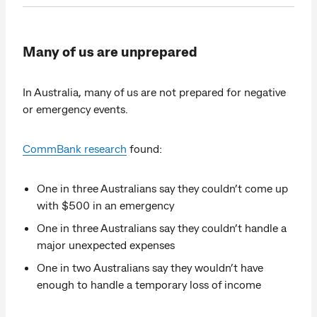
Many of us are unprepared
In Australia, many of us are not prepared for negative
or emergency events.
CommBank research
found:
One in three Australians say they couldn’t come up
with $500 in an emergency
One in three Australians say they couldn’t handle a
major unexpected expenses
One in two Australians say they wouldn’t have
enough to handle a temporary loss of income