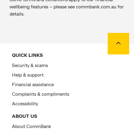
wellbeing features – please see commbank.com.au for
details.
Back to
QUICK LINKS
Security & scams
Help & support
Financial assistance
Complaints & compliments
Accessibility
ABOUT US
About CommBank