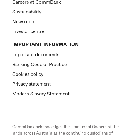
Careers at CommBank
Sustainability
Newsroom
Investor centre
IMPORTANT INFORMATION
Important documents
Banking Code of Practice
Cookies policy
Privacy statement
Modern Slavery Statement
CommBank acknowledges the
Traditional Owners
of the
lands across Australia as the continuing custodians of