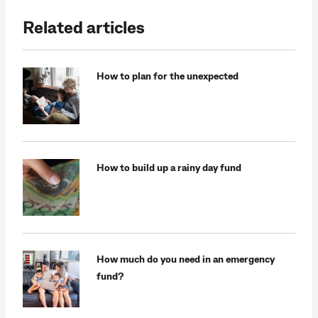
Related articles
How to plan for the unexpected
How to build up a rainy day fund
How much do you need in an emergency
fund?