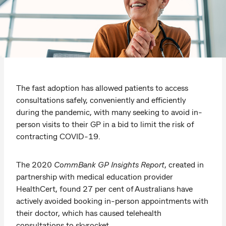
The fast adoption has allowed patients to access
consultations safely, conveniently and efficiently
during the pandemic, with many seeking to avoid in-
person visits to their GP in a bid to limit the risk of
contracting COVID-19.
The 2020
CommBank GP Insights Report
, created in
partnership with medical education provider
HealthCert,
found 27 per cent of Australians have
actively avoided booking in-person appointments with
their doctor, which has caused telehealth
consultations to skyrocket.