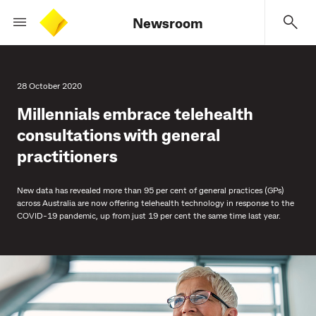
Newsroom
28 October 2020
Millennials embrace telehealth
consultations with general
practitioners
New data has revealed more than 95 per cent of general practices (GPs)
across Australia are now offering telehealth technology in response to the
COVID-19 pandemic, up from just 19 per cent the same time last year.