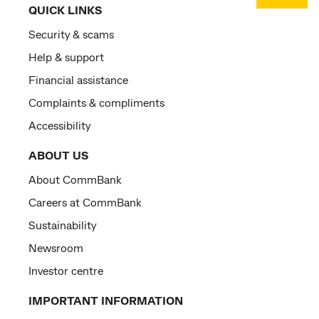
QUICK LINKS
Security & scams
Help & support
Financial assistance
Complaints & compliments
Accessibility
ABOUT US
About CommBank
Careers at CommBank
Sustainability
Newsroom
Investor centre
IMPORTANT INFORMATION