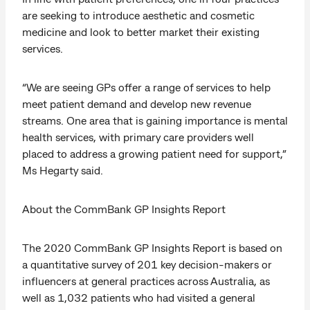
are seeking to introduce aesthetic and cosmetic
medicine and look to better market their existing
services.
“We are seeing GPs offer a range of services to help
meet patient demand and develop new revenue
streams. One area that is gaining importance is mental
health services, with primary care providers well
placed to address a growing patient need for support,”
Ms Hegarty said.
About the CommBank GP Insights Report
The 2020 CommBank GP Insights Report is based on
a quantitative survey of 201 key decision-makers or
influencers at general practices across Australia, as
well as 1,032 patients who had visited a general