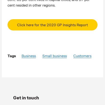
cent resided in other regions.
Click here for the 2020 GP Insights Report
Tags
Business
Small business
Customers
Get in touch