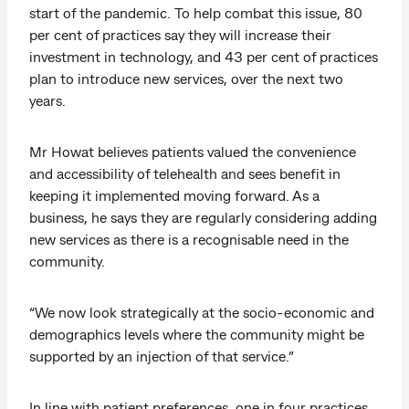
start of the pandemic. To help combat this issue, 80
per cent of practices say they will increase their
investment in technology, and 43 per cent of practices
plan to introduce new services, over the next two
years.
Mr Howat believes patients valued the convenience
and accessibility of telehealth and sees benefit in
keeping it implemented moving forward. As a
business, he says they are regularly considering adding
new services as there is a recognisable need in the
community.
“We now look strategically at the socio-economic and
demographics levels where the community might be
supported by an injection of that service.”
In line with patient preferences, one in four practices