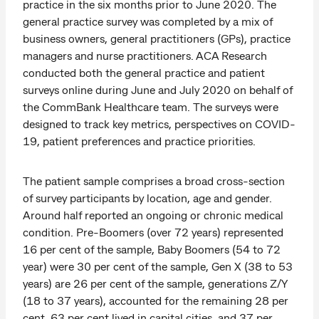
practice in the six months prior to June 2020. The
general practice survey was completed by a mix of
business owners, general practitioners (GPs), practice
managers and nurse practitioners. ACA Research
conducted both the general practice and patient
surveys online during June and July 2020 on behalf of
the CommBank Healthcare team. The surveys were
designed to track key metrics, perspectives on COVID-
19, patient preferences and practice priorities.
The patient sample comprises a broad cross-section
of survey participants by location, age and gender.
Around half reported an ongoing or chronic medical
condition. Pre-Boomers (over 72 years) represented
16 per cent of the sample, Baby Boomers (54 to 72
year) were 30 per cent of the sample, Gen X (38 to 53
years) are 26 per cent of the sample, generations Z/Y
(18 to 37 years), accounted for the remaining 28 per
cent. 63 per cent lived in capital cities, and 37 per