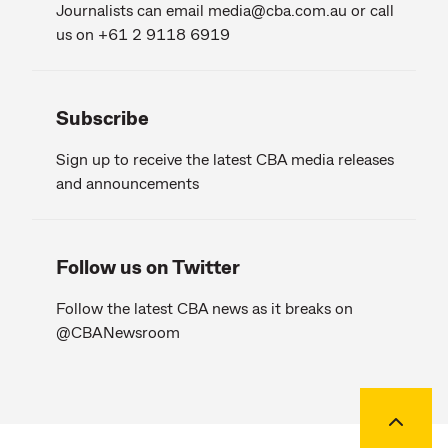
Journalists can email
media@cba.com.au
or call
us on +61 2 9118 6919
Subscribe
Sign up to receive the latest CBA media releases
and announcements
Follow us on Twitter
Follow the latest CBA news as it breaks on
@CBANewsroom
Back to