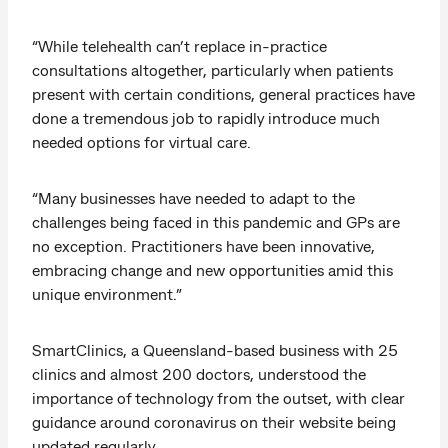
“While telehealth can’t replace in-practice
consultations altogether, particularly when patients
present with certain conditions, general practices have
done a tremendous job to rapidly introduce much
needed options for virtual care.
“Many businesses have needed to adapt to the
challenges being faced in this pandemic and GPs are
no exception. Practitioners have been innovative,
embracing change and new opportunities amid this
unique environment.”
SmartClinics, a Queensland-based business with 25
clinics and almost 200 doctors, understood the
importance of technology from the outset, with clear
guidance around coronavirus on their website being
updated regularly.