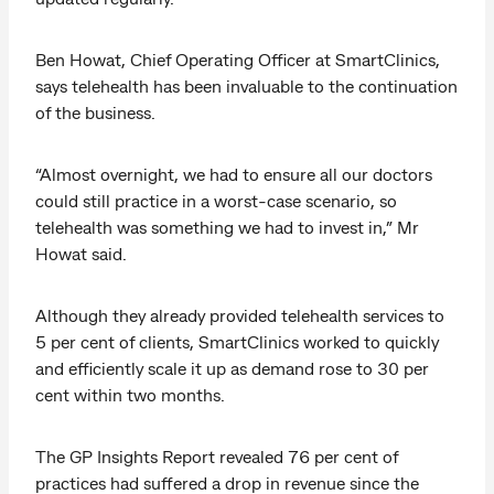
Ben Howat, Chief Operating Officer at SmartClinics,
says telehealth has been invaluable to the continuation
of the business.
“Almost overnight, we had to ensure all our doctors
could still practice in a worst-case scenario, so
telehealth was something we had to invest in,” Mr
Howat said.
Although they already provided telehealth services to
5 per cent of clients, SmartClinics worked to quickly
and efficiently scale it up as demand rose to 30 per
cent within two months.
The GP Insights Report revealed 76 per cent of
practices had suffered a drop in revenue since the