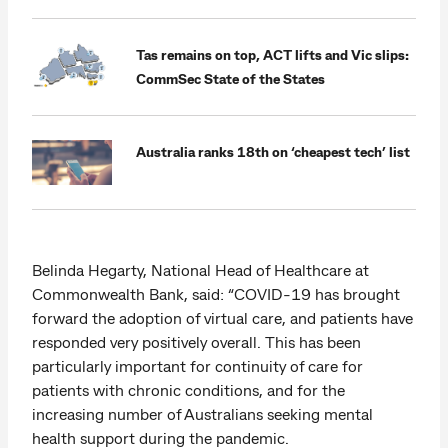
Tas remains on top, ACT lifts and Vic slips:
CommSec State of the States
Australia ranks 18th on ‘cheapest tech’ list
Belinda Hegarty, National Head of Healthcare at
Commonwealth Bank, said: “COVID-19 has brought
forward the adoption of virtual care, and patients have
responded very positively overall. This has been
particularly important for continuity of care for
patients with chronic conditions, and for the
increasing number of Australians seeking mental
health support during the pandemic.