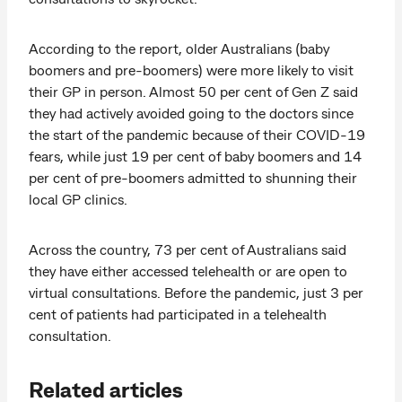
According to the report, older Australians (baby
boomers and pre-boomers) were more likely to visit
their GP in person. Almost 50 per cent of Gen Z said
they had actively avoided going to the doctors since
the start of the pandemic because of their COVID-19
fears, while just 19 per cent of baby boomers and 14
per cent of pre-boomers admitted to shunning their
local GP clinics.
Across the country, 73 per cent of Australians said
they have either accessed telehealth or are open to
virtual consultations. Before the pandemic, just 3 per
cent of patients had participated in a telehealth
consultation.
Related articles