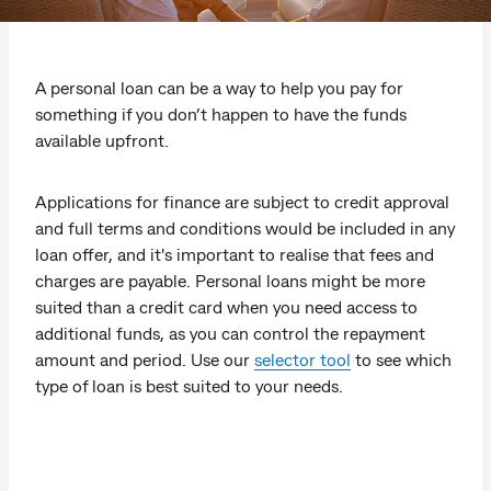
A personal loan can be a way to help you pay for
something if you don’t happen to have the funds
available upfront.
Applications for finance are subject to credit approval
and full terms and conditions would be included in any
loan offer, and it's important to realise that fees and
charges are payable. Personal loans might be more
suited than a credit card when you need access to
additional funds, as you can control the repayment
amount and period. Use our
selector tool
to see which
type of loan is best suited to your needs.