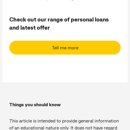
Check out our range of personal loans
and latest offer
Tell me more
Things you should know
This article is intended to provide general information
of an educational nature only. It does not have regard