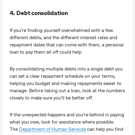
4. Debt consolidation
If you’re finding yourself overwhelmed with a few
different debts, and the different interest rates and
repayment dates that can come with them, a personal
loan to pay them all off could help.
By consolidating multiple debts into a single debt you
can set a clear repayment schedule on your terms,
helping you budget and making repayments easier to
manage. Before taking out a loan, look at the numbers
closely to make sure you’ll be better off.
If the unexpected happens and you’re behind in paying
what you owe, look for assistance where possible.
The
Department of Human Services
can help you find