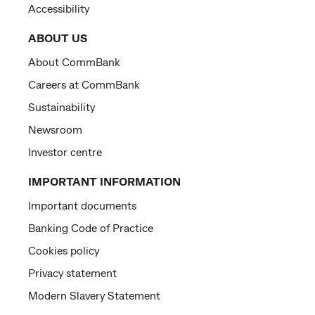
Accessibility
ABOUT US
About CommBank
Careers at CommBank
Sustainability
Newsroom
Investor centre
IMPORTANT INFORMATION
Important documents
Banking Code of Practice
Cookies policy
Privacy statement
Modern Slavery Statement