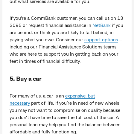
out what services are available for you.
If you’re a CommBank customer, you can call us on 13
3095 or request financial assistance in
NetBank
if you
are behind, or think you are likely to fall behind, in
paying what you owe. Consider our
support options
–
including our Financial Assistance Solutions teams
who are here to support you in getting back on your
feet in times of financial difficulty.
5. Buy a car
For many of us, a car is an
expensive, but
necessary
part of life. If you’re in need of new wheels
you may not want to compromise on quality because
you don’t have time to save the full cost of the car. A
personal loan may help you find the balance between
affordable and fully functioning.