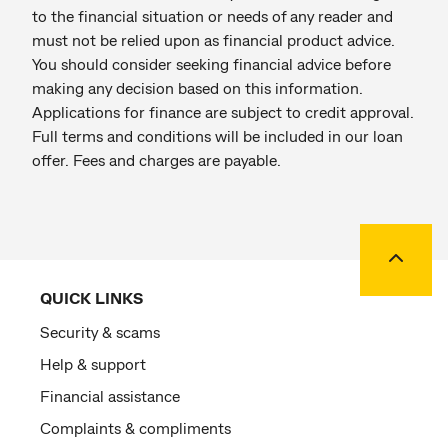
to the financial situation or needs of any reader and
must not be relied upon as financial product advice.
You should consider seeking financial advice before
making any decision based on this information.
Applications for finance are subject to credit approval.
Full terms and conditions will be included in our loan
offer. Fees and charges are payable.
Back to
QUICK LINKS
Security & scams
Help & support
Financial assistance
Complaints & compliments