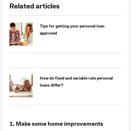
Related articles
Tips for getting your personal loan
approved
How do fixed and variable rate personal
loans differ?
1. Make some home improvements