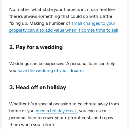
No matter what state your home is in, it can feel like
there’s always something that could do with a little
fixing up. Making a number of
small changes to your
property can also add value when it comes time to sell
.
2. Pay for a wedding
Weddings can be expensive. A personal loan can help
you
have the wedding of your dreams
.
3. Head off on holiday
Whether it’s a special occasion to celebrate away from
home or you
need a holiday break
, you can use a
personal loan to cover your upfront costs and repay
them when you return.