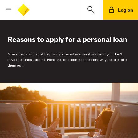
Log on
Reasons to apply for a personal loan
A personal loan might help you get what you want sooner if you don't
have the funds upfront. Here are some common reasons why people take
them out.