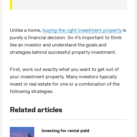
Unlike a home,
buying the right investment property
is
purely a financial decision. So it’s important to think
like an investor and understand the goals and
strategies behind successful property investment.
First, work out exactly what you want to get out of
your investment property. Many investors typically
invest in real estate for one or a combination of the
following strategies.
Related articles
Investing for rental yield