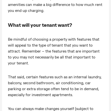
amenities can make a big difference to how much rent
you end up charging.
What will your tenant want?
Be mindful of choosing a property with features that
will appeal to the type of tenant that you want to
attract. Remember – the features that are important
to you may not necessarily be all that important to
your tenant.
That said, certain features such as an internal laundry,
balcony, second bathroom, air conditioning, car
parking or extra storage often tend to be in demand,
especially for investment apartments.
You can always make changes yourself (subject to