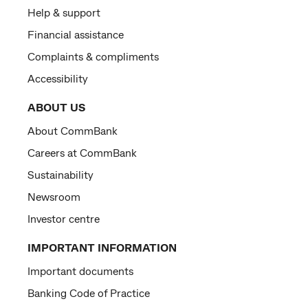
Help & support
Financial assistance
Complaints & compliments
Accessibility
ABOUT US
About CommBank
Careers at CommBank
Sustainability
Newsroom
Investor centre
IMPORTANT INFORMATION
Important documents
Banking Code of Practice