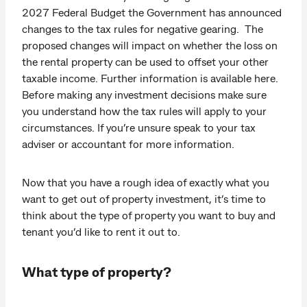
2027 Federal Budget the Government has announced
changes to the tax rules for negative gearing. The
proposed changes will impact on whether the loss on
the rental property can be used to offset your other
taxable income. Further information is available here.
Before making any investment decisions make sure
you understand how the tax rules will apply to your
circumstances. If you’re unsure speak to your tax
adviser or accountant for more information.
Now that you have a rough idea of exactly what you
want to get out of property investment, it’s time to
think about the type of property you want to buy and
tenant you’d like to rent it out to.
What type of property?