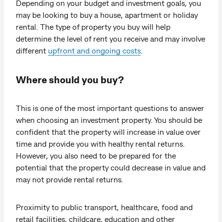
Depending on your budget and investment goals, you
may be looking to buy a house, apartment or holiday
rental. The type of property you buy will help
determine the level of rent you receive and may involve
different
upfront and ongoing costs
.
Where should you buy?
This is one of the most important questions to answer
when choosing an investment property. You should be
confident that the property will increase in value over
time and provide you with healthy rental returns.
However, you also need to be prepared for the
potential that the property could decrease in value and
may not provide rental returns.
Proximity to public transport, healthcare, food and
retail facilities, childcare, education and other