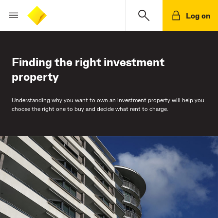
Log on
Finding the right investment
property
Understanding why you want to own an investment property will help you
choose the right one to buy and decide what rent to charge.