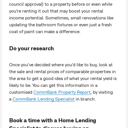
council approval) to a property before or even while
you’re renting it out that may boost your rental
income potential. Sometimes, small renovations like
updating the bathroom fixtures or even just a fresh
coat of paint can make a difference.
Do your research
Once you’ve decided where you’d like to buy, look at
the sale and rental prices of comparable properties in
the area to get a good idea of what your rental yield is
likely to be. You can get this information in a
customised
CommBank Property Report
, by visiting
a
CommBank Lending Specialist
in branch.
Book a time with a Home Lending