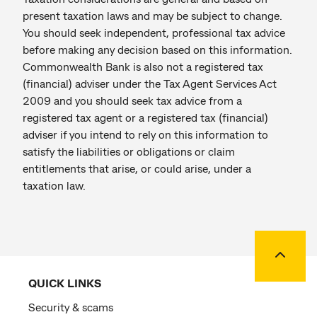
present taxation laws and may be subject to change.
You should seek independent, professional tax advice
before making any decision based on this information.
Commonwealth Bank is also not a registered tax
(financial) adviser under the Tax Agent Services Act
2009 and you should seek tax advice from a
registered tax agent or a registered tax (financial)
adviser if you intend to rely on this information to
satisfy the liabilities or obligations or claim
entitlements that arise, or could arise, under a
taxation law.
Back to
QUICK LINKS
Security & scams