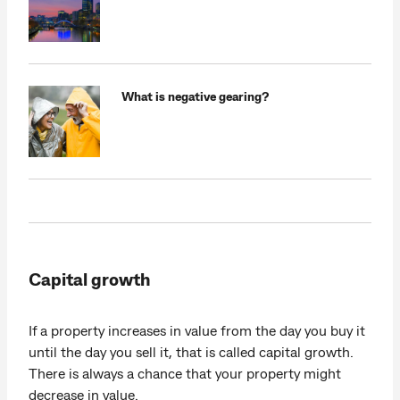
What is negative gearing?
Capital growth
If a property increases in value from the day you buy it
until the day you sell it, that is called capital growth.
There is always a chance that your property might
decrease in value.