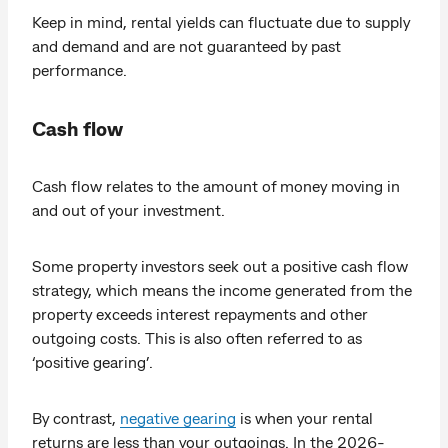
Keep in mind, rental yields can fluctuate due to supply
and demand and are not guaranteed by past
performance.
Cash flow
Cash flow relates to the amount of money moving in
and out of your investment.
Some property investors seek out a positive cash flow
strategy, which means the income generated from the
property exceeds interest repayments and other
outgoing costs. This is also often referred to as
‘positive gearing’.
By contrast,
negative gearing
is when your rental
returns are less than your outgoings. In the 2026-