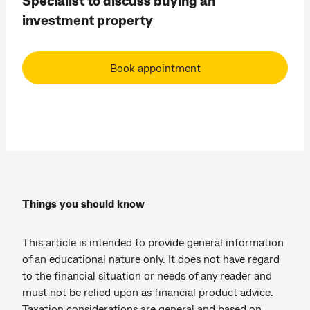
Specialist to discuss buying an
investment property
Book appointment
Things you should know
This article is intended to provide general information
of an educational nature only. It does not have regard
to the financial situation or needs of any reader and
must not be relied upon as financial product advice.
Taxation considerations are general and based on