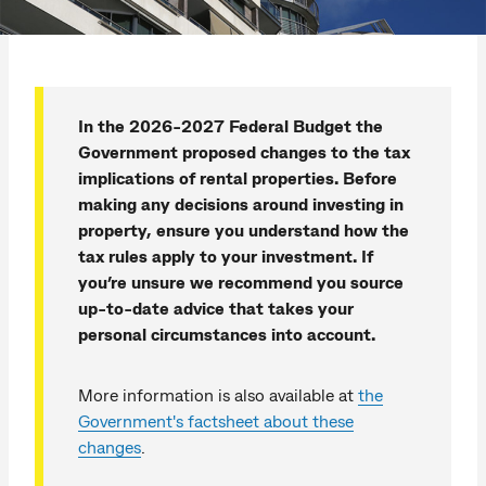
In the 2026-2027 Federal Budget the
Government proposed changes to the tax
implications of rental properties. Before
making any decisions around investing in
property, ensure you understand how the
tax rules apply to your investment. If
you’re unsure we recommend you source
up-to-date advice that takes your
personal circumstances into account.
More information is also available at
the
Government's factsheet about these
changes
.