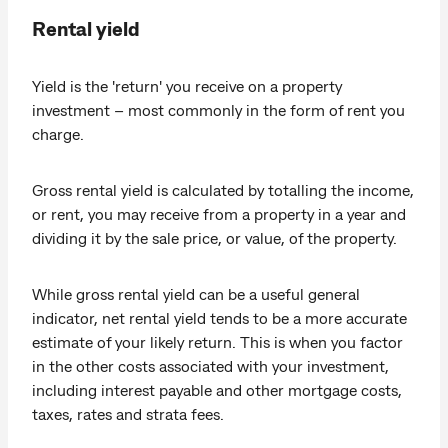
Rental yield
Yield is the 'return' you receive on a property
investment – most commonly in the form of rent you
charge.
Gross rental yield is calculated by totalling the income,
or rent, you may receive from a property in a year and
dividing it by the sale price, or value, of the property.
While gross rental yield can be a useful general
indicator, net rental yield tends to be a more accurate
estimate of your likely return. This is when you factor
in the other costs associated with your investment,
including interest payable and other mortgage costs,
taxes, rates and strata fees.