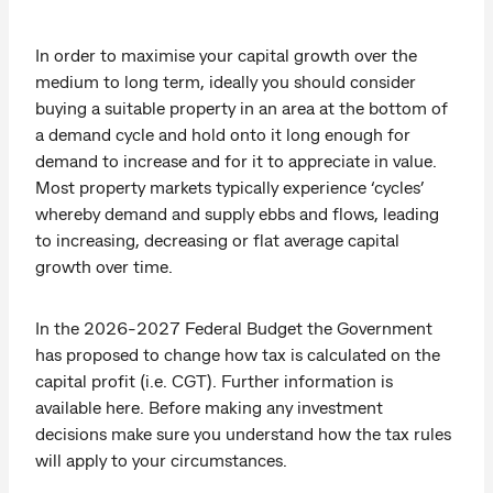
In order to maximise your capital growth over the
medium to long term, ideally you should consider
buying a suitable property in an area at the bottom of
a demand cycle and hold onto it long enough for
demand to increase and for it to appreciate in value.
Most property markets typically experience ‘cycles’
whereby demand and supply ebbs and flows, leading
to increasing, decreasing or flat average capital
growth over time.
In the 2026-2027 Federal Budget the Government
has proposed to change how tax is calculated on the
capital profit (i.e. CGT). Further information is
available here. Before making any investment
decisions make sure you understand how the tax rules
will apply to your circumstances.