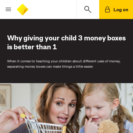
Log on
Why giving your child 3 money boxes
is better than 1
When it comes to teaching your children about different uses of money,
separating money boxes can make things a little easier.