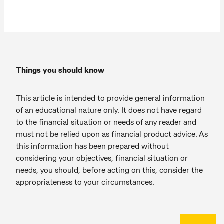
Things you should know
This article is intended to provide general information
of an educational nature only. It does not have regard
to the financial situation or needs of any reader and
must not be relied upon as financial product advice. As
this information has been prepared without
considering your objectives, financial situation or
needs, you should, before acting on this, consider the
appropriateness to your circumstances.
Back to