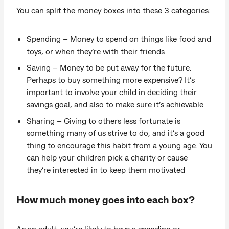
You can split the money boxes into these 3 categories:
Spending – Money to spend on things like food and
toys, or when they’re with their friends
Saving – Money to be put away for the future.
Perhaps to buy something more expensive? It’s
important to involve your child in deciding their
savings goal, and also to make sure it’s achievable
Sharing – Giving to others less fortunate is
something many of us strive to do, and it’s a good
thing to encourage this habit from a young age. You
can help your children pick a charity or cause
they’re interested in to keep them motivated
How much money goes into each box?
As an adult, you’re likely to have a spending or