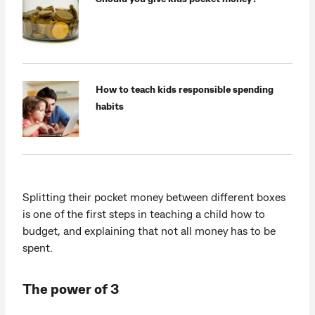
How to teach kids responsible spending
habits
Splitting their pocket money between different boxes
is one of the first steps in teaching a child how to
budget, and explaining that not all money has to be
spent.
The power of 3