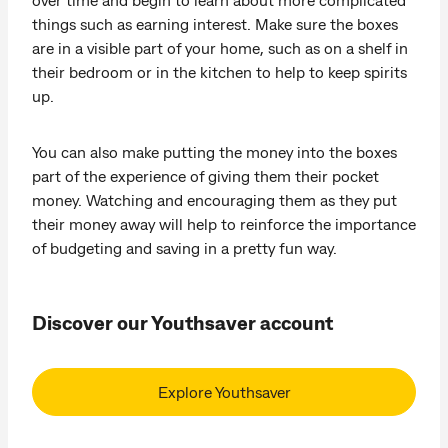
things such as earning interest. Make sure the boxes
are in a visible part of your home, such as on a shelf in
their bedroom or in the kitchen to help to keep spirits
up.
You can also make putting the money into the boxes
part of the experience of giving them their pocket
money. Watching and encouraging them as they put
their money away will help to reinforce the importance
of budgeting and saving in a pretty fun way.
Discover our Youthsaver account
Explore Youthsaver