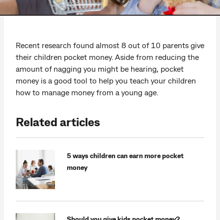
Recent research found almost 8 out of 10 parents give
their children pocket money. Aside from reducing the
amount of nagging you might be hearing, pocket
money is a good tool to help you teach your children
how to manage money from a young age.
Related articles
5 ways children can earn more pocket
money
Should you give kids pocket money?