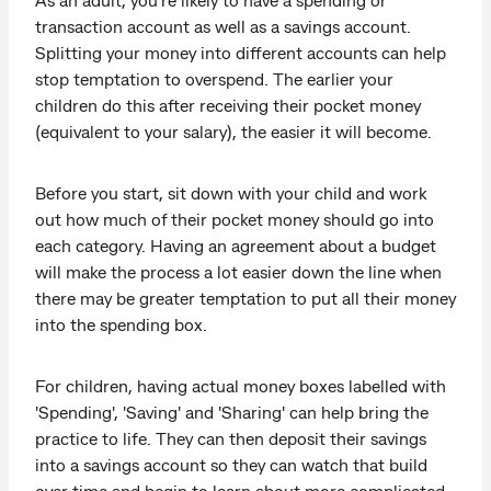
transaction account as well as a savings account.
Splitting your money into different accounts can help
stop temptation to overspend. The earlier your
children do this after receiving their pocket money
(equivalent to your salary), the easier it will become.
Before you start, sit down with your child and work
out how much of their pocket money should go into
each category. Having an agreement about a budget
will make the process a lot easier down the line when
there may be greater temptation to put all their money
into the spending box.
For children, having actual money boxes labelled with
'Spending', 'Saving' and 'Sharing' can help bring the
practice to life. They can then deposit their savings
into a savings account so they can watch that build
over time and begin to learn about more complicated