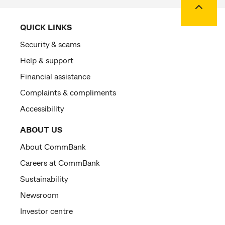
QUICK LINKS
Security & scams
Help & support
Financial assistance
Complaints & compliments
Accessibility
ABOUT US
About CommBank
Careers at CommBank
Sustainability
Newsroom
Investor centre