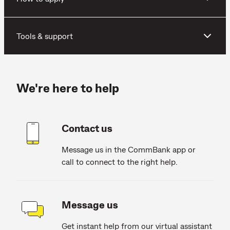
Tools & support
We're here to help
Contact us
Message us in the CommBank app or
call to connect to the right help.
Message us
Get instant help from our virtual assistant