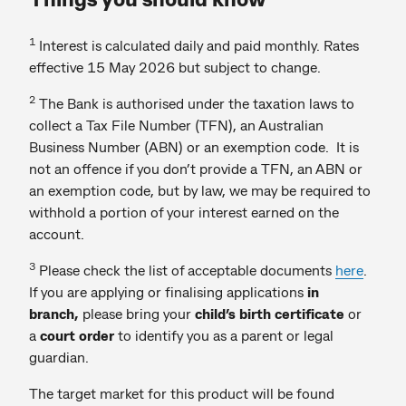
1
Interest is calculated daily and paid monthly. Rates
effective 15 May 2026 but subject to change.
2
The Bank is authorised under the taxation laws to
collect a Tax File Number (TFN), an Australian
Business Number (ABN) or an exemption code. It is
not an offence if you don’t provide a TFN, an ABN or
an exemption code, but by law, we may be required to
withhold a portion of your interest earned on the
account.
3
Please check the list of acceptable documents
here
.
If you are
applying or finalising applications
in
branch,
please bring your
child’s birth certificate
or
a
court order
to identify you as a parent or legal
guardian.
The target market for this product will be found