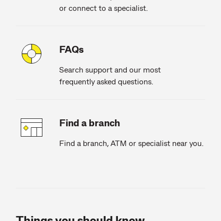
or connect to a specialist.
FAQs
Search support and our most
frequently asked questions.
Find a branch
Find a branch, ATM or specialist near you.
Things you should know