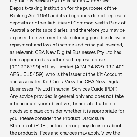
Digital Businesses Pty Ltd is not an Authorised
Deposit-taking Institution for the purposes of the
Banking Act 1959 and its obligations do not represent
deposits or other liabilities of Commonwealth Bank of
Australia or its subsidiaries, and therefore you may be
exposed to investment risk including possible delays in
repayment and loss of income and principal invested,
as relevant. CBA New Digital Businesses Pty Ltd has
been appointed as authorised representative
(001296799) of Hay Limited (ABN 34 629 037 403
AFSL 515459), who is the issuer of the Kit Account
and associated Kit Cards. View the CBA New Digital
Businesses Pty Ltd Financial Services Guide (PDF).
Any advice provided is general only and does not take
into account your objectives, financial situation or
needs so please consider whether it is appropriate for
you. Please consider the Product Disclosure
Statement (PDF), before making any decision about
the products. Fees and charges may apply. View the