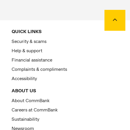
Back to
QUICK LINKS
Security & scams
Help & support
Financial assistance
Complaints & compliments
Accessibility
ABOUT US
About CommBank
Careers at CommBank
Sustainability
Newsroom