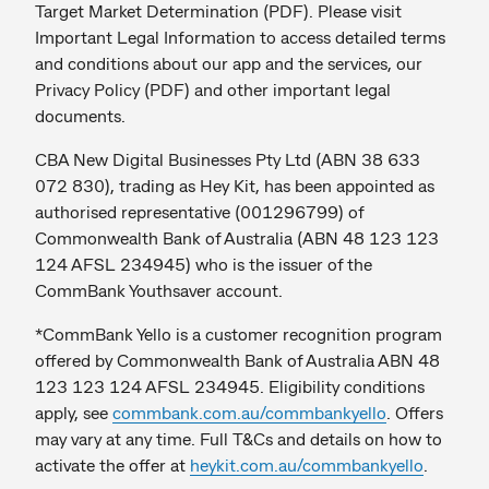
Target Market Determination (PDF). Please visit
Important Legal Information to access detailed terms
and conditions about our app and the services, our
Privacy Policy (PDF) and other important legal
documents.
CBA New Digital Businesses Pty Ltd (ABN 38 633
072 830), trading as Hey Kit, has been appointed as
authorised representative (001296799) of
Commonwealth Bank of Australia (ABN 48 123 123
124 AFSL 234945) who is the issuer of the
CommBank Youthsaver account.
*CommBank Yello is a customer recognition program
offered by Commonwealth Bank of Australia ABN 48
123 123 124 AFSL 234945. Eligibility conditions
apply, see
commbank.com.au/commbankyello
. Offers
may vary at any time. Full T&Cs and details on how to
activate the offer at
heykit.com.au/commbankyello
.