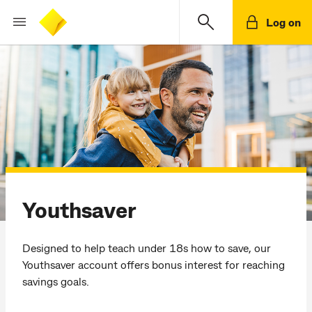
Log on
Youthsaver
Designed to help teach under 18s how to save, our
Youthsaver account offers bonus interest for reaching
savings goals.