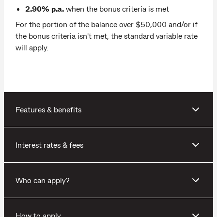
2.90% p.a.
when the bonus criteria is met
For the portion of the balance over $50,000 and/or if
the bonus criteria isn't met, the standard variable rate
will apply.
Features & benefits
Interest rates & fees
Who can apply?
How to apply