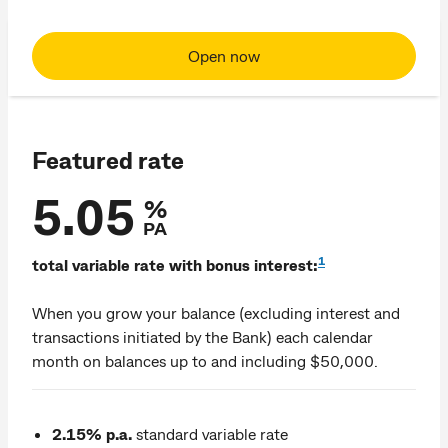
Open now
Featured rate
5.05
%
PA
1
total variable rate with bonus interest:
When you grow your balance (excluding interest and
transactions initiated by the Bank) each calendar
month on balances up to and including $50,000.
2.15% p.a.
standard variable rate