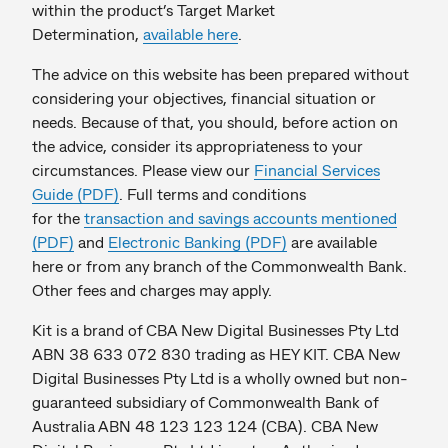
within the product’s Target Market
Determination,
available here
.
The advice on this website has been prepared without
considering your objectives, financial situation or
needs. Because of that, you should, before action on
the advice, consider its appropriateness to your
circumstances. Please view our
Financial Services
Guide (PDF)
. Full terms and conditions
for the
transaction and savings accounts mentioned
(PDF)
and
Electronic Banking (PDF)
are available
here or from any branch of the Commonwealth Bank.
Other fees and charges may apply.
Kit is a brand of CBA New Digital Businesses Pty Ltd
ABN 38 633 072 830 trading as HEY KIT. CBA New
Digital Businesses Pty Ltd is a wholly owned but non-
guaranteed subsidiary of Commonwealth Bank of
Australia ABN 48 123 123 124 (CBA). CBA New