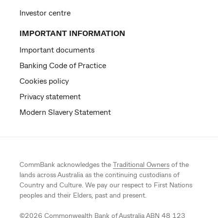
Investor centre
IMPORTANT INFORMATION
Important documents
Banking Code of Practice
Cookies policy
Privacy statement
Modern Slavery Statement
CommBank acknowledges the
Traditional Owners
of the
lands across Australia as the continuing custodians of
Country and Culture. We pay our respect to First Nations
peoples and their Elders, past and present.
©
2026
Commonwealth Bank of Australia ABN 48 123