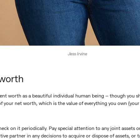
Jess Irvine
 worth
ent worth as a beautiful individual human being – though you sh
f your net worth, which is the value of everything you own (you
heck on it periodically. Pay special attention to any joint assets
tive partner in any decisions to acquire or dispose of assets, or 