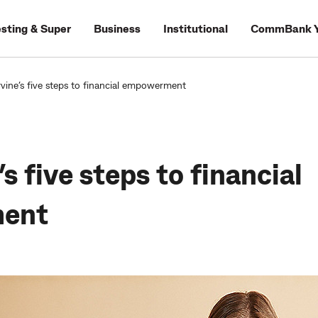
esting & Super
Business
Institutional
CommBank Y
rvine’s five steps to financial empowerment
’s five steps to financial
ent