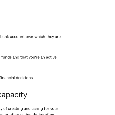
 bank account over which they are
s funds and that you’re an active
financial decisions.
capacity
y of creating and caring for your
ng or other caring duties often