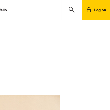
ello
Log on