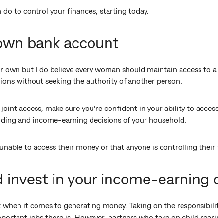
 do to control your finances, starting today.
 own bank account
ur own but I do believe every woman should maintain access to a
sions without seeking the authority of another person.
joint access, make sure you’re confident in your ability to acces
ending and income-earning decisions of your household.
unable to access their money or that anyone is controlling their 
d invest in your income-earning 
 when it comes to generating money. Taking on the responsibilit
mportant jobs there is. However, partners who take on child reari