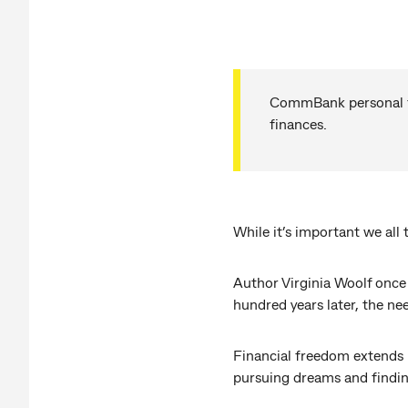
CommBank personal fin
finances.
While it’s important we al
Author Virginia Woolf once 
hundred years later, the n
Financial freedom extends b
pursuing dreams and findin