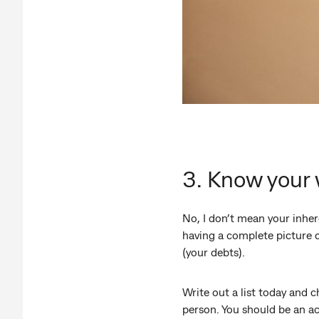
3. Know your
No, I don’t mean your inher
having a complete picture o
(your debts).
Write out a list today and c
person. You should be an ac