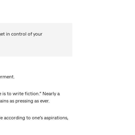
t in control of your
erment.
 to write fiction.” Nearly a
ns as pressing as ever.
e according to one’s aspirations,