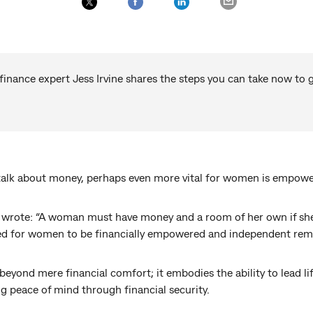
ance expert Jess Irvine shares the steps you can take now to ge
l talk about money, perhaps even more vital for women is empow
wrote: “A woman must have money and a room of her own if she is
eed for women to be financially empowered and independent remai
eyond mere financial comfort; it embodies the ability to lead lif
g peace of mind through financial security.