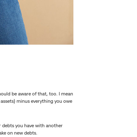
ould be aware of that, too. I mean
r assets) minus everything you owe
 or debts you have with another
take on new debts.