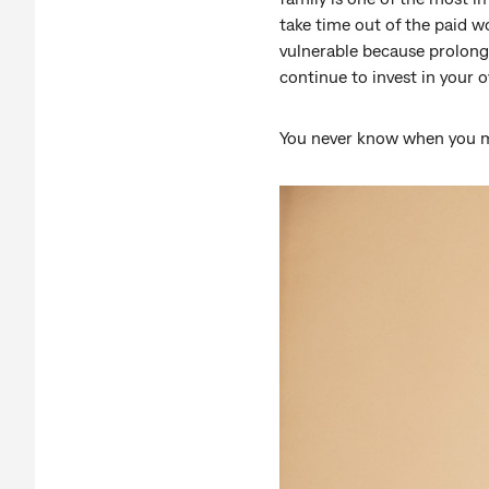
take time out of the paid w
vulnerable because prolonge
continue to invest in your 
You never know when you 