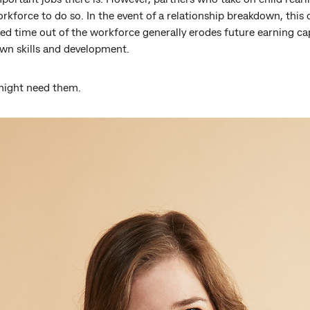
orkforce to do so. In the event of a relationship breakdown, this 
d time out of the workforce generally erodes future earning cap
own skills and development.
might need them.