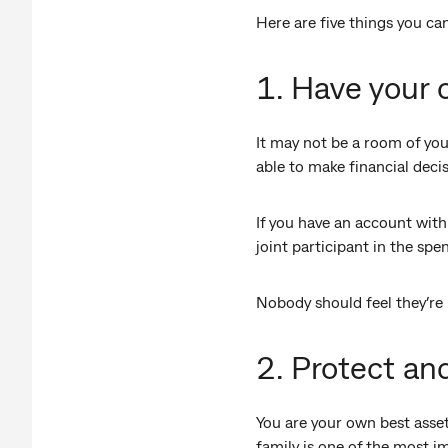
Here are five things you can
1. Have your
It may not be a room of yo
able to make financial deci
If you have an account with 
joint participant in the sp
Nobody should feel they’re 
2. Protect an
You are your own best asset
family is one of the most i