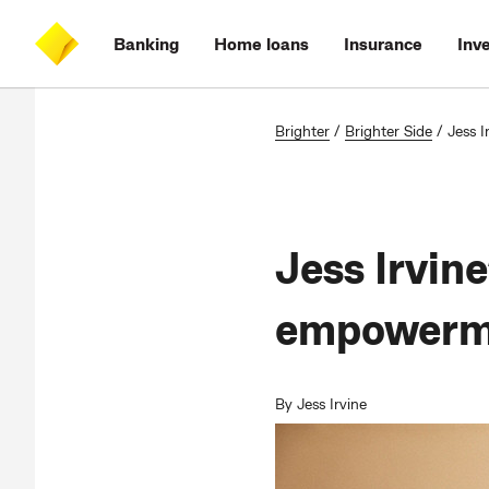
Skip
Skip
Skip
Accessibility
to
to
to
at
Banking
Home loans
Insurance
Inv
main
log
search
CommBank
content
on
Brighter
/
Brighter Side
/
Jess I
Jess Irvine
empowerm
By Jess Irvine