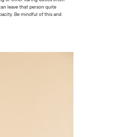
can leave that person quite
acity. Be mindful of this and