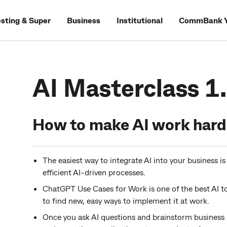
esting & Super
Business
Institutional
CommBank Y
AI Masterclass 1
How to make AI work harde
The easiest way to integrate AI into your business i
efficient AI-driven processes.
ChatGPT Use Cases for Work is one of the best AI t
to find new, easy ways to implement it at work.
Once you ask AI questions and brainstorm business u