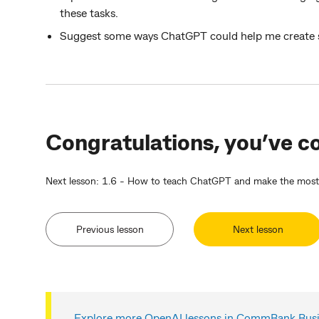
these tasks.
Suggest some ways ChatGPT could help me create so
Congratulations, you’ve co
Next lesson: 1.6 - How to teach ChatGPT and make the most o
Previous lesson
Next lesson
Explore more OpenAI lessons in CommBank Busin