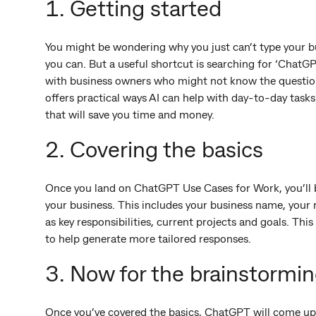
1. Getting started
You might be wondering why you just can’t type your b
you can. But a useful shortcut is searching for ‘ChatG
with business owners who might not know the questions 
offers practical ways AI can help with day-to-day task
that will save you time and money.
2. Covering the basics
Once you land on ChatGPT Use Cases for Work, you’ll
your business. This includes your business name, your
as key responsibilities, current projects and goals. Th
to help generate more tailored responses.
3. Now for the brainstormi
Once you’ve covered the basics, ChatGPT will come up w