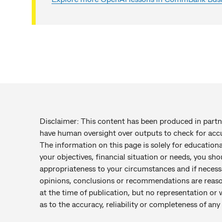
Disclaimer: This content has been produced in par
have human oversight over outputs to check for accu
The information on this page is solely for education
your objectives, financial situation or needs, you sho
appropriateness to your circumstances and if necess
opinions, conclusions or recommendations are reaso
at the time of publication, but no representation or 
as to the accuracy, reliability or completeness of a