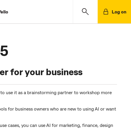
ello
Log on
.5
r for your business
s to use it as a brainstorming partner to workshop more
ools for business owners who are new to using AI or want
se cases, you can use AI for marketing, finance, design