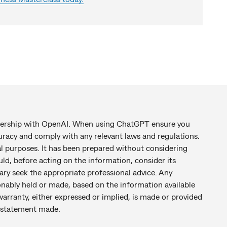
tnership with OpenAI. When using ChatGPT ensure you
racy and comply with any relevant laws and regulations.
al purposes. It has been prepared without considering
uld, before acting on the information, consider its
ary seek the appropriate professional advice. Any
nably held or made, based on the information available
warranty, either expressed or implied, is made or provided
ny statement made.