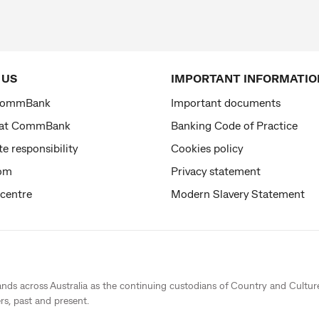
 US
IMPORTANT INFORMATIO
CommBank
Important documents
 at CommBank
Banking Code of Practice
e responsibility
Cookies policy
om
Privacy statement
 centre
Modern Slavery Statement
ands across Australia as the continuing custodians of Country and Cultur
rs, past and present.