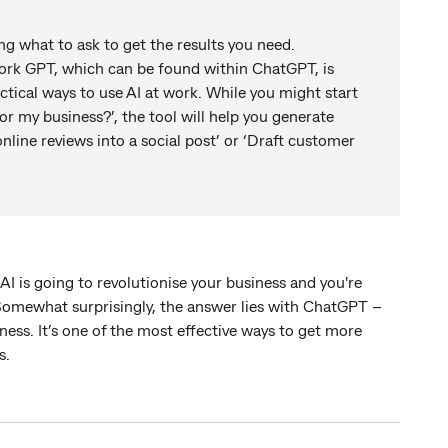
ng what to ask to get the results you need.
rk GPT, which can be found within ChatGPT, is
tical ways to use AI at work. While you might start
or my business?’, the tool will help you generate
line reviews into a social post’ or ‘Draft customer
I is going to revolutionise your business and you're
Somewhat surprisingly, the answer lies with ChatGPT –
ness. It’s one of the most effective ways to get more
ps.