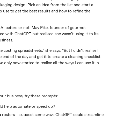
aging design. Pick an idea from the list and start a
 use to get the best results and how to refine the
d AI before or not. May Pike, founder of gourmet
 with ChatGPT but realised she wasn’t using it to its
usiness.
 costing spreadsheets,” she says. “But I didn’t realise I
 end of the day and get it to create a cleaning checklist
 only now started to realise all the ways I can use it in
ur business, try these prompts:
ld help automate or speed up?
g rosters – suggest some ways ChatGPT could streamline