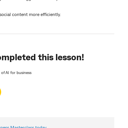
cial content more efficiently.
mpleted this lesson!
f AI for business
ess Masterclass today.