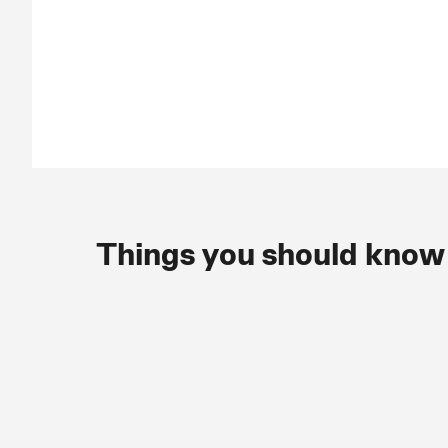
Things you should know