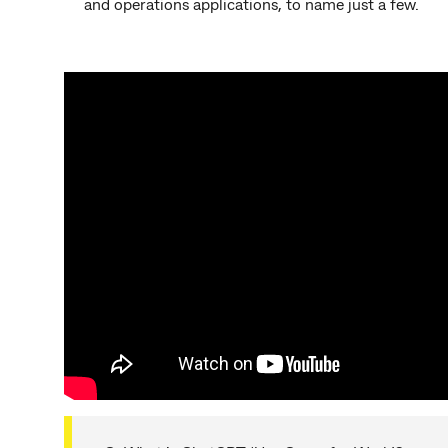
and operations applications, to name just a few.