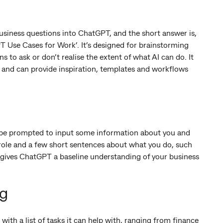
usiness questions into ChatGPT, and the short answer is,
PT Use Cases for Work’. It’s designed for brainstorming
to ask or don’t realise the extent of what AI can do. It
s and can provide inspiration, templates and workflows
 be prompted to input some information about you and
 role and a few short sentences about what you do, such
is gives ChatGPT a baseline understanding of your business
ng
ith a list of tasks it can help with, ranging from finance