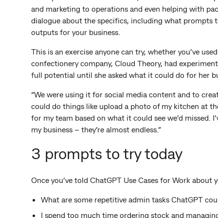
and marketing to operations and even helping with pack
dialogue about the specifics, including what prompts to
outputs for your business.
This is an exercise anyone can try, whether you’ve use
confectionery company, Cloud Theory, had experimented
full potential until she asked what it could do for her b
“We were using it for social media content and to create
could do things like upload a photo of my kitchen at the
for my team based on what it could see we’d missed. I’ve
my business – they’re almost endless.”
3 prompts to try today
Once you’ve told ChatGPT Use Cases for Work about yo
What are some repetitive admin tasks ChatGPT cou
I spend too much time ordering stock and managin