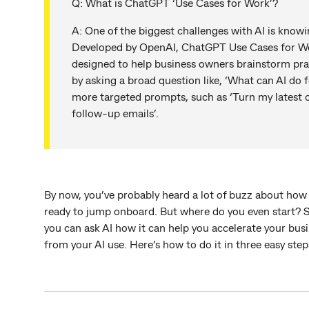
Q: What is ChatGPT ‘Use Cases for Work’?
A: One of the biggest challenges with AI is knowi
Developed by OpenAI, ChatGPT Use Cases for Wo
designed to help business owners brainstorm prac
by asking a broad question like, ‘What can AI do f
more targeted prompts, such as ‘Turn my latest on
follow-up emails’.
By now, you’ve probably heard a lot of buzz about how A
ready to jump onboard. But where do you even start? 
you can ask AI how it can help you accelerate your busi
from your AI use. Here’s how to do it in three easy ste