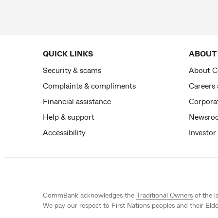
QUICK LINKS
ABOUT
Security & scams
About 
Complaints & compliments
Careers
Financial assistance
Corporat
Help & support
Newsro
Accessibility
Investor
CommBank acknowledges the
Traditional Owners
of the l
We pay our respect to First Nations peoples and their Elde