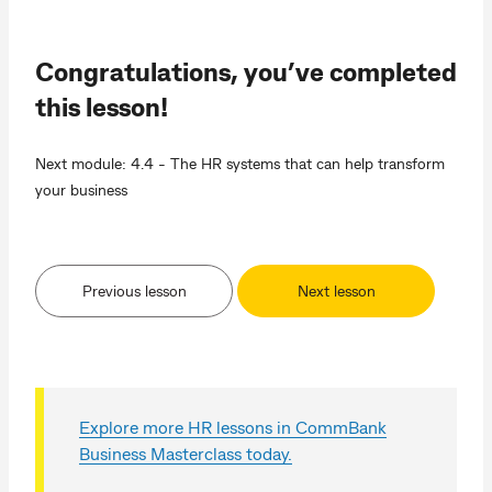
Congratulations, you’ve completed
this lesson!
Next module: 4.4 - The HR systems that can help transform
your business
Previous lesson
Next lesson
Explore more HR lessons in CommBank
Business Masterclass today.