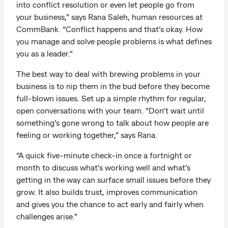
into conflict resolution or even let people go from
your business,” says Rana Saleh, human resources at
CommBank. “Conflict happens and that’s okay. How
you manage and solve people problems is what defines
you as a leader.”
The best way to deal with brewing problems in your
business is to nip them in the bud before they become
full-blown issues. Set up a simple rhythm for regular,
open conversations with your team. “Don’t wait until
something’s gone wrong to talk about how people are
feeling or working together,” says Rana.
“A quick five-minute check-in once a fortnight or
month to discuss what’s working well and what’s
getting in the way can surface small issues before they
grow. It also builds trust, improves communication
and gives you the chance to act early and fairly when
challenges arise.”