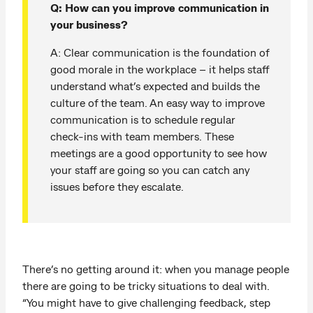
Q: How can you improve communication in
your business?
A: Clear communication is the foundation of
good morale in the workplace – it helps staff
understand what’s expected and builds the
culture of the team. An easy way to improve
communication is to schedule regular
check-ins with team members. These
meetings are a good opportunity to see how
your staff are going so you can catch any
issues before they escalate.
There’s no getting around it: when you manage people
there are going to be tricky situations to deal with.
“You might have to give challenging feedback, step