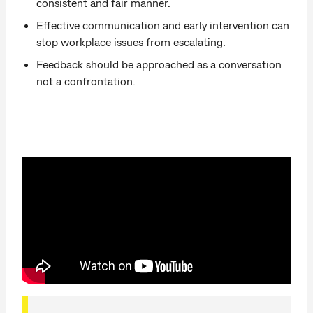
consistent and fair manner.
Effective communication and early intervention can
stop workplace issues from escalating.
Feedback should be approached as a conversation
not a confrontation.