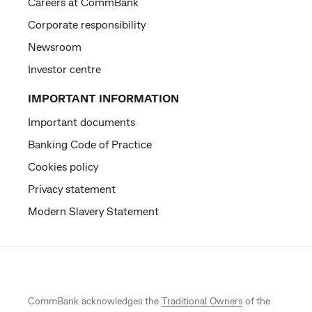
Careers at CommBank
Corporate responsibility
Newsroom
Investor centre
IMPORTANT INFORMATION
Important documents
Banking Code of Practice
Cookies policy
Privacy statement
Modern Slavery Statement
CommBank acknowledges the
Traditional Owners
of the