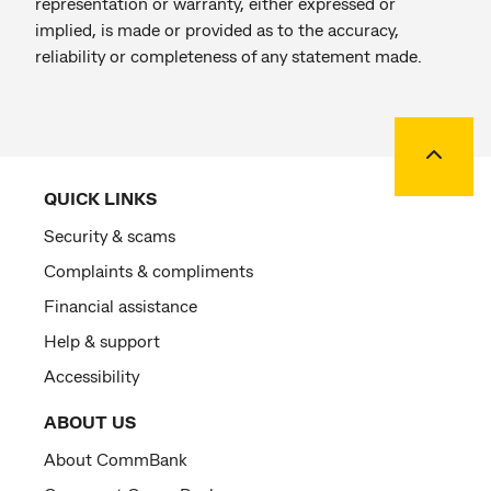
representation or warranty, either expressed or
implied, is made or provided as to the accuracy,
reliability or completeness of any statement made.
Back to
QUICK LINKS
Security & scams
Complaints & compliments
Financial assistance
Help & support
Accessibility
ABOUT US
About CommBank