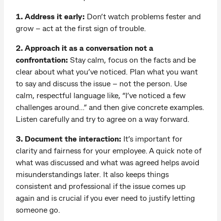
1. Address it early:
Don’t watch problems fester and
grow – act at the first sign of trouble.
2. Approach it as a conversation not a
confrontation:
Stay calm, focus on the facts and be
clear about what you’ve noticed. Plan what you want
to say and discuss the issue – not the person. Use
calm, respectful language like, “I’ve noticed a few
challenges around…” and then give concrete examples.
Listen carefully and try to agree on a way forward.
3. Document the interaction:
It’s important for
clarity and fairness for your employee. A quick note of
what was discussed and what was agreed helps avoid
misunderstandings later. It also keeps things
consistent and professional if the issue comes up
again and is crucial if you ever need to justify letting
someone go.