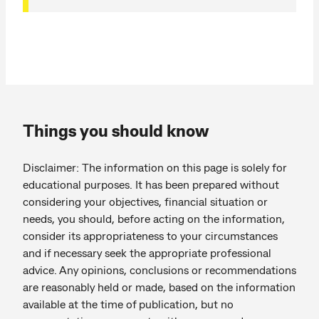
Things you should know
Disclaimer: The information on this page is solely for
educational purposes. It has been prepared without
considering your objectives, financial situation or
needs, you should, before acting on the information,
consider its appropriateness to your circumstances
and if necessary seek the appropriate professional
advice. Any opinions, conclusions or recommendations
are reasonably held or made, based on the information
available at the time of publication, but no