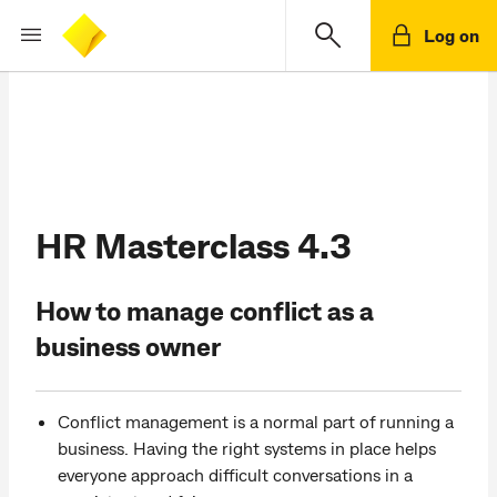
Log on
HR Masterclass 4.3
How to manage conflict as a
business owner
Conflict management is a normal part of running a
business. Having the right systems in place helps
everyone approach difficult conversations in a