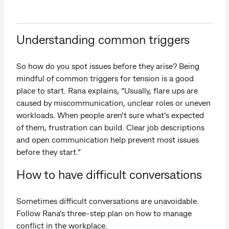
Understanding common triggers
So how do you spot issues before they arise? Being
mindful of common triggers for tension is a good
place to start. Rana explains, “Usually, flare ups are
caused by miscommunication, unclear roles or uneven
workloads. When people aren’t sure what’s expected
of them, frustration can build. Clear job descriptions
and open communication help prevent most issues
before they start.”
How to have difficult conversations
Sometimes difficult conversations are unavoidable.
Follow Rana’s three-step plan on how to manage
conflict in the workplace.