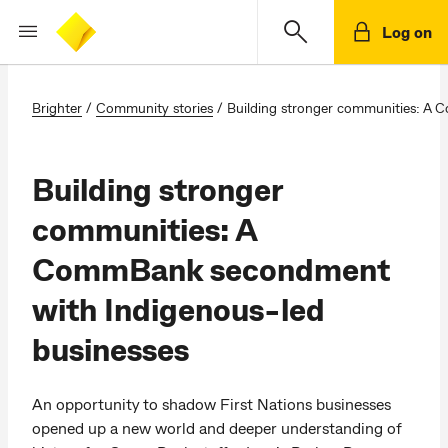
Log on
Brighter
/
Community stories
/
Building stronger communities: A
Building stronger
communities: A
CommBank secondment
with Indigenous-led
businesses
An opportunity to shadow First Nations businesses
opened up a new world and deeper understanding of