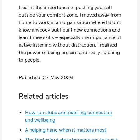
I learnt the importance of pushing yourself
outside your comfort zone. I moved away from
home to work in an organisation where I didn’t
know anybody but I built new connections and
learnt new skills – especially the importance of
active listening without distraction. I realised
the power of being present and really listening
to people.
Published: 27 May 2026
Related articles
How run clubs are fostering connection
and wellbeing
A helping hand when it matters most
The Daylesford store bringing joy to locals