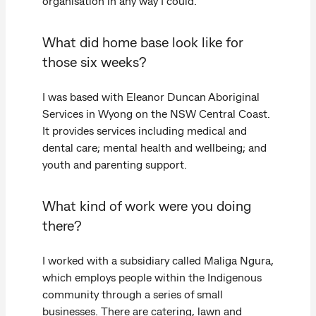
organisation in any way I could.
What did home base look like for
those six weeks?
I was based with Eleanor Duncan Aboriginal
Services in Wyong on the NSW Central Coast.
It provides services including medical and
dental care; mental health and wellbeing; and
youth and parenting support.
What kind of work were you doing
there?
I worked with a subsidiary called Maliga Ngura,
which employs people within the Indigenous
community through a series of small
businesses. There are catering, lawn and