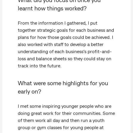
learnt how things worked?
From the information I gathered, I put
together strategic goals for each business and
plans for how those goals could be achieved. I
also worked with staff to develop a better
understanding of each business’s profit-and-
loss and balance sheets so they could stay on
track into the future.
What were some highlights for you
early on?
I met some inspiring younger people who are
doing great work for their communities. Some
of them work all day and then run a youth
group or gym classes for young people at