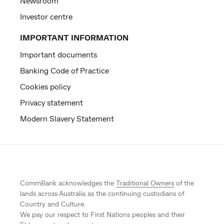
Newsroom
Investor centre
IMPORTANT INFORMATION
Important documents
Banking Code of Practice
Cookies policy
Privacy statement
Modern Slavery Statement
CommBank acknowledges the
Traditional Owners
of the
lands across Australia as the continuing custodians of
Country and Culture.
We pay our respect to First Nations peoples and their