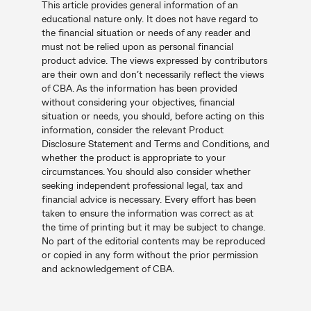
This article provides general information of an
educational nature only. It does not have regard to
the financial situation or needs of any reader and
must not be relied upon as personal financial
product advice. The views expressed by contributors
are their own and don’t necessarily reflect the views
of CBA. As the information has been provided
without considering your objectives, financial
situation or needs, you should, before acting on this
information, consider the relevant Product
Disclosure Statement and Terms and Conditions, and
whether the product is appropriate to your
circumstances. You should also consider whether
seeking independent professional legal, tax and
financial advice is necessary. Every effort has been
taken to ensure the information was correct as at
the time of printing but it may be subject to change.
No part of the editorial contents may be reproduced
or copied in any form without the prior permission
and acknowledgement of CBA.