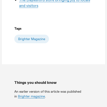
and visitors
Tags
Brighter Magazine
Things you should know
An earlier version of this article was published
in
Brighter magazine
.