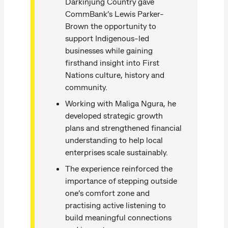
Darkinjung Country gave
CommBank’s Lewis Parker-
Brown the opportunity to
support Indigenous-led
businesses while gaining
firsthand insight into First
Nations culture, history and
community.
Working with Maliga Ngura, he
developed strategic growth
plans and strengthened financial
understanding to help local
enterprises scale sustainably.
The experience reinforced the
importance of stepping outside
one’s comfort zone and
practising active listening to
build meaningful connections