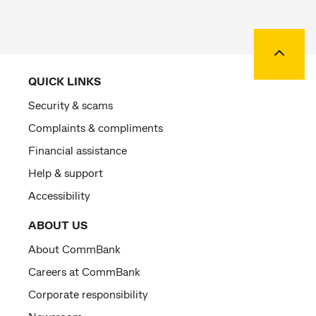
Back to
QUICK LINKS
Security & scams
Complaints & compliments
Financial assistance
Help & support
Accessibility
ABOUT US
About CommBank
Careers at CommBank
Corporate responsibility