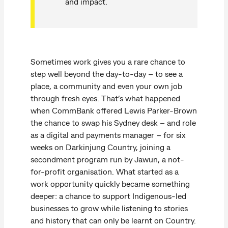
and impact.
Sometimes work gives you a rare chance to
step well beyond the day-to-day – to see a
place, a community and even your own job
through fresh eyes. That’s what happened
when CommBank offered Lewis Parker-Brown
the chance to swap his Sydney desk – and role
as a digital and payments manager – for six
weeks on Darkinjung Country, joining a
secondment program run by Jawun, a not-
for-profit organisation. What started as a
work opportunity quickly became something
deeper: a chance to support Indigenous-led
businesses to grow while listening to stories
and history that can only be learnt on Country.