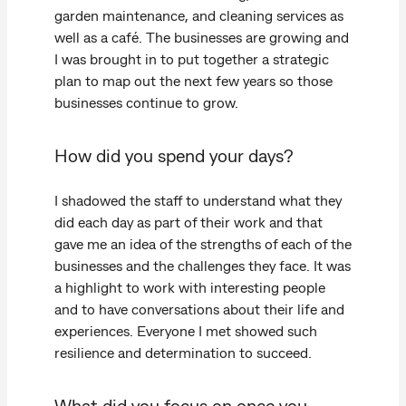
garden maintenance, and cleaning services as
well as a café. The businesses are growing and
I was brought in to put together a strategic
plan to map out the next few years so those
businesses continue to grow.
How did you spend your days?
I shadowed the staff to understand what they
did each day as part of their work and that
gave me an idea of the strengths of each of the
businesses and the challenges they face. It was
a highlight to work with interesting people
and to have conversations about their life and
experiences. Everyone I met showed such
resilience and determination to succeed.
What did you focus on once you