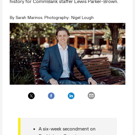
history for CommBank staffer Lewis Parker-Brown.
By Sarah Marinos. Photography: Nigel Lough
A six-week secondment on