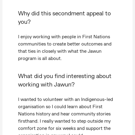
Why did this secondment appeal to
you?
I enjoy working with people in First Nations
communities to create better outcomes and
that ties in closely with what the Jawun
program is all about.
What did you find interesting about
working with Jawun?
I wanted to volunteer with an Indigenous-led
organisation so I could learn about First
Nations history and hear community stories
firsthand. I really wanted to step outside my
comfort zone for six weeks and support the