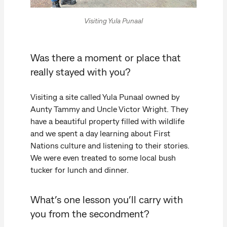
Visiting Yula Punaal
Was there a moment or place that
really stayed with you?
Visiting a site called Yula Punaal owned by
Aunty Tammy and Uncle Victor Wright. They
have a beautiful property filled with wildlife
and we spent a day learning about First
Nations culture and listening to their stories.
We were even treated to some local bush
tucker for lunch and dinner.
What’s one lesson you’ll carry with
you from the secondment?