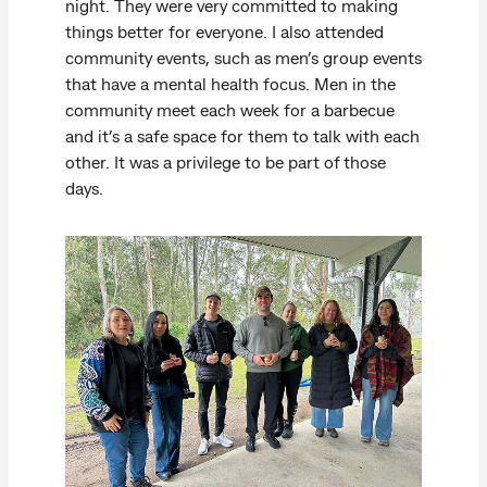
night. They were very committed to making
things better for everyone. I also attended
community events, such as men’s group events
that have a mental health focus. Men in the
community meet each week for a barbecue
and it’s a safe space for them to talk with each
other. It was a privilege to be part of those
days.