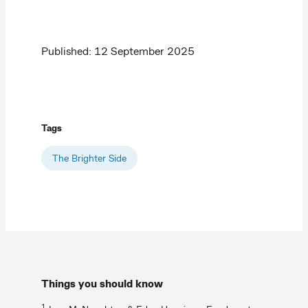
Published: 12 September 2025
Tags
The Brighter Side
Things you should know
1