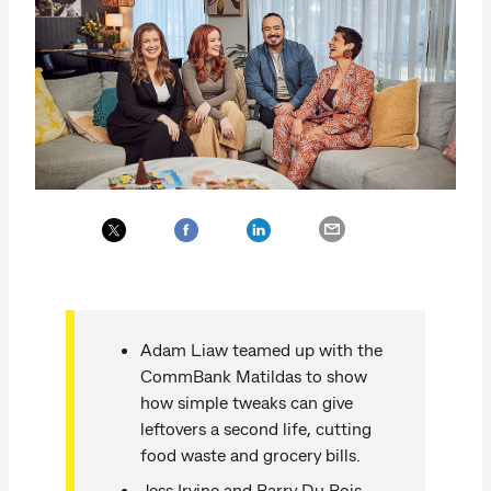
Adam Liaw teamed up with the
CommBank Matildas to show
how simple tweaks can give
leftovers a second life, cutting
food waste and grocery bills.
Jess Irvine and Barry Du Bois