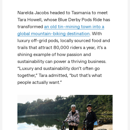
Narelda Jacobs headed to Tasmania to meet
Tara Howell, whose Blue Derby Pods Ride has
transformed
an old tin-mining town into a
global mountain-biking destination
. With
luxury off-grid pods, locally sourced food and
trails that attract 80,000 riders a year, it’s a
shining example of how passion and
sustainability can power a thriving business.
“Luxury and sustainability don’t often go
together,” Tara admitted, “but that’s what
people actually want.”