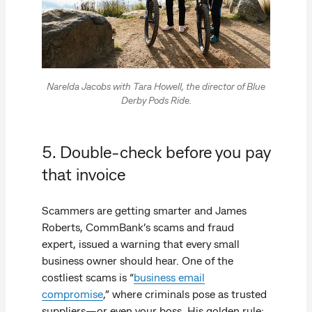
Narelda Jacobs with Tara Howell, the director of Blue
Derby Pods Ride.
5. Double-check before you pay
that invoice
Scammers are getting smarter and James
Roberts, CommBank’s scams and fraud
expert, issued a warning that every small
business owner should hear. One of the
costliest scams is “
business email
compromise
,” where criminals pose as trusted
suppliers—or even your boss. His golden rule: