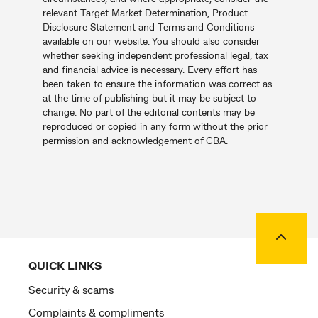
relevant Target Market Determination, Product
Disclosure Statement and Terms and Conditions
available on our website. You should also consider
whether seeking independent professional legal, tax
and financial advice is necessary. Every effort has
been taken to ensure the information was correct as
at the time of publishing but it may be subject to
change. No part of the editorial contents may be
reproduced or copied in any form without the prior
permission and acknowledgement of CBA.
Back to
QUICK LINKS
Security & scams
Complaints & compliments