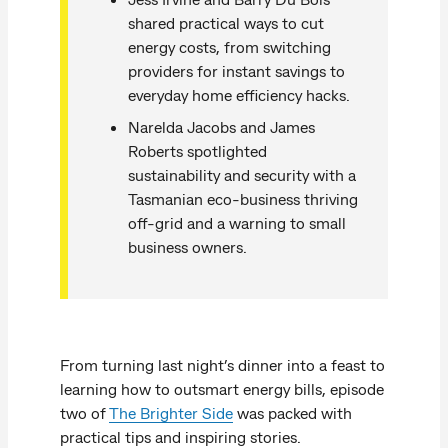
shared practical ways to cut
energy costs, from switching
providers for instant savings to
everyday home efficiency hacks.
Narelda Jacobs and James
Roberts spotlighted
sustainability and security with a
Tasmanian eco-business thriving
off-grid and a warning to small
business owners.
From turning last night’s dinner into a feast to
learning how to outsmart energy bills, episode
two of
The Brighter Side
was packed with
practical tips and inspiring stories.