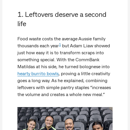
1. Leftovers deserve a second
life
Food waste costs the average Aussie family
1
thousands each year
but Adam Liaw showed
just how easy it is to transform scraps into
something special. With the CommBank
Matildas at his side, he turned bolognese into
hearty burrito bowls
, proving a little creativity
goes a long way. As he explained, combining
leftovers with simple pantry staples “increases
the volume and creates a whole new meal.”