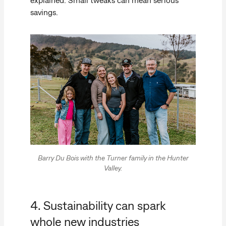
savings.
Barry Du Bois with the Turner family in the Hunter
Valley.
4. Sustainability can spark
whole new industries