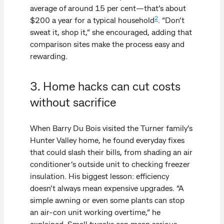
average of around 15 per cent—that’s about
2
$200 a year for a typical household
. “Don’t
sweat it, shop it,” she encouraged, adding that
comparison sites make the process easy and
rewarding.
3. Home hacks can cut costs
without sacrifice
When Barry Du Bois visited the Turner family’s
Hunter Valley home, he found everyday fixes
that could slash their bills, from shading an air
conditioner’s outside unit to checking freezer
insulation. His biggest lesson: efficiency
doesn’t always mean expensive upgrades. “A
simple awning or even some plants can stop
an air-con unit working overtime,” he
explained. Small tweaks can mean serious