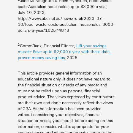
Jane McNaughton & Eden Hynninen, Food waste
costs Australian households up to $3,000 a year,
July 10, 2023,
https://www.abc.net.au/news/rural/2023-07-
10/food-waste-costs-australian-households-3000-
dollars-a-year/102574878
2
CommBank, Financial Fitness,
Lift your savings
muscle: Save up to $2,000 a year with these data-
proven money saving tips
, 2025
This article provides general information of an
educational nature only. It does not have regard to
the financial situation or needs of any reader and
must not be relied upon as personal financial
product advice. The views expressed by contributors
are their own and don’t necessarily reflect the views
of CBA. As the information has been provided
without considering your objectives, financial
situation or needs, you should, before acting on this
information, consider what is appropriate for your
circumstances, and where appropriate, consider the