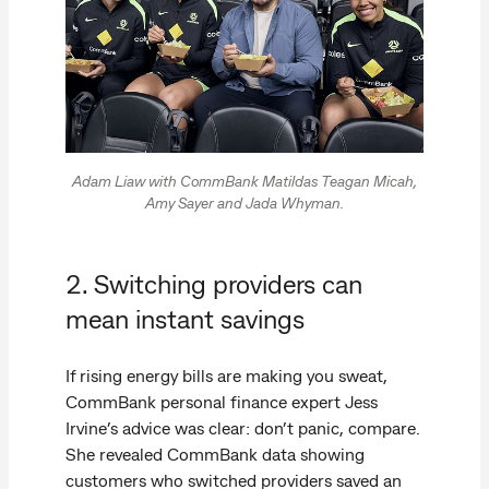
Adam Liaw with CommBank Matildas Teagan Micah,
Amy Sayer and Jada Whyman.
2. Switching providers can
mean instant savings
If rising energy bills are making you sweat,
CommBank personal finance expert Jess
Irvine’s advice was clear: don’t panic, compare.
She revealed CommBank data showing
customers who switched providers saved an