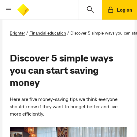
Log on
Brighter
/
Financial education
/
Discover 5 simple ways you can st
Discover 5 simple ways
you can start saving
money
Here are five money-saving tips we think everyone
should know if they want to budget better and live
more efficiently.