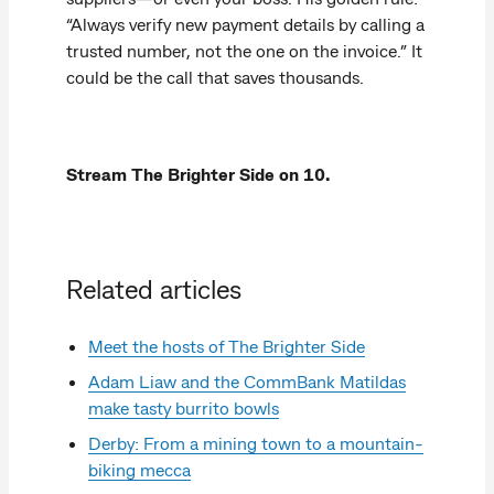
“Always verify new payment details by calling a
trusted number, not the one on the invoice.” It
could be the call that saves thousands.
Stream The Brighter Side on 10.
Related articles
Meet the hosts of The Brighter Side
Adam Liaw and the CommBank Matildas
make tasty burrito bowls
Derby: From a mining town to a mountain-
biking mecca