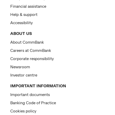
Financial assistance
Help & support
Accessibility
ABOUT US
About CommBank
Careers at CommBank
Corporate responsibility
Newsroom
Investor centre
IMPORTANT INFORMATION
Important documents
Banking Code of Practice
Cookies policy