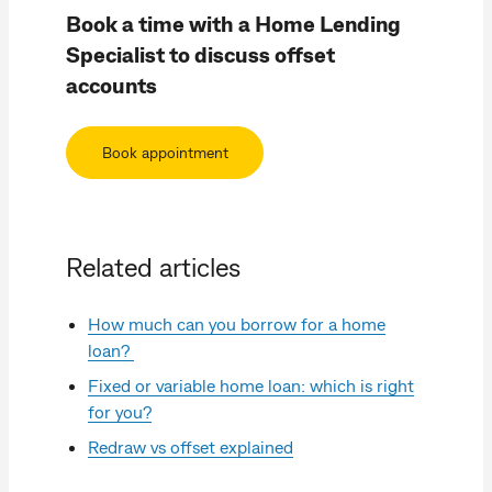
Book a time with a Home Lending
Specialist to discuss offset
accounts
Book appointment
Related articles
How much can you borrow for a home
loan?
Fixed or variable home loan: which is right
for you?
Redraw vs offset explained