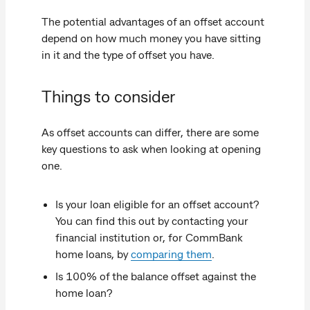
The potential advantages of an offset account
depend on how much money you have sitting
in it and the type of offset you have.
Things to consider
As offset accounts can differ, there are some
key questions to ask when looking at opening
one.
Is your loan eligible for an offset account?
You can find this out by contacting your
financial institution or, for CommBank
home loans, by
comparing them
.
Is 100% of the balance offset against the
home loan?