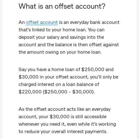
What is an offset account?
An
offset account
is an everyday bank account
that’s linked to your home loan. You can
deposit your salary and savings into the
account and the balance is then offset against
the amount owing on your home loan.
Say you have a home loan of $250,000 and
$30,000 in your offset account, you’ll only be
charged interest on a loan balance of
$220,000 ($250,000 - $30,000).
As the offset account acts like an everyday
account, your $30,000 is still accessible
whenever you need it, even while it’s working
to reduce your overall interest payments.