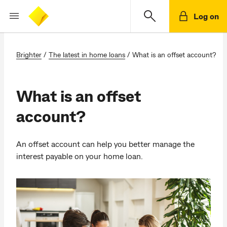
Log on
Brighter
/
The latest in home loans
/
What is an offset account?
What is an offset
account?
An offset account can help you better manage the
interest payable on your home loan.