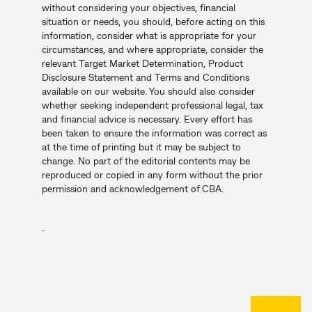
without considering your objectives, financial
situation or needs, you should, before acting on this
information, consider what is appropriate for your
circumstances, and where appropriate, consider the
relevant Target Market Determination, Product
Disclosure Statement and Terms and Conditions
available on our website. You should also consider
whether seeking independent professional legal, tax
and financial advice is necessary. Every effort has
been taken to ensure the information was correct as
at the time of printing but it may be subject to
change. No part of the editorial contents may be
reproduced or copied in any form without the prior
permission and acknowledgement of CBA.
Back to