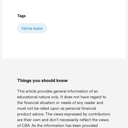
Tags
Home loans
Things you should know
This article provides general information of an
educational nature only. It does not have regard to
the financial situation or needs of any reader and
must not be relied upon as personal financial
product advice. The views expressed by contributors
are their own and don’t necessarily reflect the views
of CBA. As the information has been provided