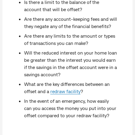
Is there a limit to the balance of the
account that will be offset?
Are there any account-keeping fees and will
they negate any of the financial benefits?
Are there any limits to the amount or types
of transactions you can make?
Will the reduced interest on your home loan
be greater than the interest you would earn
if the savings in the offset account were in a
savings account?
What are the key differences between an
offset and a
redraw facility
?
In the event of an emergency, how easily
can you access the money you put into your
offset compared to your redraw facility?