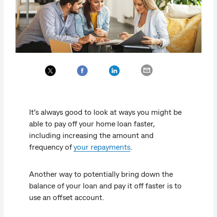
It’s always good to look at ways you might be
able to pay off your home loan faster,
including increasing the amount and
frequency of
your repayments
.
Another way to potentially bring down the
balance of your loan and pay it off faster is to
use an offset account.