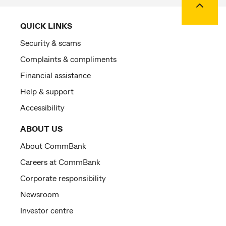
QUICK LINKS
Security & scams
Complaints & compliments
Financial assistance
Help & support
Accessibility
ABOUT US
About CommBank
Careers at CommBank
Corporate responsibility
Newsroom
Investor centre