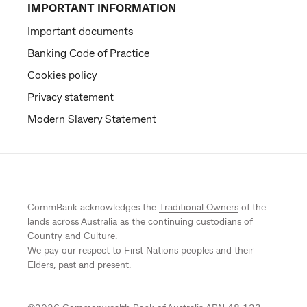
IMPORTANT INFORMATION
Important documents
Banking Code of Practice
Cookies policy
Privacy statement
Modern Slavery Statement
CommBank acknowledges the
Traditional Owners
of the
lands across Australia as the continuing custodians of
Country and Culture.
We pay our respect to First Nations peoples and their
Elders, past and present.