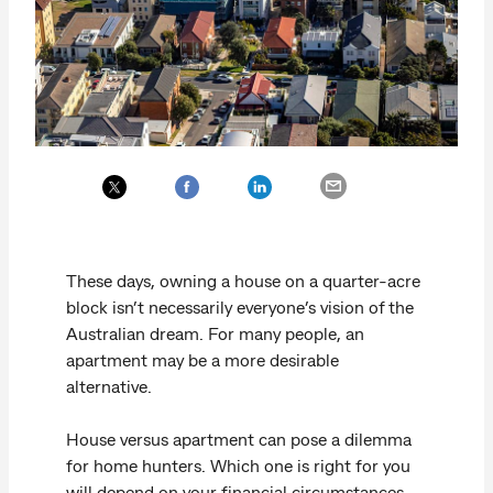
These days, owning a house on a quarter-acre
block isn’t necessarily everyone’s vision of the
Australian dream. For many people, an
apartment may be a more desirable
alternative.
House versus apartment can pose a dilemma
for home hunters. Which one is right for you
will depend on your financial circumstances,