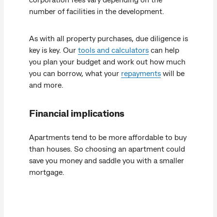
number of facilities in the development.
As with all property purchases, due diligence is
key is key. Our
tools and calculators
can help
you plan your budget and work out how much
you can borrow, what your
repayments
will be
and more.
Financial implications
Apartments tend to be more affordable to buy
than houses. So choosing an apartment could
save you money and saddle you with a smaller
mortgage.