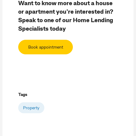
Want to know more about a house
or apartment you're interested in?
Speak to one of our Home Lending
Specialists today
Book appointment
Tags
Property