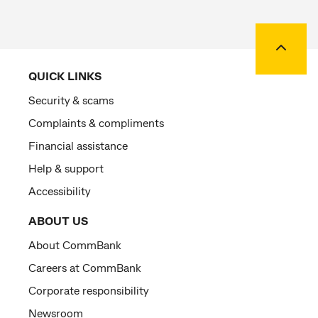
Back to
QUICK LINKS
Security & scams
Complaints & compliments
Financial assistance
Help & support
Accessibility
ABOUT US
About CommBank
Careers at CommBank
Corporate responsibility
Newsroom