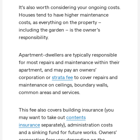
It’s also worth considering your ongoing costs.
Houses tend to have higher maintenance
costs, as everything on the property –
including the garden – is the owner’s
responsibility.
Apartment-dwellers are typically responsible
for most repairs and maintenance within their
apartment, and may pay an owners’
corporation or
strata fee
to cover repairs and
maintenance on ceilings, boundary walls,
common areas and services.
This fee also covers building insurance (you
may want to take out
contents
insurance
separately), administration costs
and a sinking fund for future works. Owners’
corporation fees vary depending on the