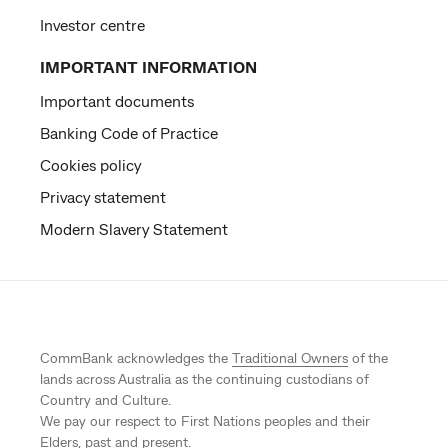
Investor centre
IMPORTANT INFORMATION
Important documents
Banking Code of Practice
Cookies policy
Privacy statement
Modern Slavery Statement
CommBank acknowledges the
Traditional Owners
of the
lands across Australia as the continuing custodians of
Country and Culture.
We pay our respect to First Nations peoples and their
Elders, past and present.