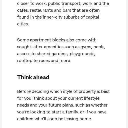
closer to work, public transport, work and the
cafes, restaurants and bars that are often
found in the inner-city suburbs of capital
cities.
Some apartment blocks also come with
sought-after amenities such as gyms, pools,
access to shared gardens, playgrounds,
rooftop terraces and more.
Think ahead
Before deciding which style of property is best
for you, think about your current lifestyle
needs and your future plans, such as whether
you’re looking to start a family, or if you have
children who'll soon be leaving home.