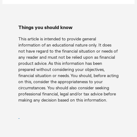
Things you should know
This article is intended to provide general
information of an educational nature only. It does
not have regard to the financial situation or needs of
any reader and must not be relied upon as financial
product advice. As this information has been
prepared without considering your objectives,
financial situation or needs. You should, before acting
on this, consider the appropriateness to your
circumstances. You should also consider seeking
professional financial, legal and/or tax advice before
making any decision based on this information.