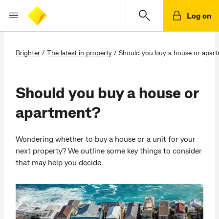
Log on
Brighter
/
The latest in property
/
Should you buy a house or apar
Should you buy a house or
apartment?
Wondering whether to buy a house or a unit for your
next property? We outline some key things to consider
that may help you decide.