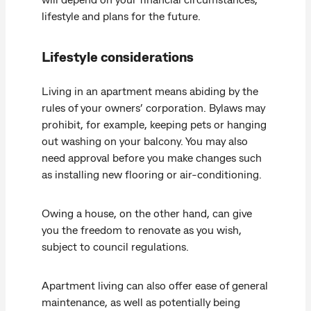
lifestyle and plans for the future.
Lifestyle considerations
Living in an apartment means abiding by the
rules of your owners’ corporation. Bylaws may
prohibit, for example, keeping pets or hanging
out washing on your balcony. You may also
need approval before you make changes such
as installing new flooring or air-conditioning.
Owing a house, on the other hand, can give
you the freedom to renovate as you wish,
subject to council regulations.
Apartment living can also offer ease of general
maintenance, as well as potentially being