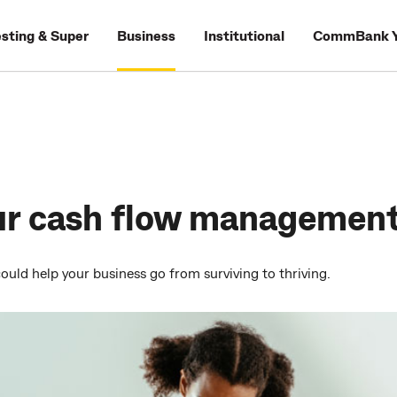
esting & Super
Business
Institutional
CommBank Y
ur cash flow managemen
ould help your business go from surviving to thriving.