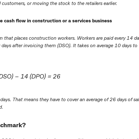
 customers, or moving the stock to the retailers earlier.
cash flow in construction or a services business
irm that places construction workers. Workers are paid every 14 d
 days after invoicing them (DSO). It takes on average 10 days to
(DSO) – 14 (DPO) = 26
ays. That means they have to cover an average of 26 days of sal
d.
enchmark?