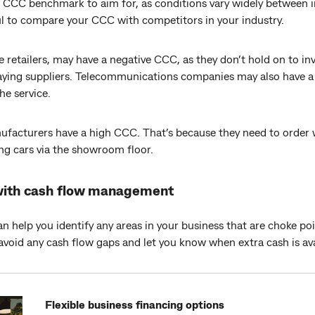
te CCC benchmark to aim for, as conditions vary widely between 
ul to compare your CCC with competitors in your industry.
e retailers, may have a negative CCC, as they don’t hold on to in
aying suppliers. Telecommunications companies may also have a 
he service.
ufacturers have a high CCC. That’s because they need to order w
ng cars via the showroom floor.
with cash flow management
help you identify any areas in your business that are choke poi
 avoid any cash flow gaps and let you know when extra cash is ava
Flexible business financing options