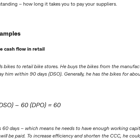
anding – how long it takes you to pay your suppliers.
xamples
cash flow in retail
lls bikes to retail bike stores. He buys the bikes from the manu
pay him within 90 days (DSO). Generally, he has the bikes for abo
(DSO) – 60 (DPO) = 60
is 60 days – which means he needs to have enough working capita
 will be paid. To increase efficiency and shorten the CCC, he cou