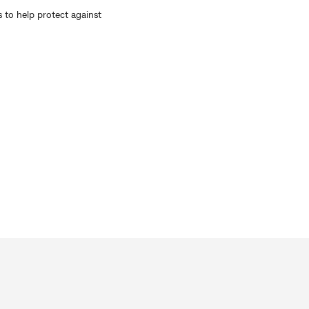
 to help protect against