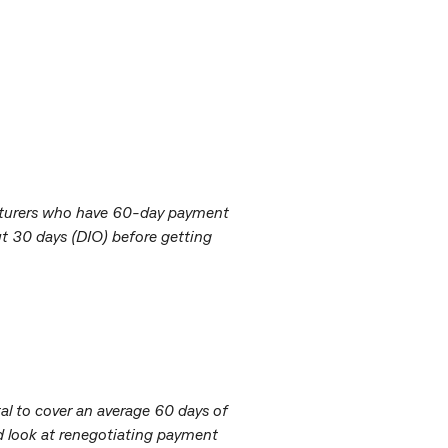
facturers who have 60-day payment
ut 30 days (DIO) before getting
l to cover an average 60 days of
ld look at renegotiating payment