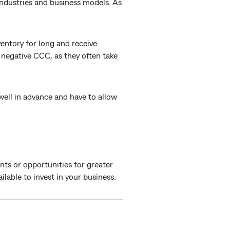
industries and business models. As
ventory for long and receive
negative CCC, as they often take
ell in advance and have to allow
nts or opportunities for greater
ilable to invest in your business.