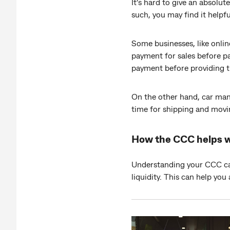
It’s hard to give an absolu
such, you may find it helpf
Some businesses, like onlin
payment for sales before p
payment before providing t
On the other hand, car man
time for shipping and movi
How the CCC helps 
Understanding your CCC can 
liquidity. This can help you