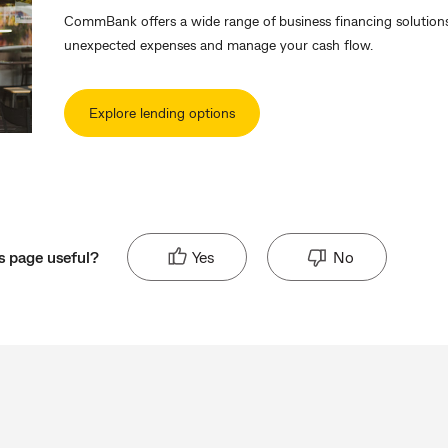
CommBank offers a wide range of business financing solutions
unexpected expenses and manage your cash flow.
Explore lending options
s page useful?
Yes
No