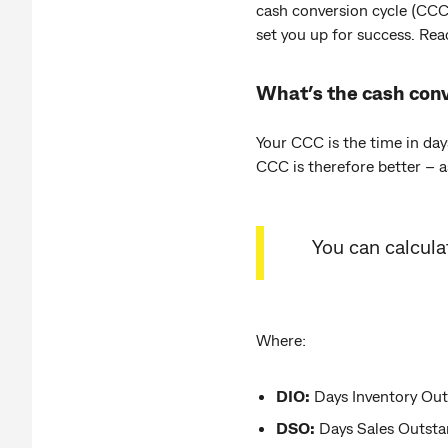
cash conversion cycle (CCC)
set you up for success. Rea
What’s the cash conv
Your CCC is the time in day
CCC is therefore better – a
You can calcul
Where:
DIO:
Days Inventory Outs
DSO:
Days Sales Outstan