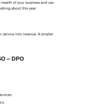
e health of your business and can
alking about this year.
 service into revenue. A smaller
SO – DPO
ervices.
rs.