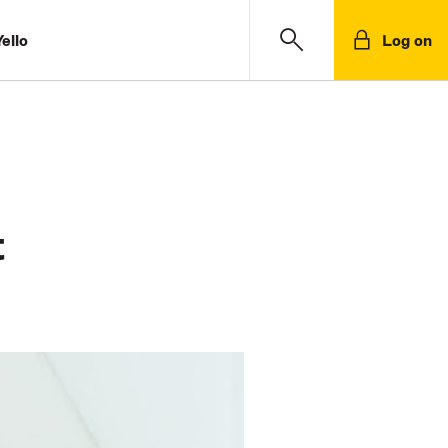
ello
Log on
t