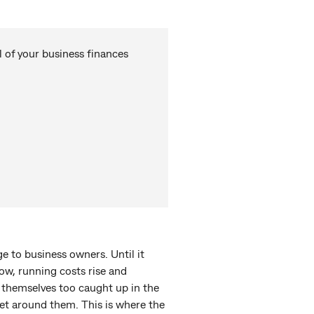
 of your business finances
 to business owners. Until it
low, running costs rise and
 themselves too caught up in the
get around them. This is where the