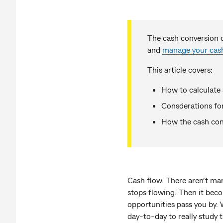
The cash conversion c
and
manage your cas
This article covers:
How to calculate 
Consderations f
How the cash con
Cash flow. There aren’t man
stops flowing. Then it beco
opportunities pass you by. 
day-to-day to really study