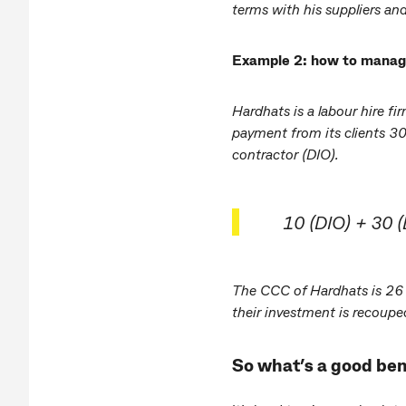
terms with his suppliers and
Example 2: how to manage 
Hardhats is a labour hire f
payment from its clients 30
contractor (DIO).
10 (DIO) + 30 
The CCC of Hardhats is 26 d
their investment is recoupe
So what’s a good b