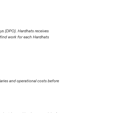
ays (DPO). Hardhats receives
 find work for each Hardhats
aries and operational costs before