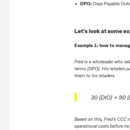
DPO:
Days Payable Outst
Let’s look at some e
Example 1: how to manage 
Fred is a wholesaler who se
terms (DPO). His retailers 
them to his retailers.
30 (DIO) + 90 
Based on this, Fred’s CCC 
operational costs before he