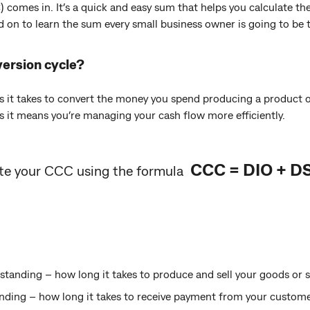
 comes in. It’s a quick and easy sum that helps you calculate th
d on to learn the sum every small business owner is going to be t
ersion cycle?
s it takes to convert the money you spend producing a product or
s it means you’re managing your cash flow more efficiently.
CCC = DIO + D
ate your CCC using the formula
tanding – how long it takes to produce and sell your goods or s
ding – how long it takes to receive payment from your custome