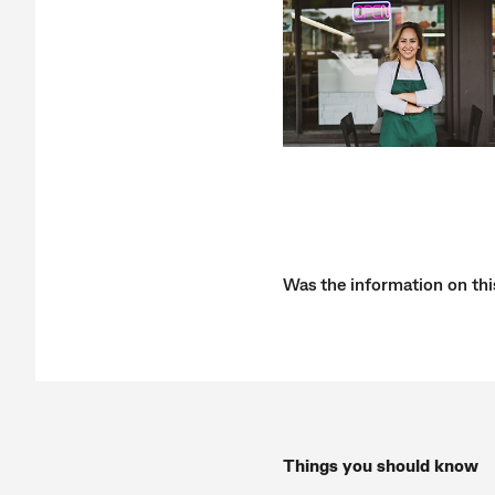
Was the information on thi
Things you should know