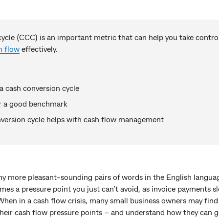
ycle (CCC) is an important metric that can help you take control
h flow
effectively.
a cash conversion cycle
or a good benchmark
version cycle helps with cash flow management
y more pleasant-sounding pairs of words in the English language
mes a pressure point you just can’t avoid, as invoice payments s
When in a cash flow crisis, many small business owners may find
 their cash flow pressure points – and understand how they can 