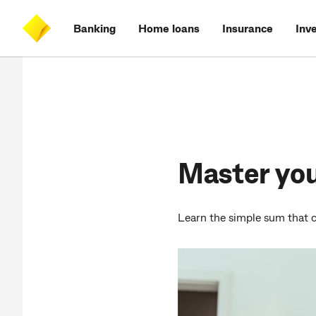
Skip
Skip
Skip
Accessibility
to
to
to
at
Banking
Home loans
Insurance
Inv
main
log
search
CommBank
content
on
Master yo
Learn the simple sum that c