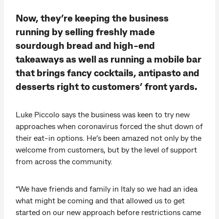
Now, they’re keeping the business
running by selling freshly made
sourdough bread and high-end
takeaways as well as running a mobile bar
that brings fancy cocktails, antipasto and
desserts right to customers’ front yards.
Luke Piccolo says the business was keen to try new
approaches when coronavirus forced the shut down of
their eat-in options. He’s been amazed not only by the
welcome from customers, but by the level of support
from across the community.
“We have friends and family in Italy so we had an idea
what might be coming and that allowed us to get
started on our new approach before restrictions came