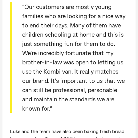
“Our customers are mostly young
families who are looking for a nice way
to end their days. Many of them have
children schooling at home and this is
just something fun for them to do.
We’re incredibly fortunate that my
brother-in-law was open to letting us
use the Kombi van. It really matches
our brand. It’s important to us that we
can still be professional, personable
and maintain the standards we are
known for.”
Luke and the team have also been baking fresh bread