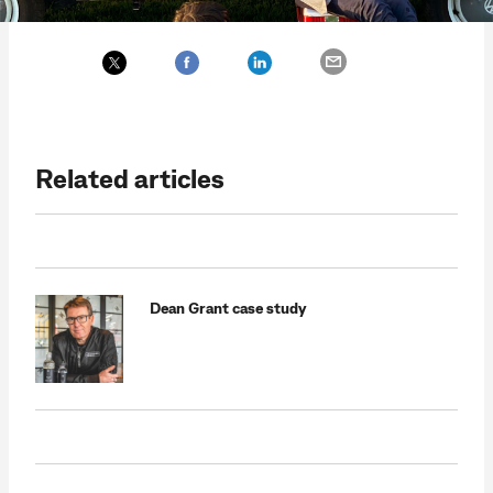
Related articles
Dean Grant case study