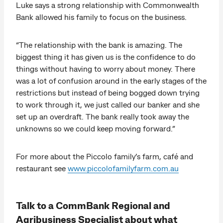
Luke says a strong relationship with Commonwealth
Bank allowed his family to focus on the business.
“The relationship with the bank is amazing. The
biggest thing it has given us is the confidence to do
things without having to worry about money. There
was a lot of confusion around in the early stages of the
restrictions but instead of being bogged down trying
to work through it, we just called our banker and she
set up an overdraft. The bank really took away the
unknowns so we could keep moving forward.”
For more about the Piccolo family’s farm, café and
restaurant see
www.piccolofamilyfarm.com.au
Talk to a CommBank Regional and
Agribusiness Specialist about what