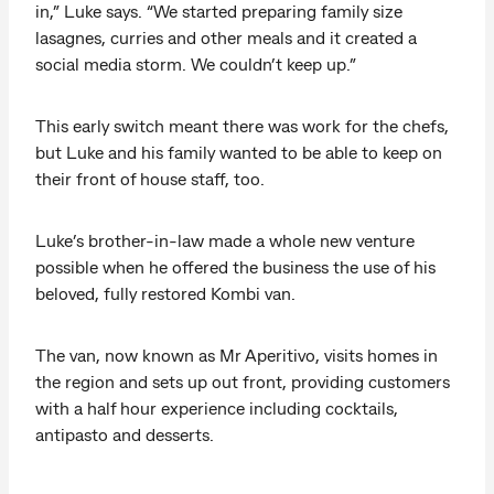
in,” Luke says. “We started preparing family size
lasagnes, curries and other meals and it created a
social media storm. We couldn’t keep up.”
This early switch meant there was work for the chefs,
but Luke and his family wanted to be able to keep on
their front of house staff, too.
Luke’s brother-in-law made a whole new venture
possible when he offered the business the use of his
beloved, fully restored Kombi van.
The van, now known as Mr Aperitivo, visits homes in
the region and sets up out front, providing customers
with a half hour experience including cocktails,
antipasto and desserts.