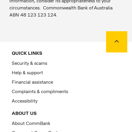
information, consider its appropriateness to your
circumstances. Commonwealth Bank of Australia
ABN 48 123 123 124.
Back to
QUICK LINKS
Security & scams
Help & support
Financial assistance
Complaints & compliments
Accessibility
ABOUT US
About CommBank