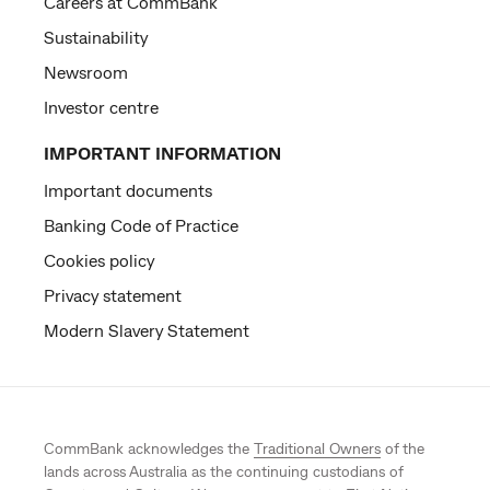
Careers at CommBank
Sustainability
Newsroom
Investor centre
IMPORTANT INFORMATION
Important documents
Banking Code of Practice
Cookies policy
Privacy statement
Modern Slavery Statement
CommBank acknowledges the
Traditional Owners
of the
lands across Australia as the continuing custodians of