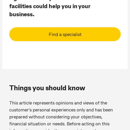
facilities could help you in your
business.
Find a specialist
Things you should know
This article represents opinions and views of the
customer's personal experiences only and has been
prepared without considering your objectives,
financial situation or needs. Before acting on this