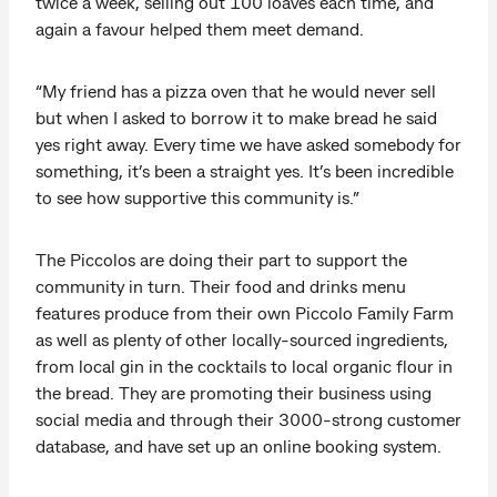
twice a week, selling out 100 loaves each time, and
again a favour helped them meet demand.
“My friend has a pizza oven that he would never sell
but when I asked to borrow it to make bread he said
yes right away. Every time we have asked somebody for
something, it’s been a straight yes. It’s been incredible
to see how supportive this community is.”
The Piccolos are doing their part to support the
community in turn. Their food and drinks menu
features produce from their own Piccolo Family Farm
as well as plenty of other locally-sourced ingredients,
from local gin in the cocktails to local organic flour in
the bread. They are promoting their business using
social media and through their 3000-strong customer
database, and have set up an online booking system.