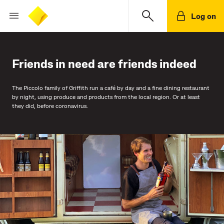
Log on
Friends in need are friends indeed
The Piccolo family of Griffith run a café by day and a fine dining restaurant
by night, using produce and products from the local region. Or at least
they did, before coronavirus.