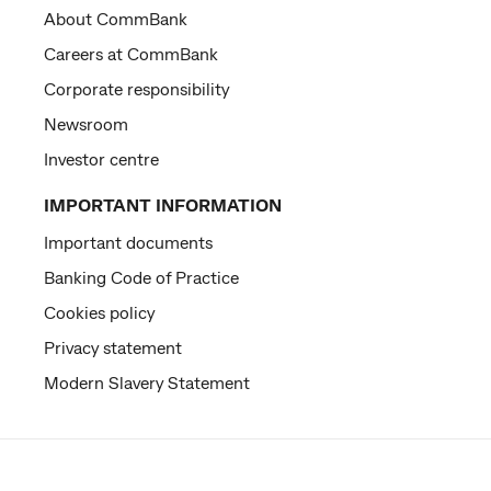
About CommBank
Careers at CommBank
Corporate responsibility
Newsroom
Investor centre
IMPORTANT INFORMATION
Important documents
Banking Code of Practice
Cookies policy
Privacy statement
Modern Slavery Statement