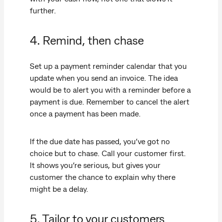
further.
4. Remind, then chase
Set up a payment reminder calendar that you
update when you send an invoice. The idea
would be to alert you with a reminder before a
payment is due. Remember to cancel the alert
once a payment has been made.
If the due date has passed, you’ve got no
choice but to chase. Call your customer first.
It shows you’re serious, but gives your
customer the chance to explain why there
might be a delay.
5. Tailor to your customers