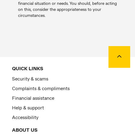
financial situation or needs. You should, before acting
on this, consider the appropriateness to your
circumstances.
Back to
QUICK LINKS
Security & scams
Complaints & compliments
Financial assistance
Help & support
Accessibility
ABOUT US