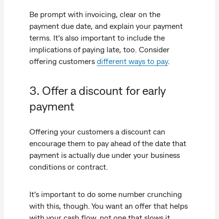
Be prompt with invoicing, clear on the
payment due date, and explain your payment
terms. It’s also important to include the
implications of paying late, too. Consider
offering customers
different ways to pay
.
3. Offer a discount for early
payment
Offering your customers a discount can
encourage them to pay ahead of the date that
payment is actually due under your business
conditions or contract.
It’s important to do some number crunching
with this, though. You want an offer that helps
with your cash flow, not one that slows it