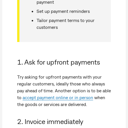
payment
Set up payment reminders
Tailor payment terms to your
customers
1. Ask for upfront payments
Try asking for upfront payments with your
regular customers, ideally those who always
pay ahead of time. Another option is to be able
to
accept payment online or in person
when
the goods or services are delivered.
2. Invoice immediately