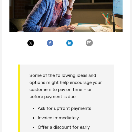
Some of the following ideas and
options might help encourage your
customers to pay on time – or
before payment is due.
Ask for upfront payments
Invoice immediately
Offer a discount for early