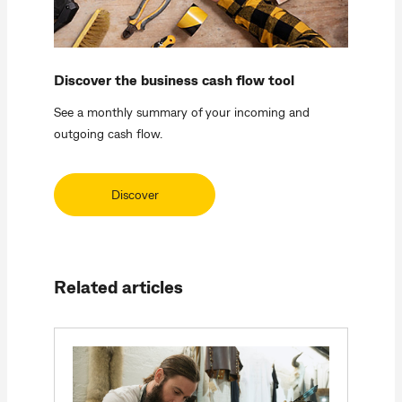
Discover the business cash flow tool
See a monthly summary of your incoming and
outgoing cash flow.
Discover
Related articles